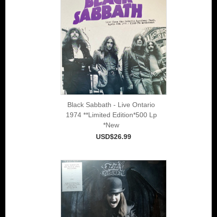
Black Sabbath - Live Ontario
1974 **Limited Edition*500 Lp
*New
USD$26.99