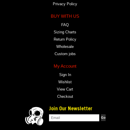
Privacy Policy
BUY WITH US
FAQ
Sizing Charts
Return Policy
Wholesale
Custom jobs
My Account
Sign In
Wishlist
View Cart
Checkout
Join Our Newsletter