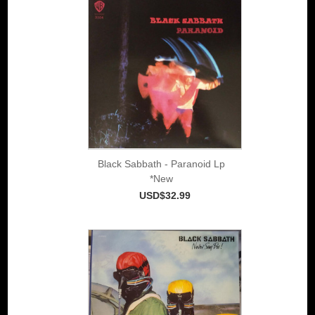
Black Sabbath - Paranoid Lp
*New
USD$32.99