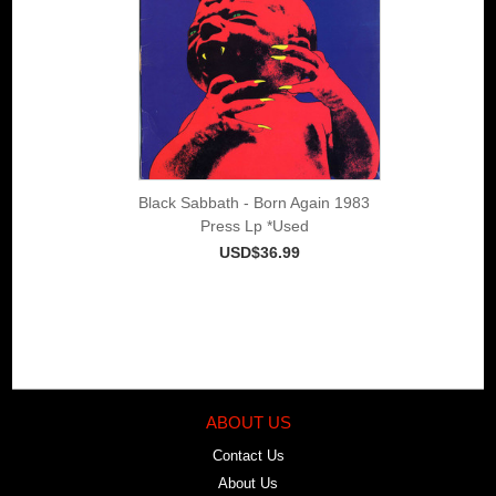
Black Sabbath - Born Again 1983
Press Lp *Used
USD$36.99
ABOUT US
Contact Us
About Us