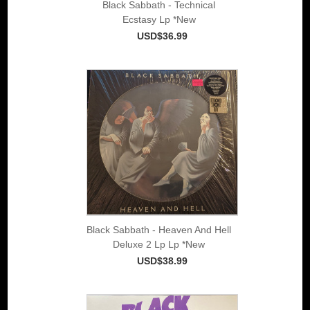
Black Sabbath - Technical
Ecstasy Lp *New
USD$36.99
Black Sabbath - Heaven And Hell
Deluxe 2 Lp Lp *New
USD$38.99