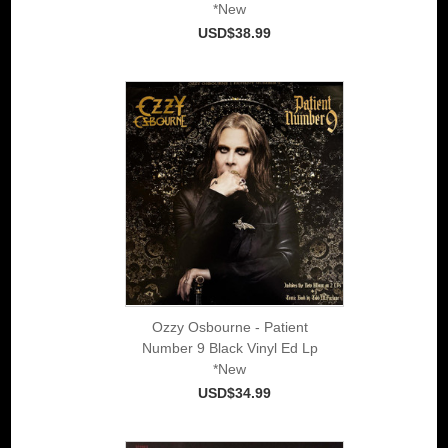
*New
USD$38.99
Ozzy Osbourne - Patient
Number 9 Black Vinyl Ed Lp
*New
USD$34.99