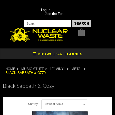
Log In
Join the Force
HOME
MUSIC STUFF
12" VINYL
METAL
BLACK SABBATH & OZZY
Black Sabbath & Ozzy
Sort by:
Newest Items