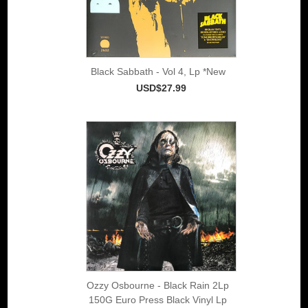
Black Sabbath - Vol 4, Lp *New
USD$27.99
Ozzy Osbourne - Black Rain 2Lp
150G Euro Press Black Vinyl Lp