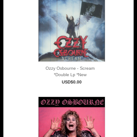
Ozzy Osbourne - Scream
*Double Lp *New
USD$0.00