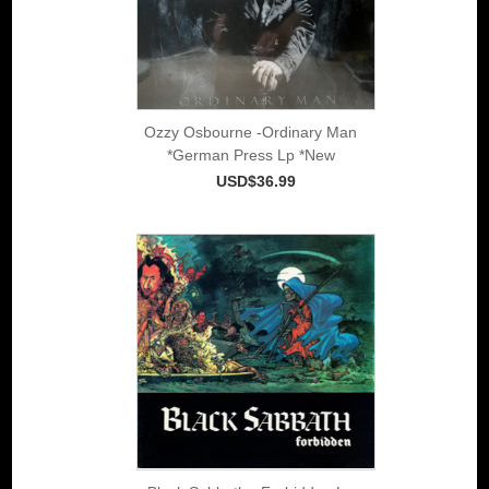
Ozzy Osbourne -Ordinary Man
*German Press Lp *New
USD$36.99