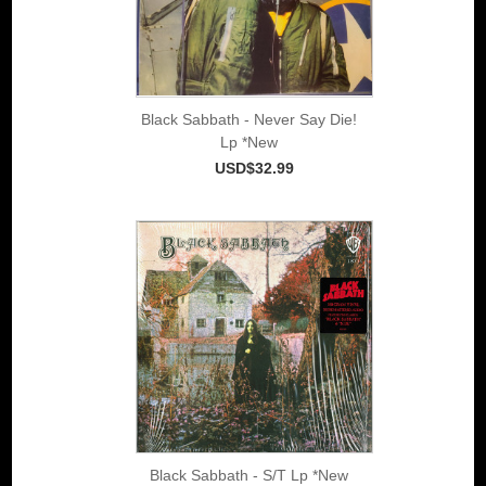
Black Sabbath - Never Say Die!
Lp *New
USD$32.99
Black Sabbath - S/T Lp *New