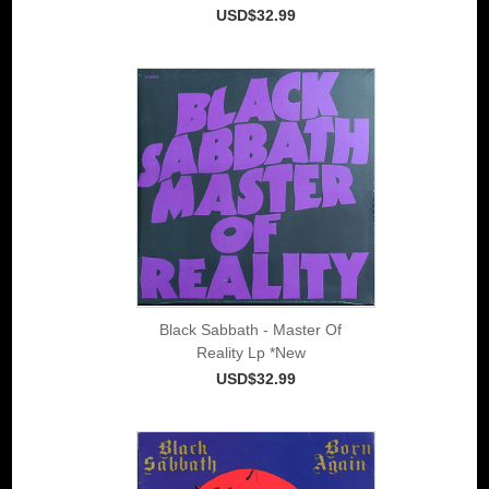
USD$32.99
Black Sabbath - Master Of
Reality Lp *New
USD$32.99