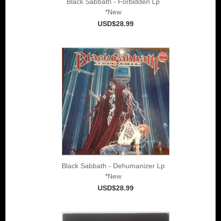
Black Sabbath - Forbidden Lp
*New
USD$28.99
Black Sabbath - Dehumanizer Lp
*New
USD$28.99