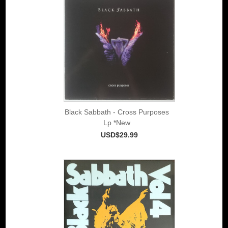
Black Sabbath - Cross Purposes
Lp *New
USD$29.99