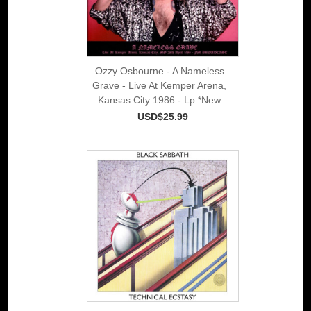
Ozzy Osbourne - A Nameless
Grave - Live At Kemper Arena,
Kansas City 1986 - Lp *New
USD$25.99