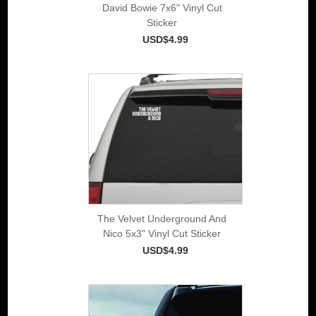
David Bowie 7x6" Vinyl Cut
Sticker
USD$4.99
The Velvet Underground And
Nico 5x3" Vinyl Cut Sticker
USD$4.99