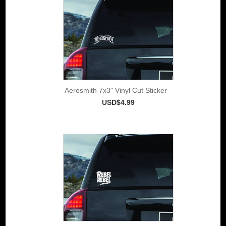
Aerosmith 7x3" Vinyl Cut Sticker
USD$4.99