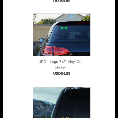
USD$4.99
UFO - Logo 7x2" Vinyl Cut
Sticker
USD$4.99