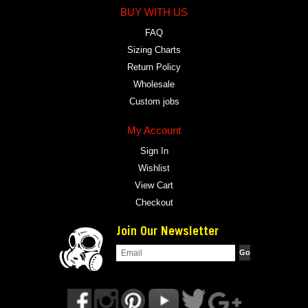
BUY WITH US
FAQ
Sizing Charts
Return Policy
Wholesale
Custom jobs
My Account
Sign In
Wishlist
View Cart
Checkout
Join Our Newsletter