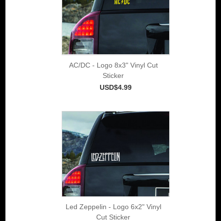
AC/DC - Logo 8x3" Vinyl Cut
Sticker
USD$4.99
Led Zeppelin - Logo 6x2" Vinyl
Cut Sticker