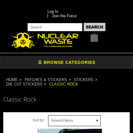
Log In
Join the Force
HOME
PATCHES & STICKERS
STICKERS
DIE CUT STICKERS
CLASSIC ROCK
Classic Rock
Sort by:
Newest Items