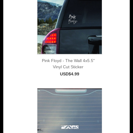
Pink Floyd - The Wall 4x5.5"
Vinyl Cut Sticker
USD$4.99