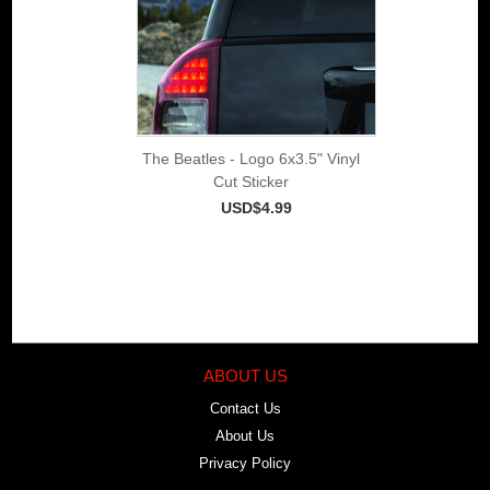
The Beatles - Logo 6x3.5" Vinyl
Cut Sticker
USD$4.99
ABOUT US
Contact Us
About Us
Privacy Policy