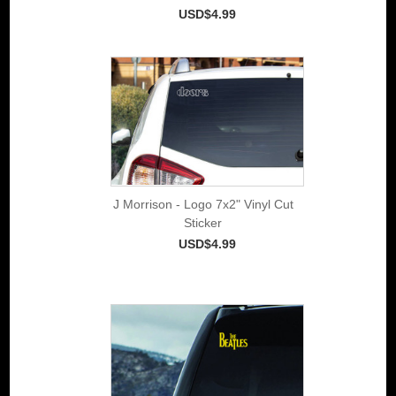
USD$4.99
J Morrison - Logo 7x2" Vinyl Cut
Sticker
USD$4.99