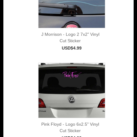
J Morrison - Logo 2 7x2" Vinyl
Cut Sticker
USD$4.99
Pink Floyd - Logo 6x2.5" Vinyl
Cut Sticker