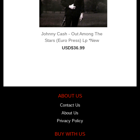
Johnny Cash - Out Among The
Stars (Euro Press) Lp *New
USD$36.99
ABOUT US
Contact Us
About Us
Privacy Policy
BUY WITH US