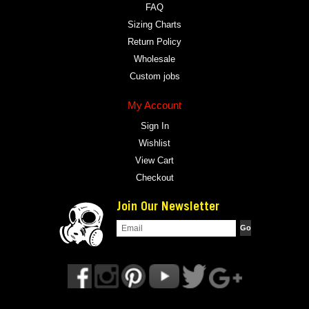
FAQ
Sizing Charts
Return Policy
Wholesale
Custom jobs
My Account
Sign In
Wishlist
View Cart
Checkout
Join Our Newsletter