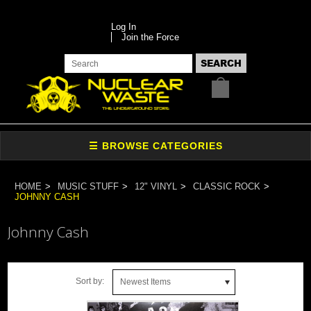
Log In
Join the Force
HOME
MUSIC STUFF
12" VINYL
CLASSIC ROCK
JOHNNY CASH
Johnny Cash
Sort by:
Newest Items