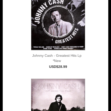
Johnny Cash - Greatest Hits Lp
*New
USD$28.99