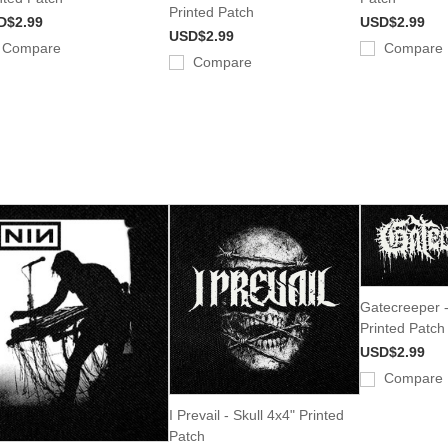
Printed Patch
D$2.99
USD$2.99
USD$2.99
Compare
Compare
Compare
Gatecreeper 
Printed Patch
USD$2.99
Compare
I Prevail - Skull 4x4" Printed
Patch