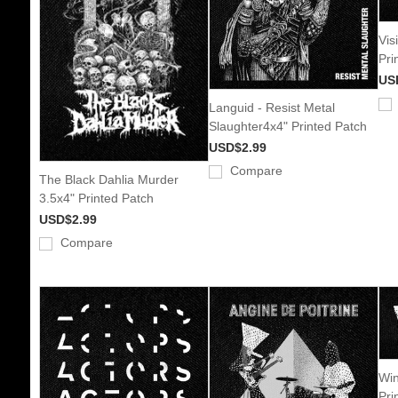
Vis
Pri
US
Languid - Resist Metal
Slaughter4x4" Printed Patch
USD$2.99
Compare
The Black Dahlia Murder
3.5x4" Printed Patch
USD$2.99
Compare
Win
Pri