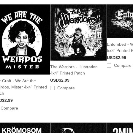
Entombed - W
5x3" Printed 
USD$2.99
Compare
The Warriors - Illustration
4x4" Printed Patch
USD$2.99
 Craft - We Are the
rdos, Mister 4x4" Printed
Compare
ch
D$2.99
Compare