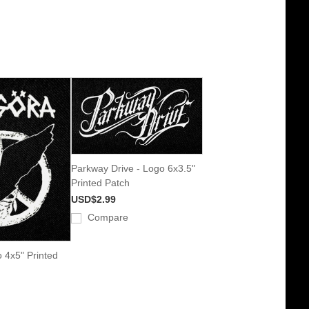
Parkway Drive - Logo 6x3.5"
Printed Patch
USD$2.99
Compare
o 4x5" Printed