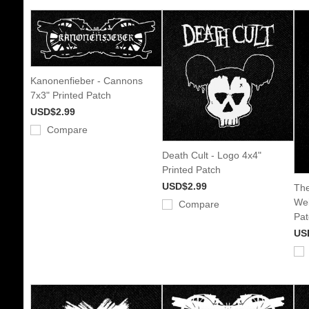
Kanonenfieber - Cannons
7x3" Printed Patch
USD$2.99
Compare
Death Cult - Logo 4x4"
Printed Patch
USD$2.99
The
Wei
Compare
Pat
US