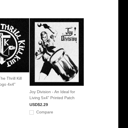
e Thrill Kill
Logo 4x4"
Joy Division - An Ideal for
Living 5x4" Printed Patch
USD$2.29
Compare