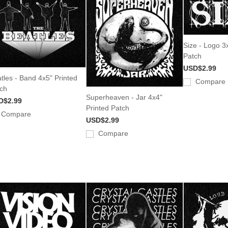
Size - Logo 3
Patch
USD$2.99
tles - Band 4x5" Printed
Compare
ch
Superheaven - Jar 4x4"
D$2.99
Printed Patch
Compare
USD$2.99
Compare