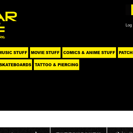
Log 
MUSIC STUFF
MOVIE STUFF
COMICS & ANIME STUFF
PATCH
SKATEBOARDS
TATTOO & PIERCING