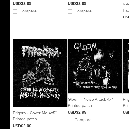
USD$2.99
USD$2.99
N-I
Pat
Compare
Compare
US
Gloom - Noise Attack 4x4"
Fri
Printed patch
Pri
USD$2.99
US
Frigora - Cover Me 4x5"
Printed patch
Compare
USD$2.99