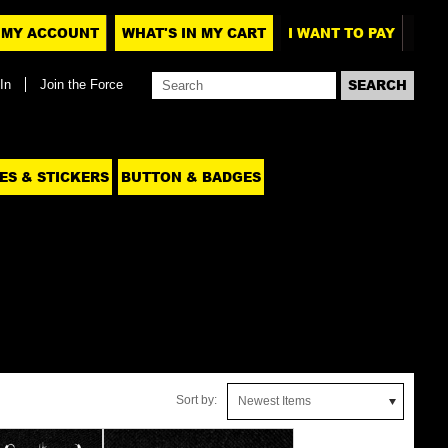
MY ACCOUNT
WHAT'S IN MY CART
I WANT TO PAY
In
Join the Force
ES & STICKERS
BUTTON & BADGES
Sort by:
Newest Items