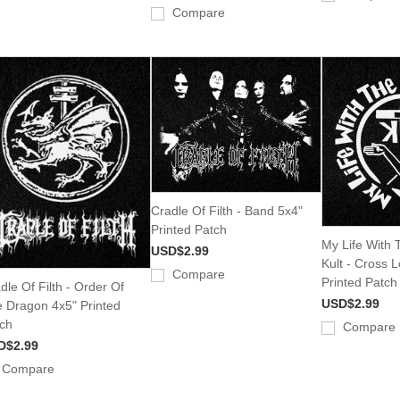
Compare
Cradle Of Filth - Band 5x4"
Printed Patch
My Life With Th
USD$2.99
Kult - Cross 
Compare
Printed Patch
dle Of Filth - Order Of
USD$2.99
 Dragon 4x5" Printed
ch
Compare
D$2.99
Compare