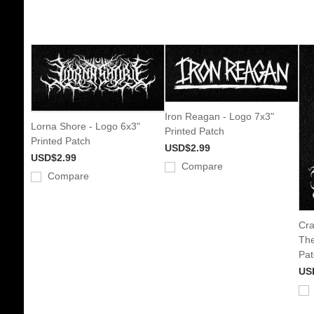
Iron Reagan - Logo 7x3"
Lorna Shore - Logo 6x3"
Printed Patch
Printed Patch
USD$2.99
USD$2.99
Compare
Compare
Cra
The
Pat
US