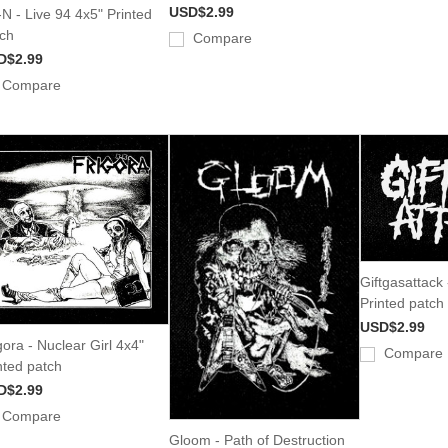
USD$2.99
-N - Live 94 4x5" Printed
ch
Compare
D$2.99
Compare
Giftgasattack
Printed patch
USD$2.99
gora - Nuclear Girl 4x4"
Compare
nted patch
D$2.99
Compare
Gloom - Path of Destruction