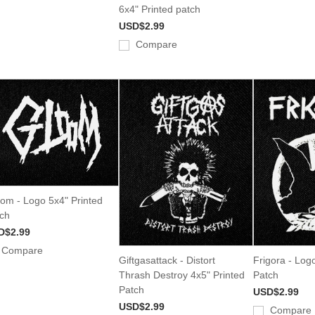
6x4" Printed patch
USD$2.99
Compare
om - Logo 5x4" Printed
ch
D$2.99
Compare
Giftgasattack - Distort
Frigora - Log
Thrash Destroy 4x5" Printed
Patch
Patch
USD$2.99
USD$2.99
Compare