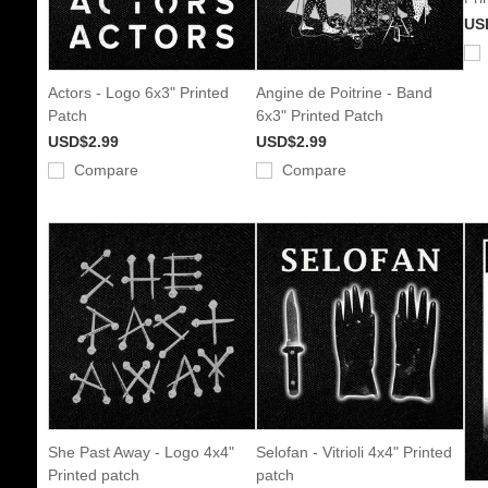
US
Actors - Logo 6x3" Printed
Angine de Poitrine - Band
Patch
6x3" Printed Patch
USD$2.99
USD$2.99
Compare
Compare
She Past Away - Logo 4x4"
Selofan - Vitrioli 4x4" Printed
Printed patch
patch