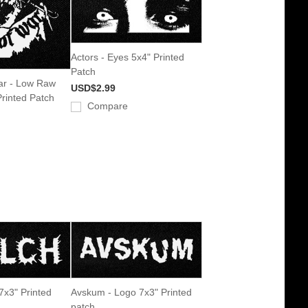
Actors - Eyes 5x4" Printed
Patch
ar - Low Raw
USD$2.99
Printed Patch
Compare
7x3" Printed
Avskum - Logo 7x3" Printed
patch