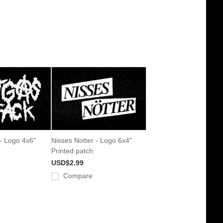
 - Logo 4x6"
Nisses Notter - Logo 6x4"
Printed patch
USD$2.99
Compare