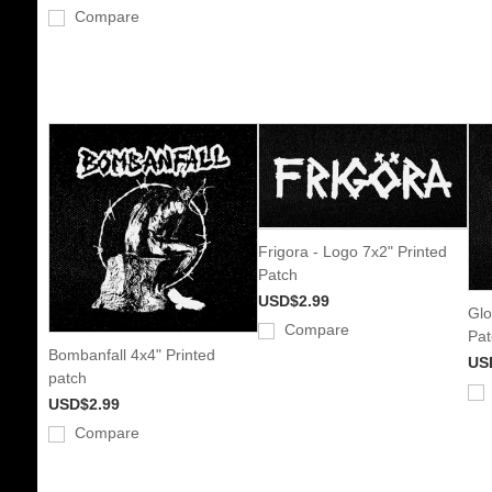
Compare
Frigora - Logo 7x2" Printed
Patch
USD$2.99
Glo
Compare
Pat
Bombanfall 4x4" Printed
US
patch
USD$2.99
Compare