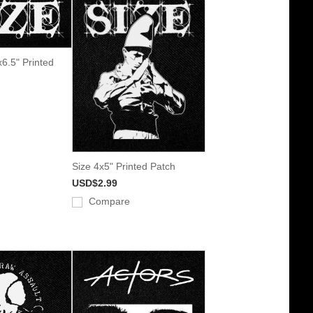
x6.5" Printed
Size 4x5" Printed Patch
USD$2.99
Compare