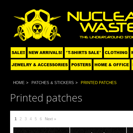
SALE!!
NEW ARRIVALS!
*T-SHIRTS SALE*
CLOTHING
JEWELRY & ACCESSORIES
POSTERS
HOME & OFFICE
HOME
PATCHES & STICKERS
PRINTED PATCHES
Printed patches
1
2
3
4
5
6
Next »