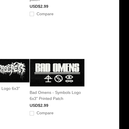
USD$2.99
Compare
- Logo 6x3"
Bad Omens - Symbols Logo
6x3" Printed Patch
USD$2.99
Compare