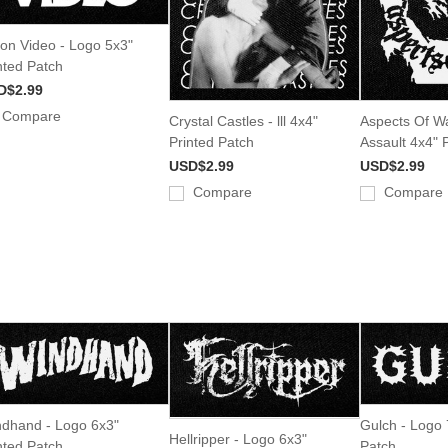
ion Video - Logo 5x3"
nted Patch
D$2.99
Compare
Crystal Castles - lll 4x4"
Aspects Of W
Printed Patch
Assault 4x4" 
USD$2.99
USD$2.99
Compare
Compare
dhand - Logo 6x3"
Gulch - Logo 
Hellripper - Logo 6x3"
nted Patch
Patch