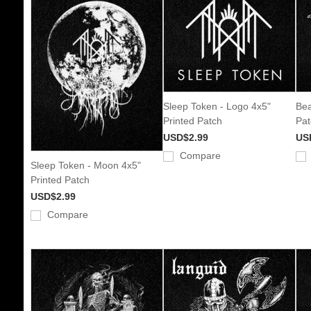
Sleep Token - Logo 4x5"
Bea
Printed Patch
Pat
USD$2.99
US
Compare
Sleep Token - Moon 4x5"
Printed Patch
USD$2.99
Compare