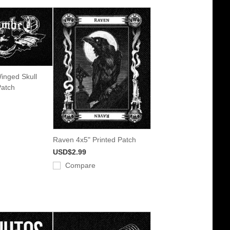
inged Skull
Patch
Raven 4x5" Printed Patch
USD$2.99
Compare