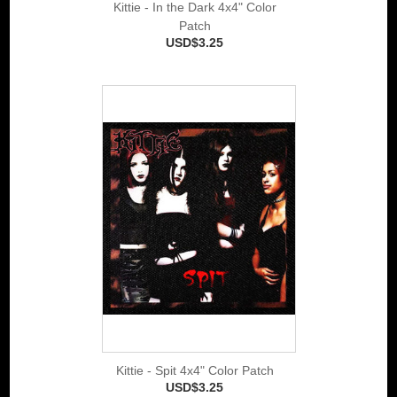
Kittie - In the Dark 4x4" Color
Patch
USD$3.25
Kittie - Spit 4x4" Color Patch
USD$3.25