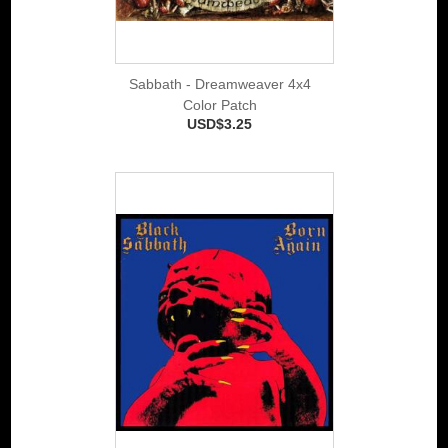
Sabbath - Dreamweaver 4x4
Color Patch
USD$3.25