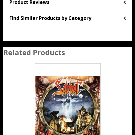
Product Reviews
Find Similar Products by Category
Related Products