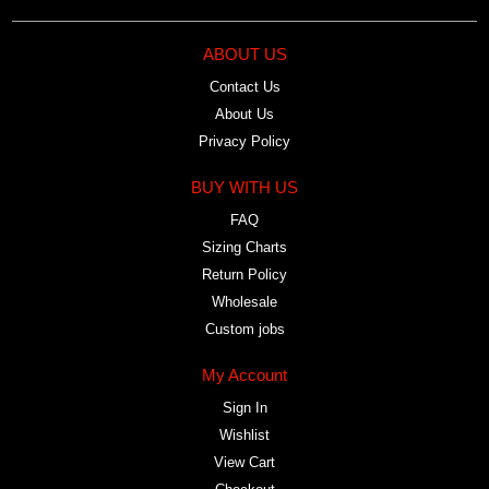
ABOUT US
Contact Us
About Us
Privacy Policy
BUY WITH US
FAQ
Sizing Charts
Return Policy
Wholesale
Custom jobs
My Account
Sign In
Wishlist
View Cart