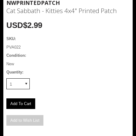
NWPRINTEDPATCH
Cat Sabbath - Kitties 4x4" Printed Patch
USD$2.99
SKU:
PVA022
Condition:
New
Quantity:
1