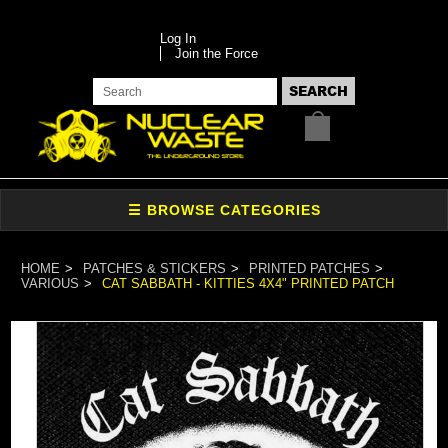
Log In
Join the Force
HOME
PATCHES & STICKERS
PRINTED PATCHES
VARIOUS
CAT SABBATH - KITTIES 4X4" PRINTED PATCH