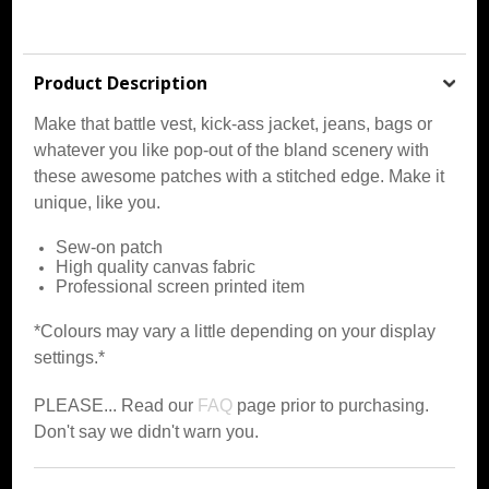
Product Description
Make that battle vest, kick-ass jacket, jeans, bags or
whatever you like pop-out of the bland scenery with
these awesome patches with a stitched edge. Make it
unique, like you.
Sew-on patch
High quality canvas fabric
Professional screen printed item
*Colours may vary a little depending on your display
settings.*
PLEASE... Read our
FAQ
page prior to purchasing.
Don't say we didn't warn you.