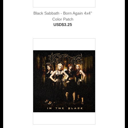
Black Sabbath - Born Again 4x4"
Color Patch
USD$3.25