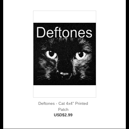
Deftones - Cat 4x4" Printed
Patch
USD$2.99