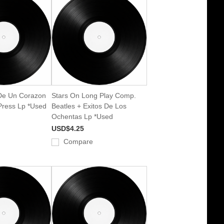
De Un Corazon
Stars On Long Play Comp.
 Press Lp *Used
Beatles + Exitos De Los
Ochentas Lp *Used
USD$4.25
Compare