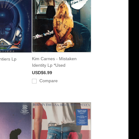
Kim Carnes - Mistaken
ntiers Lp
Identity Lp *Used
USD$6.99
Compare