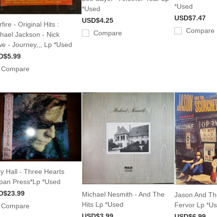
*Used
*Used
USD$7.47
USD$4.25
fire - Original Hits :
Compare
Compare
hael Jackson - Nick
e - Journey,,, Lp *Used
D$5.99
Compare
y Hall - Three Hearts
pan Press*Lp *Used
D$23.99
Michael Nesmith - And The
Jason And Th
Hits Lp *Used
Fervor Lp *U
Compare
USD$3.99
USD$6.99