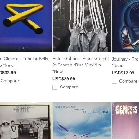
Peter Gabriel - Peter Gabriel
e Oldfield - Tubular Bells
Journey - Fro
2: Scratch *Blue Vinyl*Lp
Lp *New
*Used
*New
D$32.99
USD$12.99
USD$29.99
Compare
Compare
Compare