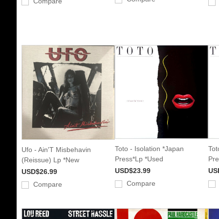
Compare
Toto - Isolation *Japan
Tot
Ufo - Ain'T Misbehavin
Press*Lp *Used
Pre
(Reissue) Lp *New
USD$23.99
US
USD$26.99
Compare
Compare