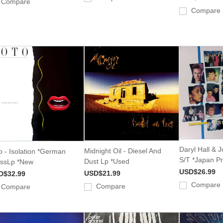
Compare
Compare
Daryl Hall & 
Midnight Oil - Diesel And
o - Isolation *German
S/T *Japan P
Dust Lp *Used
ssLp *New
USD$26.99
USD$21.99
D$32.99
Compare
Compare
Compare