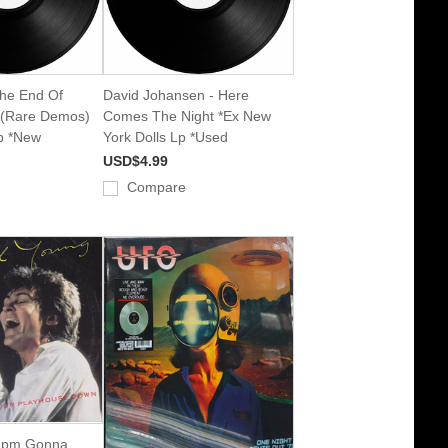
The End Of
David Johansen - Here
t (Rare Demos)
Comes The Night *Ex New
Lp *New
York Dolls Lp *Used
USD$4.99
Compare
 Ipm Gonna