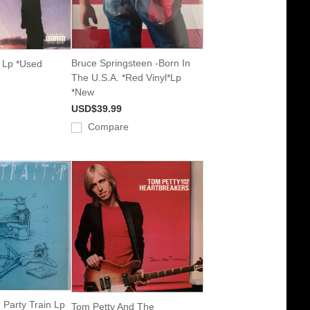
Bruce Springsteen -Born In
 Lp *Used
The U.S.A. *Red Vinyl*Lp
*New
USD$39.99
Compare
 Party Train Lp
Tom Petty And The