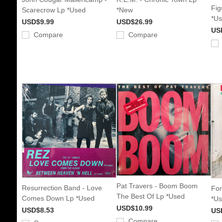
Fig
Scarecrow Lp *Used
*New
*U
USD$9.99
USD$26.99
US
Compare
Compare
Pat Travers - Boom Boom
Resurrection Band - Love
For
The Best Of Lp *Used
Comes Down Lp *Used
*U
USD$10.99
USD$8.53
US
Compare