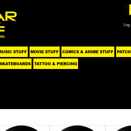
Log 
MUSIC STUFF
MOVIE STUFF
COMICS & ANIME STUFF
PATCH
SKATEBOARDS
TATTOO & PIERCING