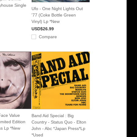
yhouse Single
Ufo - One Night Lights Out
'77 (Coke Bottle Green
Vinyl) Lp *New
USD$26.99
Compare
 Face Value
Band Aid Special : Big
imited Edition
Country - Status Quo - Elton
s Lp *New
John - Abc *Japan Press*Lp
*Used