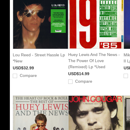
Huey Lewis And The News -
Lou Reed - Street Hassle Lp
Mik
The Power Of Love
*New
II 
(Remixed) Lp *Used
USD$32.99
US
USD$14.99
Compare
Compare