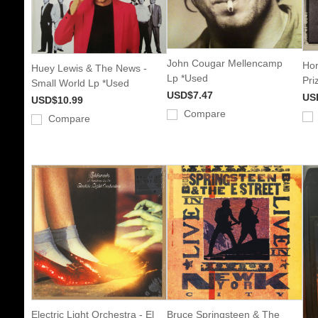
John Cougar Mellencamp
Hon
Huey Lewis & The News -
Lp *Used
Pri
Small World Lp *Used
USD$7.47
US
USD$10.99
Compare
Compare
Electric Light Orchestra - El
Bruce Springsteen & The