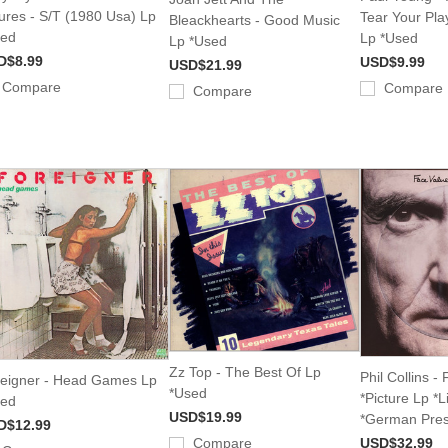
ures - S/T (1980 Usa) Lp
Tear Your Pla
Bleackhearts - Good Music
sed
Lp *Used
Lp *Used
D$8.99
USD$9.99
USD$21.99
Compare
Compare
Compare
Zz Top - The Best Of Lp
Phil Collins -
eigner - Head Games Lp
*Used
*Picture Lp *L
sed
USD$19.99
*German Pres
D$12.99
Compare
USD$32.99