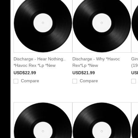
Discharge - Hear Nothing..
Discharge - Why *Havoc
Gin
*Havoc Rex *Lp *New
Rex*Lp *New
(19
USD$22.99
USD$21.99
US
Compare
Compare