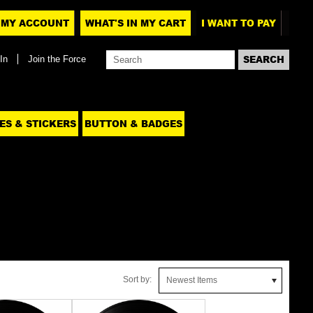
MY ACCOUNT
WHAT'S IN MY CART
I WANT TO PAY
In
Join the Force
ES & STICKERS
BUTTON & BADGES
Sort by:
Newest Items