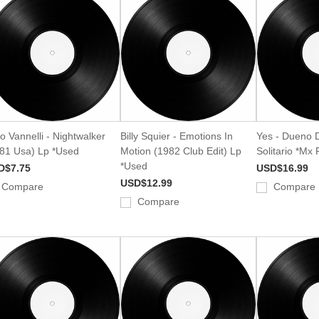
o Vannelli - Nightwalker
Billy Squier - Emotions In
Yes - Dueno 
81 Usa) Lp *Used
Motion (1982 Club Edit) Lp
Solitario *Mx
*Used
D$7.75
USD$16.99
USD$12.99
Compare
Compare
Compare