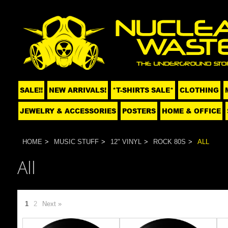
SALE!!
NEW ARRIVALS!
*T-SHIRTS SALE*
CLOTHING
JEWELRY & ACCESSORIES
POSTERS
HOME & OFFICE
HOME
MUSIC STUFF
12" VINYL
ROCK 80S
ALL
All
1
2
Next »