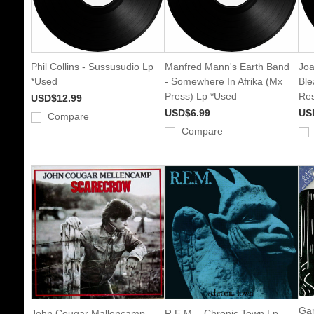
Phil Collins - Sussusudio Lp
Manfred Mann's Earth Band
Joa
*Used
- Somewhere In Afrika (Mx
Ble
Press) Lp *Used
Res
USD$12.99
USD$6.99
US
Compare
Compare
Gar
John Cougar Mallencamp -
R.E.M. - Chronic Town Lp