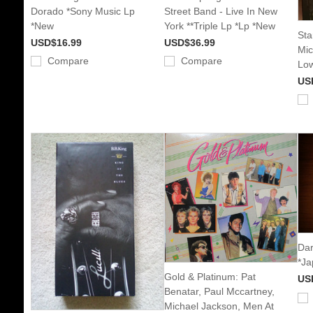
Dorado *Sony Music Lp
Street Band - Live In New
*New
York **Triple Lp *Lp *New
Star
USD$16.99
USD$36.99
Mic
Compare
Compare
Low
US
Dar
*Ja
Gold & Platinum: Pat
US
Benatar, Paul Mccartney,
Michael Jackson, Men At