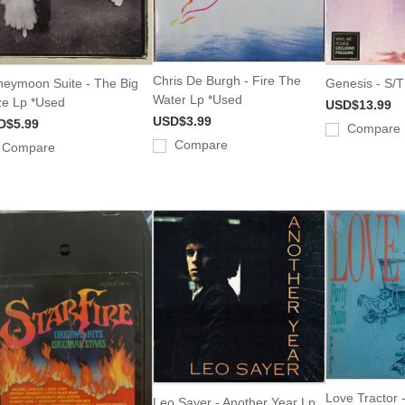
Chris De Burgh - Fire The
eymoon Suite - The Big
Genesis - S/T
Water Lp *Used
ze Lp *Used
USD$13.99
USD$3.99
D$5.99
Compare
Compare
Compare
Love Tractor -
Leo Sayer - Another Year Lp