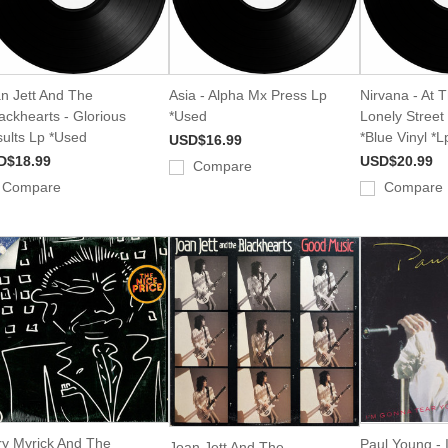
n Jett And The
Asia - Alpha Mx Press Lp
Nirvana - At 
ackhearts - Glorious
*Used
Lonely Stree
ults Lp *Used
*Blue Vinyl *
USD$16.99
D$18.99
USD$20.99
Compare
Compare
Compare
y Myrick And The
Paul Young -
Joan Jett And The