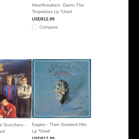
Heartbreakers -Damn The
Torpedoes Lp *Used
USD$12.99
Compare
Eagles - Their Greatest Hits
e Scorchers -
Lp *Used
sed
USD$17.99