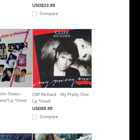
USD$23.99
Compare
John Oates -
Cliff Richard - My Pretty One
ress*Lp *Used
Lp *Used
USD$5.99
Compare