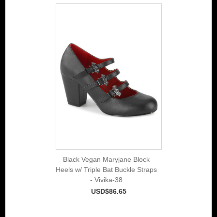
Black Vegan Maryjane Block
Heels w/ Triple Bat Buckle Straps
- Vivika-38
USD$86.65