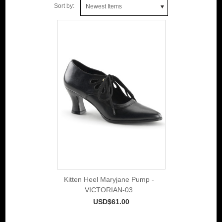
Sort by:
Newest Items
Kitten Heel Maryjane Pump -
VICTORIAN-03
USD$61.00