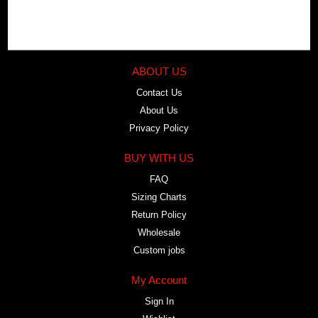
ABOUT US
Contact Us
About Us
Privacy Policy
BUY WITH US
FAQ
Sizing Charts
Return Policy
Wholesale
Custom jobs
My Account
Sign In