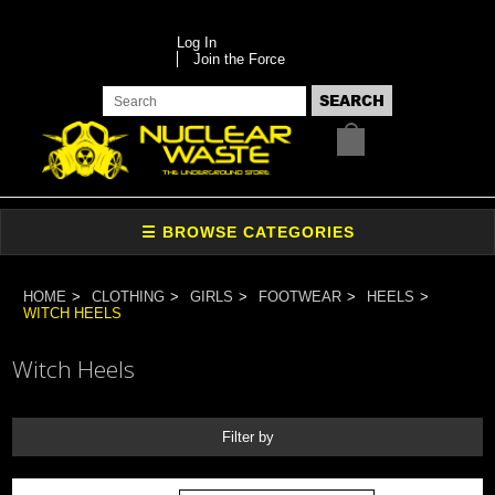
Log In
Join the Force
HOME
CLOTHING
GIRLS
FOOTWEAR
HEELS
WITCH HEELS
Witch Heels
Filter by