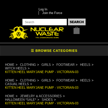
Log In
Join the Force
HOME
CLOTHING
GIRLS
FOOTWEAR
HEELS
WITCH HEELS
KITTEN HEEL MARYJANE PUMP - VICTORIAN-03
HOME
CLOTHING
GIRLS
FOOTWEAR
HEELS
CASUAL HEELS
KITTEN HEEL MARYJANE PUMP - VICTORIAN-03
HOME
JEWELRY & ACCESSORIES
HALLOWEEN *SALE*
SHOES
KITTEN HEEL MARYJANE PUMP - VICTORIAN-03