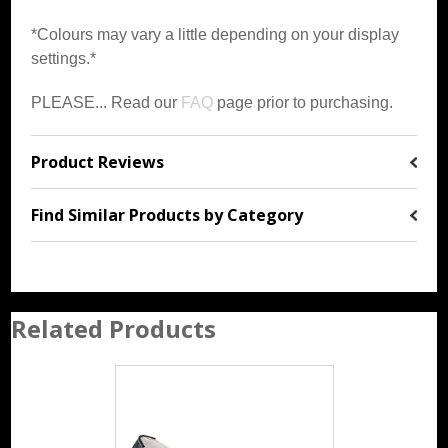
*Colours may vary a little depending on your display
settings.*
PLEASE... Read our
FAQ
page prior to purchasing.
Product Reviews
Find Similar Products by Category
Related Products