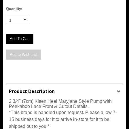
Quantity:
1
Product Description
2 3/4" (7cm) Kitten Heel Maryjane Style Pump with
Peekaboo Lace Front & Cutout Details
.
*This brand is handled upon request. Please allow 7-
15 business days for it to arrive in-store for it to be
shipped out to you.*