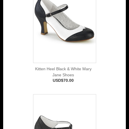
Kitten Heel Black & White Mary
Jane Shoes
USD$70.00