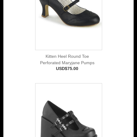
Kitten Heel Round Toe
Perforated Maryjane Pumps
USD$75.00