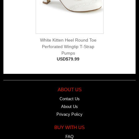
White Kitten Heel Round Toe
Perforated Wingtip T-Strap
Pumps
USD$79.99
ABOUT US
Contact Us
About Us
Privacy Policy
BUY WITH US
FAQ