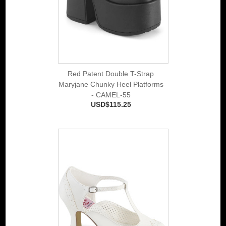
Red Patent Double T-Strap
Maryjane Chunky Heel Platforms
- CAMEL-55
USD$115.25