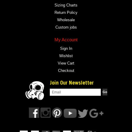
Sizing Charts
Return Policy
Wholesale
Custom jobs
My Account
Sign In
Wishlist
View Cart
Checkout
Join Our Newsletter