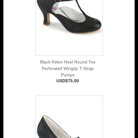
Black Kitten Heel Round Toe
Perforated Wingtip T-Strap
Pumps
USD$75.00