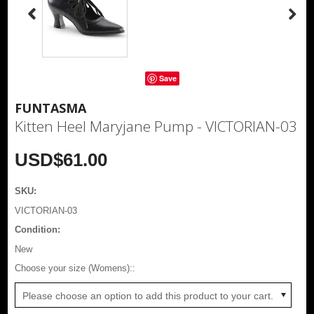
Save
FUNTASMA
Kitten Heel Maryjane Pump - VICTORIAN-03
USD$61.00
SKU:
VICTORIAN-03
Condition:
New
*
Choose your size (Womens)::
Please choose an option to add this product to your cart.