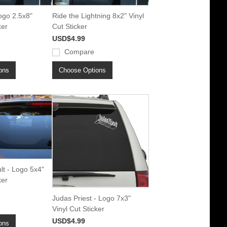
ogo 2.5x8"
Ride the Lightning 8x2" Vinyl
ker
Cut Sticker
USD$4.99
Compare
ons
Choose Options
lt - Logo 5x4"
ker
Judas Priest - Logo 7x3"
Vinyl Cut Sticker
USD$4.99
ons