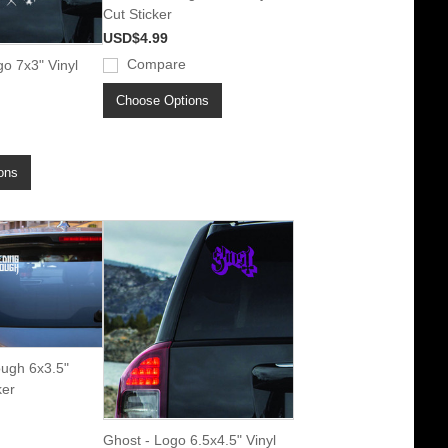
Cut Sticker
USD$4.99
Compare
o 7x3" Vinyl
Choose Options
ons
ough 6x3.5"
ker
Ghost - Logo 6.5x4.5" Vinyl