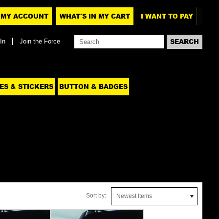
MY ACCOUNT
WHAT'S IN MY CART
I WANT TO PAY
In
Join the Force
ES & STICKERS
BUTTON & BADGES
Sort by:
Newest Items