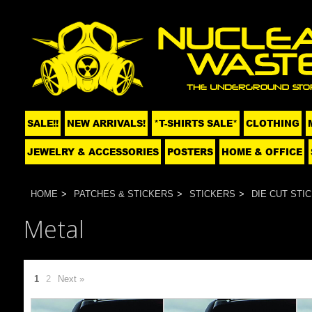
SALE!!
NEW ARRIVALS!
*T-SHIRTS SALE*
CLOTHING
JEWELRY & ACCESSORIES
POSTERS
HOME & OFFICE
HOME
PATCHES & STICKERS
STICKERS
DIE CUT STI
Metal
1
2
Next »