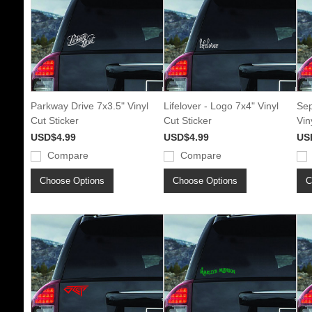
Parkway Drive 7x3.5" Vinyl
Lifelover - Logo 7x4" Vinyl
Sep
Cut Sticker
Cut Sticker
Vin
USD$4.99
USD$4.99
US
Compare
Compare
Choose Options
Choose Options
C