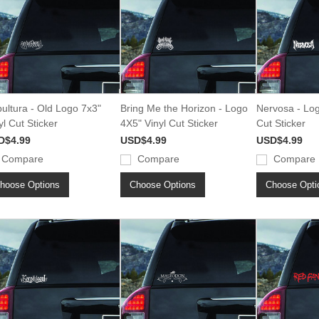
ultura - Old Logo 7x3"
Bring Me the Horizon - Logo
Nervosa - Log
yl Cut Sticker
4X5" Vinyl Cut Sticker
Cut Sticker
D$4.99
USD$4.99
USD$4.99
Compare
Compare
Compare
hoose Options
Choose Options
Choose Opti