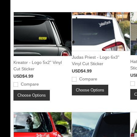
Judas Priest - Logo 6x3"
Hat
Kreator - Logo 5x2" Vinyl
Vinyl Cut Sticker
Sti
Cut Sticker
USD$4.99
US
USD$4.99
Compare
Compare
Choose Options
C
Choose Options