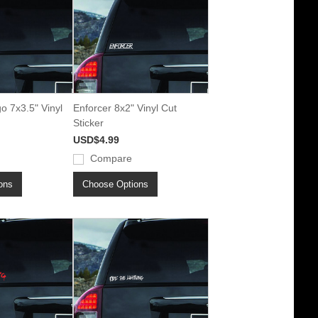
o 7x3.5" Vinyl
Enforcer 8x2" Vinyl Cut
Sticker
USD$4.99
Compare
ons
Choose Options