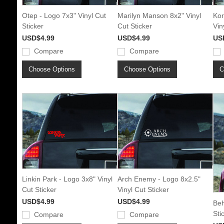
Otep - Logo 7x3" Vinyl Cut
Marilyn Manson 8x2" Vinyl
Kor
Sticker
Cut Sticker
Vin
USD$4.99
USD$4.99
US
Compare
Compare
Choose Options
Choose Options
C
Linkin Park - Logo 3x8" Vinyl
Arch Enemy - Logo 8x2.5"
Cut Sticker
Vinyl Cut Sticker
USD$4.99
USD$4.99
Beh
Sti
Compare
Compare