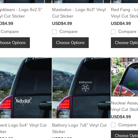
piklaani - Logo 8x2.5"
Mastodon - Logo 8x3" Vinyl
Red Fang - L
yl Cut Sticker
Cut Sticker
Vinyl Cut Stic
D$4.99
USD$4.99
USD$4.99
Compare
Compare
Compare
hoose Options
Choose Options
Choose Opti
Nuclear Assau
Vinyl Cut Stic
USD$4.99
Compare
erit Logo 5x4" Vinyl Cut
Bathory Logo 7x6" Vinyl Cut
cker
Sticker
Choose Opti