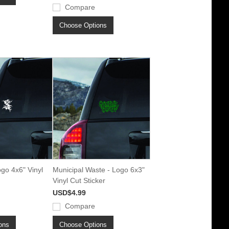
Compare
Choose Options
ogo 4x6" Vinyl
Municipal Waste - Logo 6x3"
Vinyl Cut Sticker
USD$4.99
Compare
ons
Choose Options