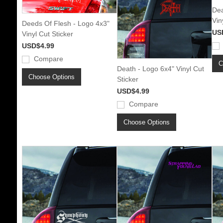
Dea
Vin
Deeds Of Flesh - Logo 4x3"
US
Vinyl Cut Sticker
USD$4.99
Compare
C
Death - Logo 6x4" Vinyl Cut
Choose Options
Sticker
USD$4.99
Compare
Choose Options