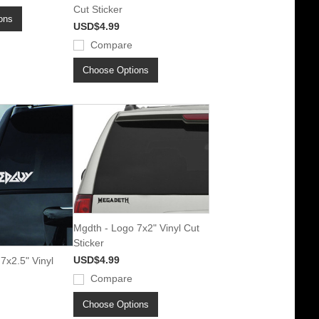
Cut Sticker
ons
USD$4.99
Compare
Choose Options
Mgdth - Logo 7x2" Vinyl Cut
Sticker
USD$4.99
7x2.5" Vinyl
Compare
Choose Options