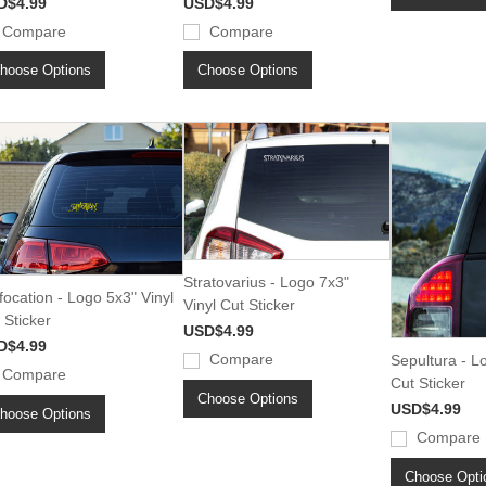
D$4.99
USD$4.99
Compare
Compare
hoose Options
Choose Options
Stratovarius - Logo 7x3"
focation - Logo 5x3" Vinyl
Vinyl Cut Sticker
 Sticker
USD$4.99
D$4.99
Compare
Sepultura - L
Compare
Cut Sticker
Choose Options
USD$4.99
hoose Options
Compare
Choose Opti