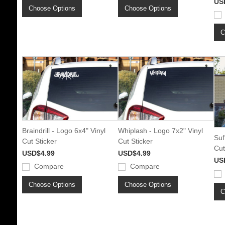
US
Choose Options
Choose Options
C
Braindrill - Logo 6x4" Vinyl
Whiplash - Logo 7x2" Vinyl
Suf
Cut Sticker
Cut Sticker
Cut
USD$4.99
USD$4.99
US
Compare
Compare
Choose Options
Choose Options
C