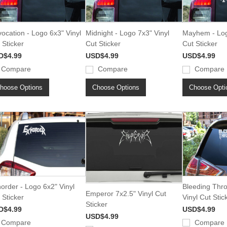
ocation - Logo 6x3" Vinyl
Midnight - Logo 7x3" Vinyl
Mayhem - Log
 Sticker
Cut Sticker
Cut Sticker
D$4.99
USD$4.99
USD$4.99
Compare
Compare
Compare
hoose Options
Choose Options
Choose Opti
order - Logo 6x2" Vinyl
Bleeding Thr
Emperor 7x2.5" Vinyl Cut
 Sticker
Vinyl Cut Stic
Sticker
D$4.99
USD$4.99
USD$4.99
Compare
Compare