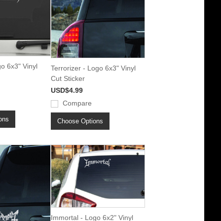
o 6x3" Vinyl
Terrorizer - Logo 6x3" Vinyl
Cut Sticker
USD$4.99
Compare
ons
Choose Options
Immortal - Logo 6x2" Vinyl