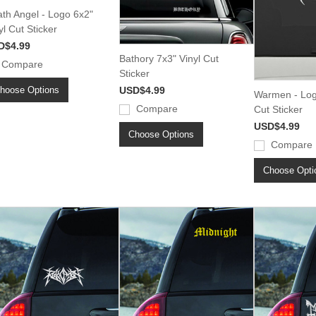
th Angel - Logo 6x2"
yl Cut Sticker
D$4.99
Bathory 7x3" Vinyl Cut
Compare
Sticker
hoose Options
USD$4.99
Warmen - Log
Compare
Cut Sticker
USD$4.99
Choose Options
Compare
Choose Opti