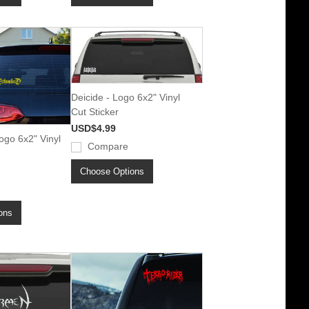
Deicide - Logo 6x2" Vinyl
Cut Sticker
USD$4.99
go 6x2" Vinyl
Compare
Choose Options
ons