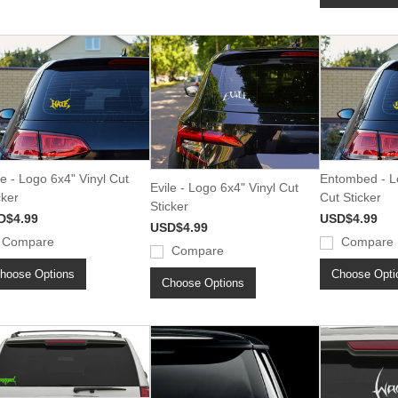
e - Logo 6x4" Vinyl Cut
Entombed - Lo
Evile - Logo 6x4" Vinyl Cut
cker
Cut Sticker
Sticker
D$4.99
USD$4.99
USD$4.99
Compare
Compare
Compare
hoose Options
Choose Opti
Choose Options