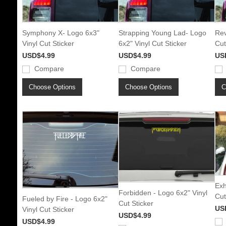
Symphony X- Logo 6x3"
Strapping Young Lad- Logo
Rev
Vinyl Cut Sticker
6x2" Vinyl Cut Sticker
Cut
USD$4.99
USD$4.99
US
Compare
Compare
Choose Options
Choose Options
C
Exh
Forbidden - Logo 6x2" Vinyl
Cut
Fueled by Fire - Logo 6x2"
Cut Sticker
US
Vinyl Cut Sticker
USD$4.99
USD$4.99