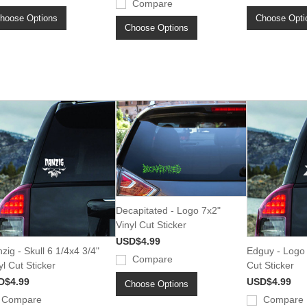
Compare
hoose Options
Choose Opti
Choose Options
Decapitated - Logo 7x2"
Vinyl Cut Sticker
USD$4.99
zig - Skull 6 1/4x4 3/4"
Edguy - Logo 
Compare
yl Cut Sticker
Cut Sticker
D$4.99
USD$4.99
Choose Options
Compare
Compare