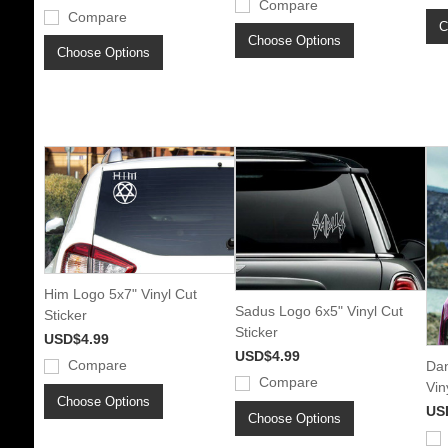
Compare
Compare
C
Choose Options
Choose Options
Him Logo 5x7" Vinyl Cut
Sadus Logo 6x5" Vinyl Cut
Sticker
Sticker
USD$4.99
USD$4.99
Compare
Dan
Compare
Vin
Choose Options
US
Choose Options