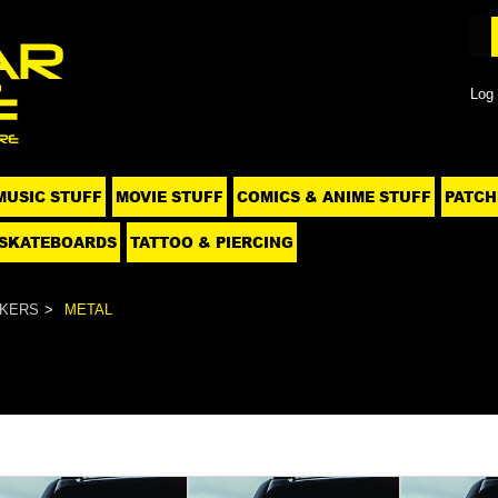
Log 
MUSIC STUFF
MOVIE STUFF
COMICS & ANIME STUFF
PATCH
SKATEBOARDS
TATTOO & PIERCING
CKERS
METAL