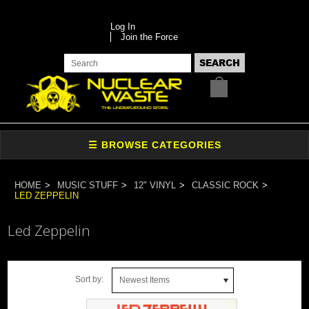
Log In
Join the Force
HOME
MUSIC STUFF
12" VINYL
CLASSIC ROCK
LED ZEPPELIN
Led Zeppelin
Sort by:
Newest Items