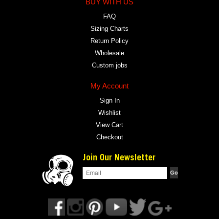
BUY WITH US
FAQ
Sizing Charts
Return Policy
Wholesale
Custom jobs
My Account
Sign In
Wishlist
View Cart
Checkout
Join Our Newsletter