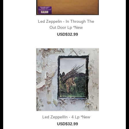
Led Zeppelin - In Through The
Out Door Lp *New
USD$32.99
Led ZeppelIIn - 4 Lp *New
USD$32.99