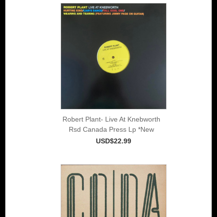
Robert Plant- Live At Knebworth
Rsd Canada Press Lp *New
USD$22.99