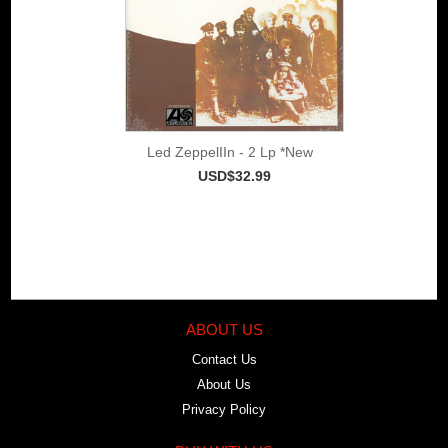
Led ZeppelIIn - 2 Lp *New
USD$32.99
ABOUT US
Contact Us
About Us
Privacy Policy