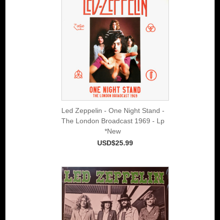
Led Zeppelin - One Night Stand -
The London Broadcast 1969 - Lp
*New
USD$25.99