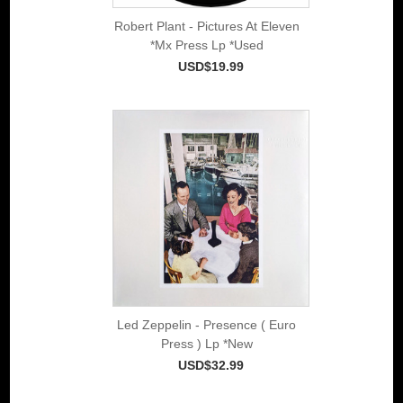
Robert Plant - Pictures At Eleven
*Mx Press Lp *Used
USD$19.99
Led Zeppelin - Presence ( Euro
Press ) Lp *New
USD$32.99