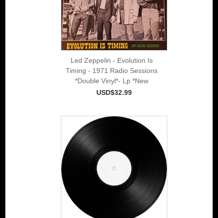
Led Zeppelin - Evolution Is
Timing - 1971 Radio Sessions
*Double Vinyl*- Lp *New
USD$32.99