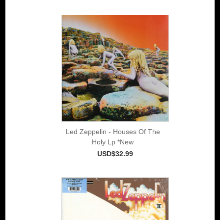
Led Zeppelin - Houses Of The
Holy Lp *New
USD$32.99