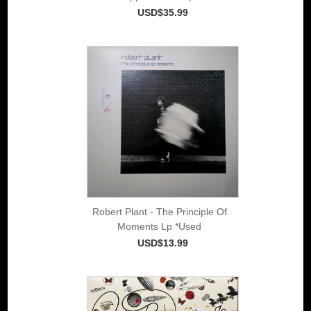
USD$35.99
Robert Plant - The Principle Of
Moments Lp *Used
USD$13.99