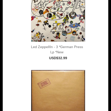
Led ZeppelIIn - 3 *German Press
Lp *New
USD$32.99