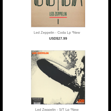
Led Zeppelin - Coda Lp *New
USD$27.99
Led Zeppelin - S/T Lp *New