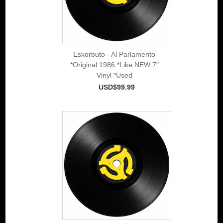
Eskorbuto - Al Parlamento
*Original 1986 *Like NEW 7"
Vinyl *Used
USD$99.99