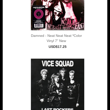
Damned - Neat Neat Neat *Color
Vinyl 7" New
USD$17.25