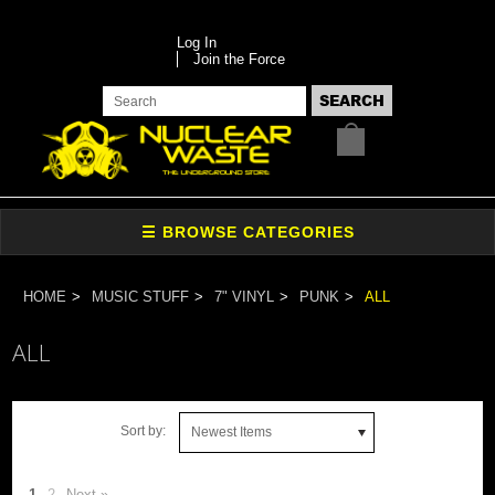
Log In
Join the Force
HOME
MUSIC STUFF
7" VINYL
PUNK
ALL
ALL
Sort by:
Newest Items
1
2
Next »