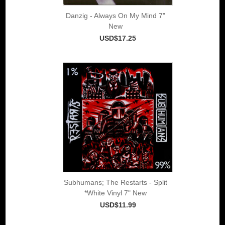
Danzig - Always On My Mind 7"
New
USD$17.25
Subhumans; The Restarts - Split
*White Vinyl 7" New
USD$11.99