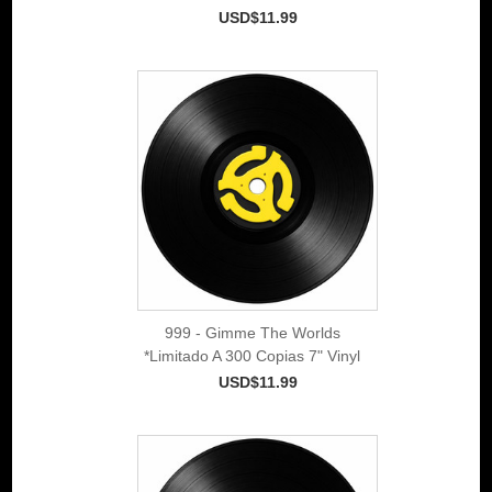
USD$11.99
999 - Gimme The Worlds
*Limitado A 300 Copias 7" Vinyl
USD$11.99