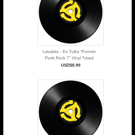
Lebakko - En Tullut *Finnish
Punk Rock 7" Vinyl *Used
USD$8.99