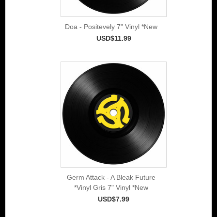
Doa - Positevely 7" Vinyl *New
USD$11.99
Germ Attack - A Bleak Future
*Vinyl Gris 7" Vinyl *New
USD$7.99