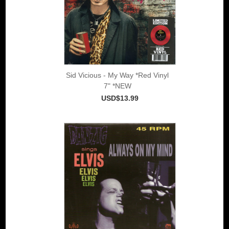
Sid Vicious - My Way *Red Vinyl
7" *NEW
USD$13.99