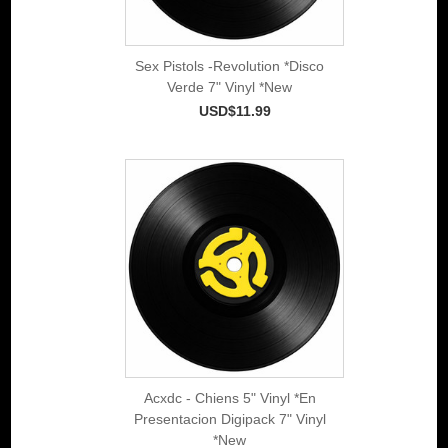
Sex Pistols -Revolution *Disco
Verde 7" Vinyl *New
USD$11.99
Acxdc - Chiens 5" Vinyl *En
Presentacion Digipack 7" Vinyl
*New