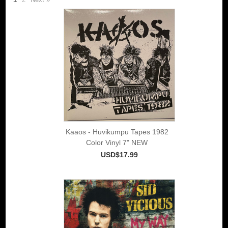
Kaaos - Huvikumpu Tapes 1982
Color Vinyl 7" NEW
USD$17.99