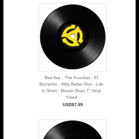
Bad Ass - The Knuckas - El
Borracho - Kitty Better Run - Life
Is Short - Boozin Boys 7" Vinyl
*Used
USD$7.99