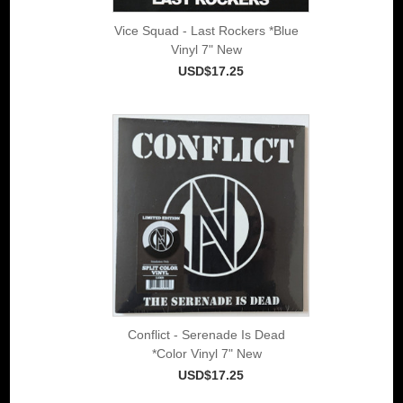
Vice Squad - Last Rockers *Blue
Vinyl 7" New
USD$17.25
Conflict - Serenade Is Dead
*Color Vinyl 7" New
USD$17.25