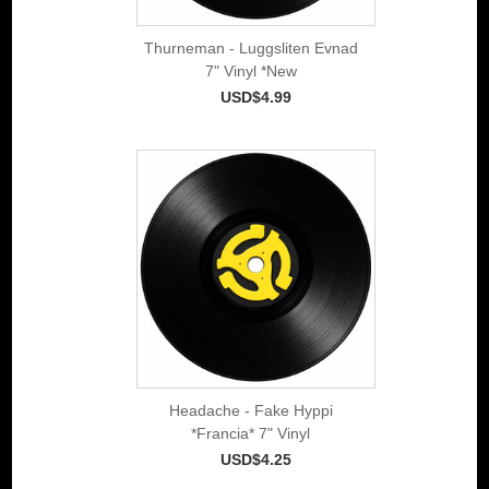
Thurneman - Luggsliten Evnad
7" Vinyl *New
USD$4.99
Headache - Fake Hyppi
*Francia* 7" Vinyl
USD$4.25