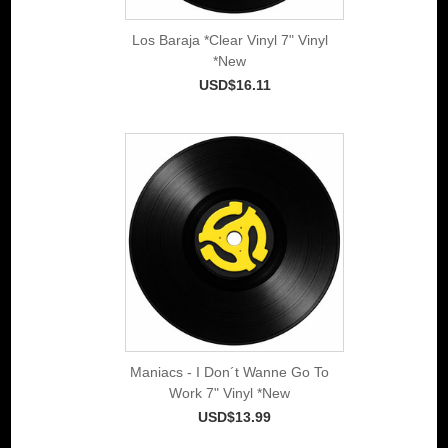
Los Baraja *Clear Vinyl 7" Vinyl
*New
USD$16.11
Maniacs - I Don´t Wanne Go To
Work 7" Vinyl *New
USD$13.99