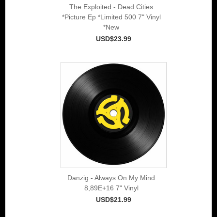
The Exploited - Dead Cities
*Picture Ep *Limited 500 7" Vinyl
*New
USD$23.99
Danzig - Always On My Mind
8,89E+16 7" Vinyl
USD$21.99