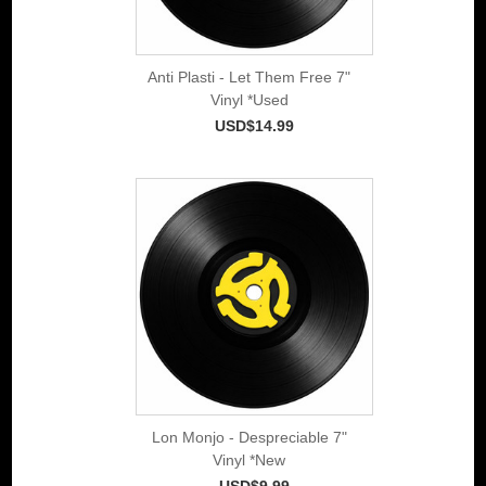
Anti Plasti - Let Them Free 7"
Vinyl *Used
USD$14.99
Lon Monjo - Despreciable 7"
Vinyl *New
USD$9.99