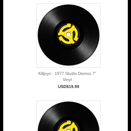
Killjoys - 1977 Studio Demos 7"
Vinyl
USD$19.99