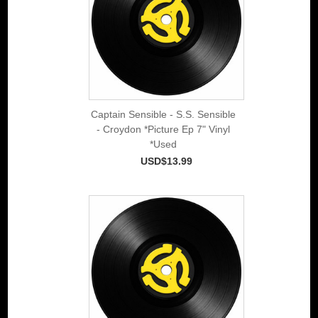
Captain Sensible - S.S. Sensible
- Croydon *Picture Ep 7" Vinyl
*Used
USD$13.99