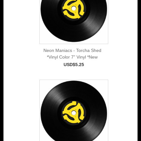
Neon Maniacs - Torcha Shed
*Vinyl Color 7" Vinyl *New
USD$5.25