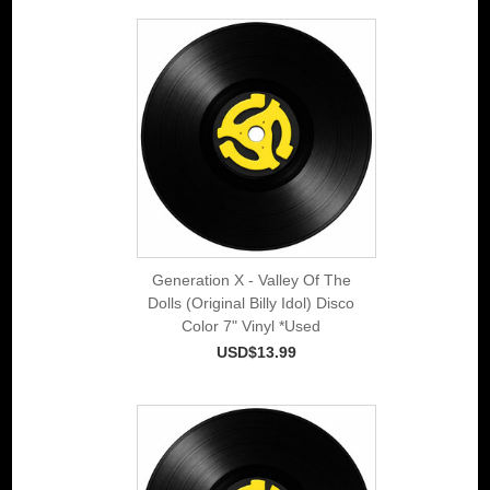
Generation X - Valley Of The
Dolls (Original Billy Idol) Disco
Color 7" Vinyl *Used
USD$13.99