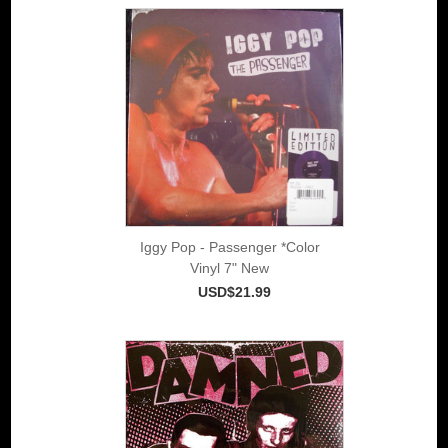
Iggy Pop - Passenger *Color
Vinyl 7" New
USD$21.99