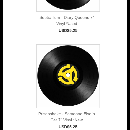
Septic Tum - Diary Queens 7"
Vinyl *Used
USD$5.25
Prisonshake - Someone Else´s
Car 7" Vinyl *New
USD$5.25