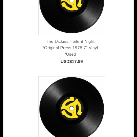
The Dickies - Silent Night
*Original Press 1978 7" Vinyl
*Used
USD$17.99