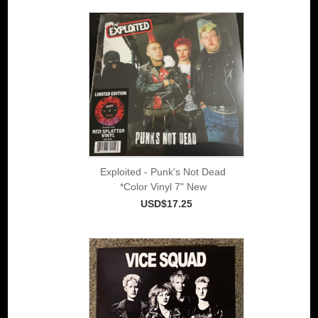
Exploited - Punk's Not Dead
*Color Vinyl 7" New
USD$17.25