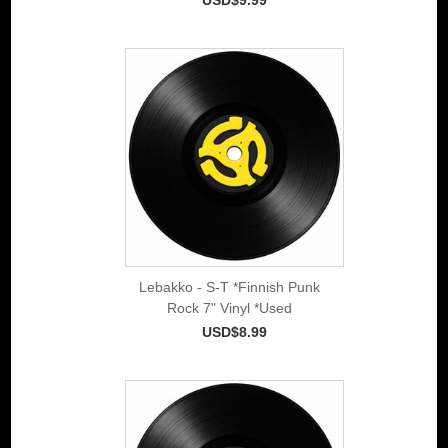
Lebakko - S-T *Finnish Punk
Rock 7" Vinyl *Used
USD$8.99