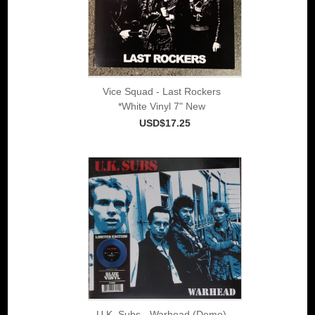
Vice Squad - Last Rockers
*White Vinyl 7" New
USD$17.25
U.K. Subs - Warhead (Demo)