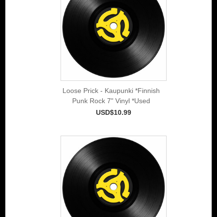
Loose Prick - Kaupunki *Finnish
Punk Rock 7" Vinyl *Used
USD$10.99