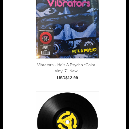
Vibrators - He's A Psycho *Color
Vinyl 7" New
USD$12.99