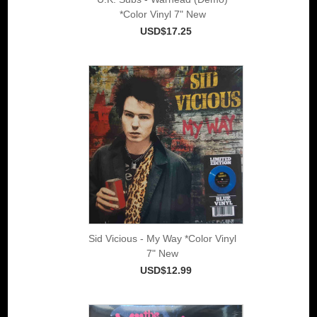
*Color Vinyl 7" New
USD$17.25
Sid Vicious - My Way *Color Vinyl
7" New
USD$12.99