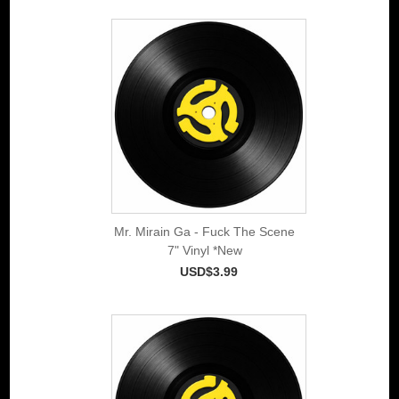
Mr. Mirain Ga - Fuck The Scene
7" Vinyl *New
USD$3.99