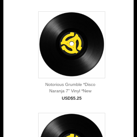
Notorious Grumble *Disco
Naranja 7" Vinyl *New
USD$5.25