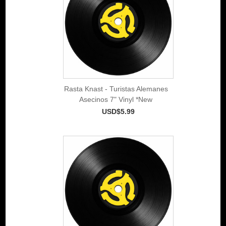
Rasta Knast - Turistas Alemanes
Asecinos 7" Vinyl *New
USD$5.99