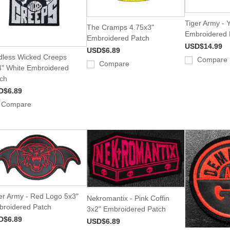
Tiger Army - 
The Cramps 4.75x3"
Embroidered 
Embroidered Patch
USD$14.99
USD$6.89
less Wicked Creeps
Compare
Compare
" White Embroidered
ch
D$6.89
Compare
er Army - Red Logo 5x3"
Nekromantix - Pink Coffin
roidered Patch
3x2" Embroidered Patch
D$6.89
USD$6.89