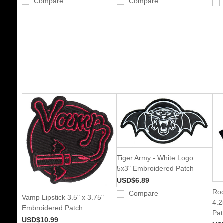
Compare
Compare
Tiger Army - White Logo
5x3" Embroidered Patch
USD$6.89
Roc
Compare
Vamp Lipstick 3.5" x 3.75"
4.2
Embroidered Patch
Pat
USD$10.99