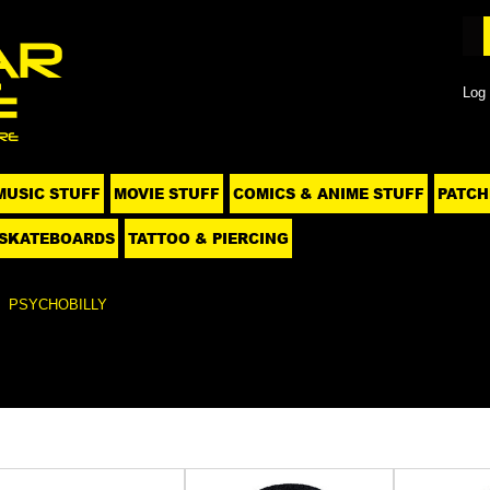
Log 
MUSIC STUFF
MOVIE STUFF
COMICS & ANIME STUFF
PATCH
SKATEBOARDS
TATTOO & PIERCING
PSYCHOBILLY