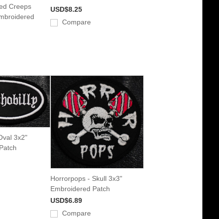
ed Creeps
USD$8.25
mbroidered
Compare
Oval 3x2"
Patch
Horrorpops - Skull 3x3"
Embroidered Patch
USD$6.89
Compare