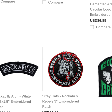
Compare
Compare
Demented Are
Circular Logo
Embroidered 
USD$6.89
Compare
Stray Cats - Rockabilly
kabilly Arch - White
Rebels 3" Embroidered
5x1.5" Embroidered
Patch
ch