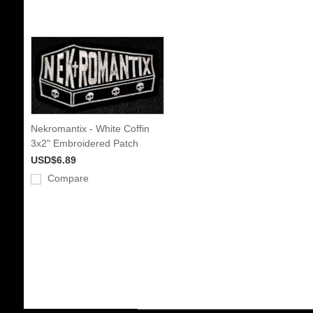
Nekromantix - White Coffin
3x2" Embroidered Patch
USD$6.89
Compare