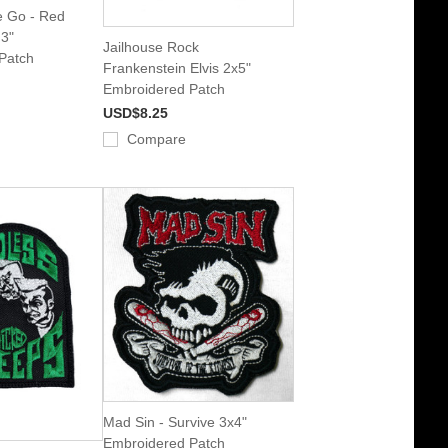
 Go - Red
 3"
Jailhouse Rock
Patch
Frankenstein Elvis 2x5"
Embroidered Patch
USD$8.25
Compare
Mad Sin - Survive 3x4"
Embroidered Patch