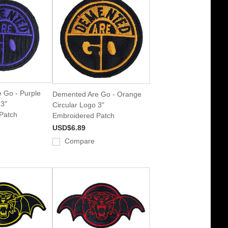
 Go - Purple
Demented Are Go - Orange
 3"
Circular Logo 3"
Patch
Embroidered Patch
USD$6.89
Compare