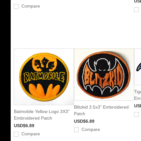
US
Compare
Tig
Emb
US
Blitzkid 3.5x3" Embroidered
Batmobile Yellow Logo 3X3"
Patch
Embroidered Patch
USD$6.89
USD$6.89
Compare
Compare