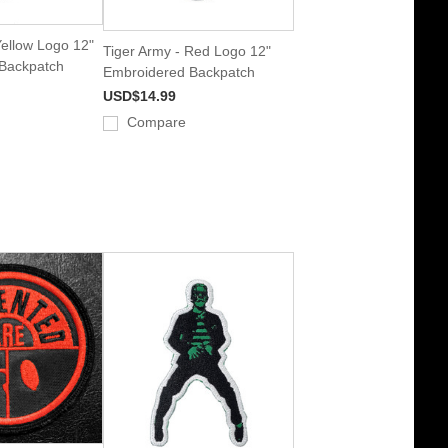
Yellow Logo 12"
Tiger Army - Red Logo 12"
Backpatch
Embroidered Backpatch
USD$14.99
Compare