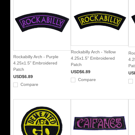
Rockabilly Arch - Yellow
Roc
Rockabilly Arch - Purple
4.25x1.5" Embroidered
4.2
4.25x1.5" Embroidered
Patch
Pat
Patch
USD$6.89
US
USD$6.89
Compare
Compare