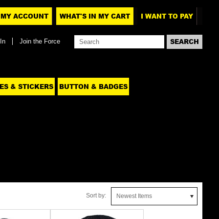
MY ACCOUNT
WHAT'S IN MY CART
I WANT TO PAY
In
Join the Force
ES & STICKERS
BUTTON & BADGES
Sort by:
Newest Items