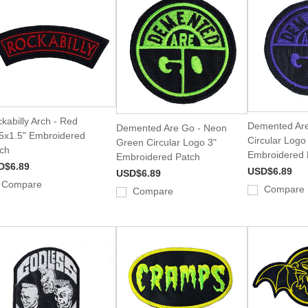
kabilly Arch - Red
Demented Are
Demented Are Go - Neon
5x1.5" Embroidered
Circular Logo
Green Circular Logo 3"
ch
Embroidered 
Embroidered Patch
D$6.89
USD$6.89
USD$6.89
Compare
Compare
Compare