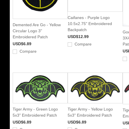
Caifanes - Purple Logo
10.5x2.75" Embroidered
Demented Are Go - Yellow
Backpatch
Circular Logo 3"
God
USD$12.99
Embroidered Patch
3X4
USD$6.89
Compare
Pat
US
Compare
Tiger Army - Green Logo
Tiger Army - Yellow Logo
Tig
5x3" Embroidered Patch
5x3" Embroidered Patch
Emb
USD$6.89
USD$6.89
US