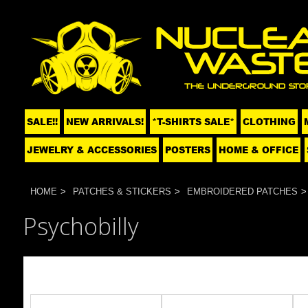
SALE!!
NEW ARRIVALS!
*T-SHIRTS SALE*
CLOTHING
JEWELRY & ACCESSORIES
POSTERS
HOME & OFFICE
HOME
PATCHES & STICKERS
EMBROIDERED PATCHES
Psychobilly