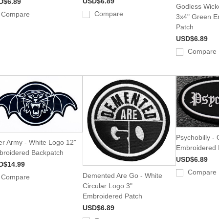
USD$6.89
D$6.89
Godless Wick
Compare
Compare
3x4" Green E
Patch
USD$6.89
Compare
Psychobilly - 
er Army - White Logo 12"
Embroidered 
roidered Backpatch
USD$6.89
D$14.99
Compare
Demented Are Go - White
Compare
Circular Logo 3"
Embroidered Patch
USD$6.89