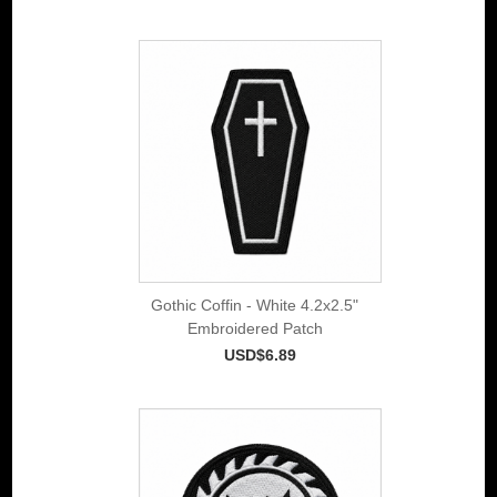
Gothic Coffin - White 4.2x2.5"
Embroidered Patch
USD$6.89