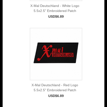
X-Mal Deutschland - White Logo
5.5x2.5" Embroidered Patch
USD$6.89
X-Mal Deutschland - Red Logo
5.5x2.5" Embroidered Patch
USD$6.89