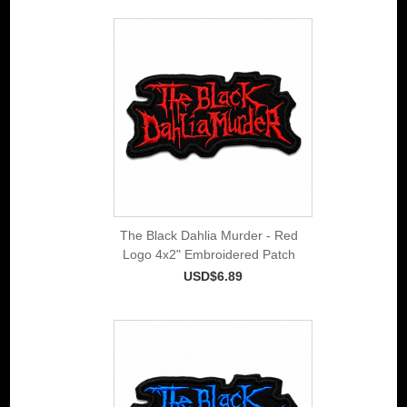
The Black Dahlia Murder - Red
Logo 4x2" Embroidered Patch
USD$6.89