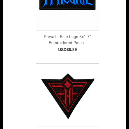
I Prevail - Blue Logo 5x1.7"
Embroidered Patch
USD$6.89