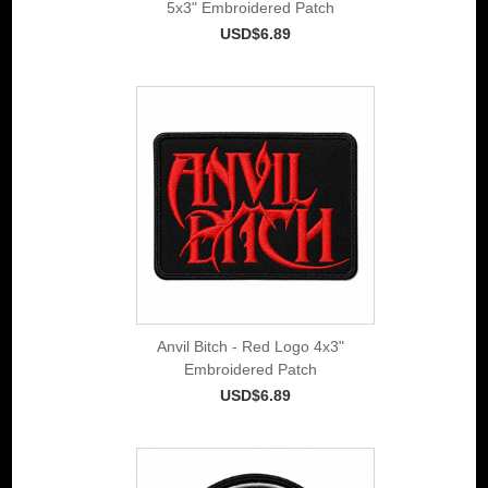
5x3" Embroidered Patch
USD$6.89
Anvil Bitch - Red Logo 4x3"
Embroidered Patch
USD$6.89