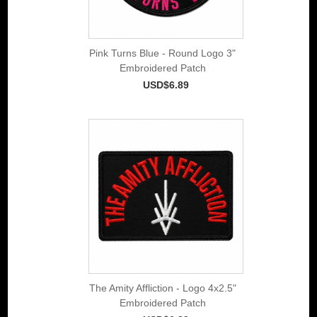
Pink Turns Blue - Round Logo 3"
Embroidered Patch
USD$6.89
The Amity Affliction - Logo 4x2.5"
Embroidered Patch