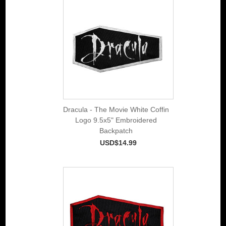
Dracula - The Movie White Coffin
Logo 9.5x5" Embroidered
Backpatch
USD$14.99