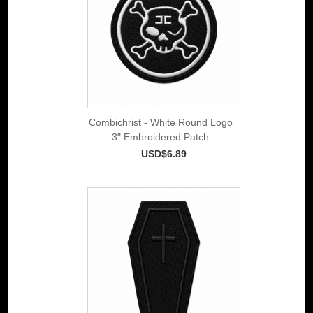
Combichrist - White Round Logo
3" Embroidered Patch
USD$6.89