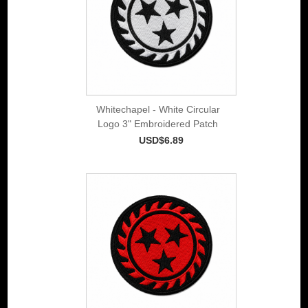
Whitechapel - White Circular
Logo 3" Embroidered Patch
USD$6.89