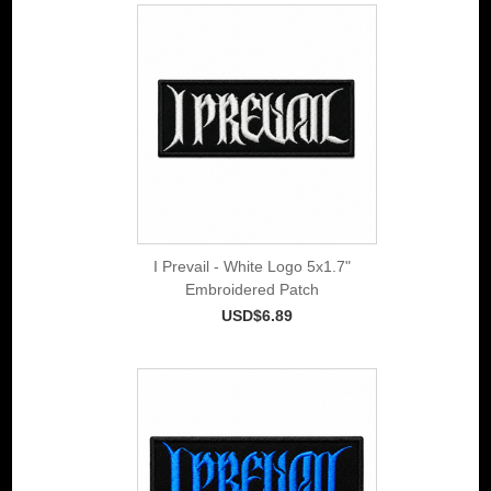
I Prevail - White Logo 5x1.7"
Embroidered Patch
USD$6.89