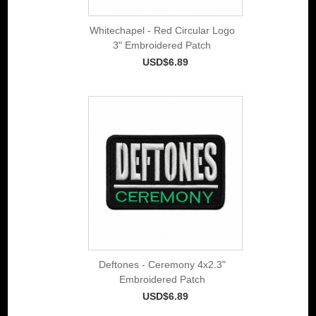
Whitechapel - Red Circular Logo
3" Embroidered Patch
USD$6.89
Deftones - Ceremony 4x2.3"
Embroidered Patch
USD$6.89