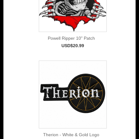
Powell Ripper 10" Patch
USD$20.99
Therion - White & Gold Logo