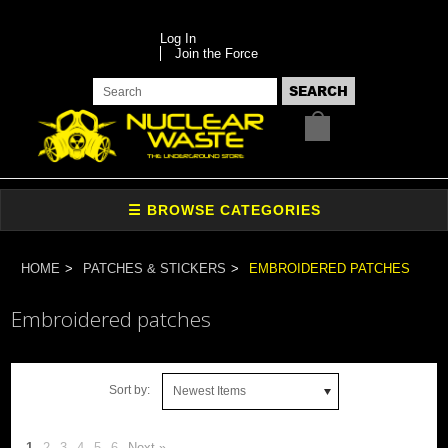
Log In
Join the Force
HOME
PATCHES & STICKERS
EMBROIDERED PATCHES
Embroidered patches
Sort by:
Newest Items
1
2
3
4
5
6
Next »