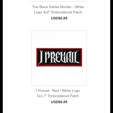
The Black Dahlia Murder - White
Logo 4x2" Embroidered Patch
USD$6.89
I Prevail - Red / White Logo
5x1.7" Embroidered Patch
USD$6.89