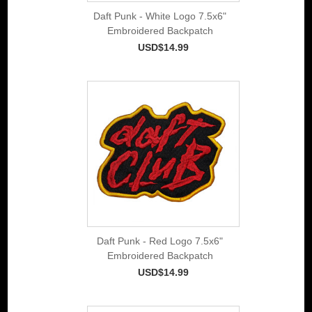
Daft Punk - White Logo 7.5x6"
Embroidered Backpatch
USD$14.99
Daft Punk - Red Logo 7.5x6"
Embroidered Backpatch
USD$14.99