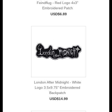
Feindflug - Red Logo 4x3"
Embroidered Patch
USD$6.89
London After Midnight - White
Logo 3.5x9.75" Embroidered
Backpatch
USD$14.99