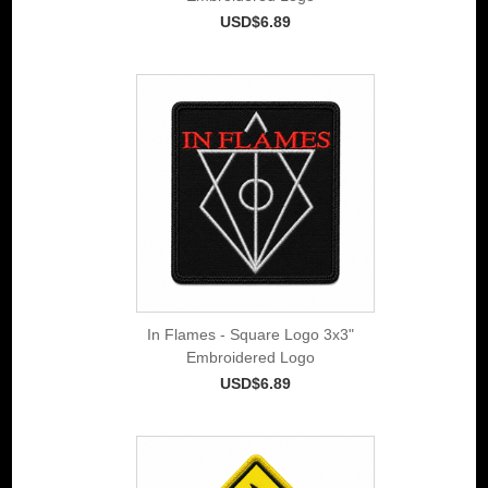
USD$6.89
In Flames - Square Logo 3x3"
Embroidered Logo
USD$6.89