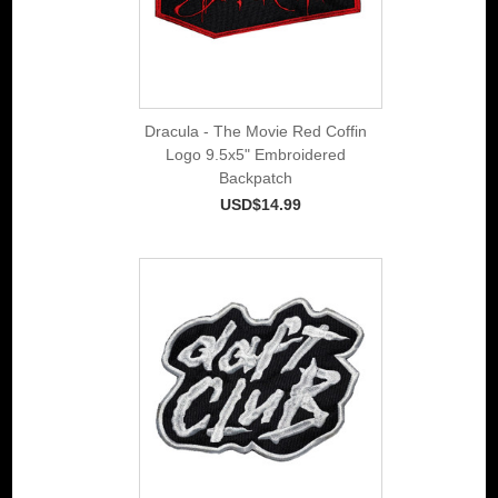
Dracula - The Movie Red Coffin
Logo 9.5x5" Embroidered
Backpatch
USD$14.99