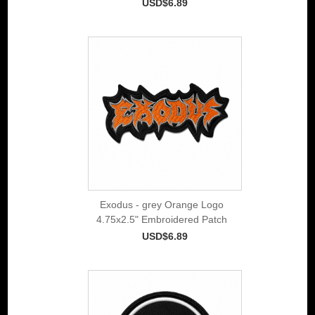
USD$6.89
Exodus - grey Orange Logo
4.75x2.5" Embroidered Patch
USD$6.89