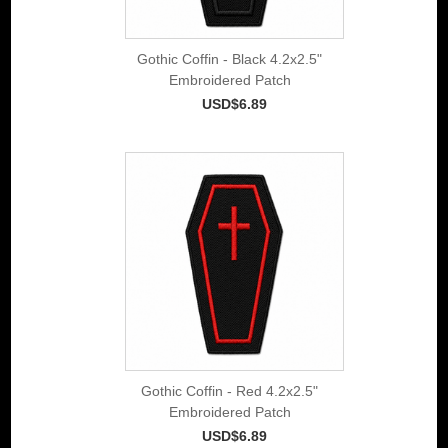
Gothic Coffin - Black 4.2x2.5"
Embroidered Patch
USD$6.89
Gothic Coffin - Red 4.2x2.5"
Embroidered Patch
USD$6.89