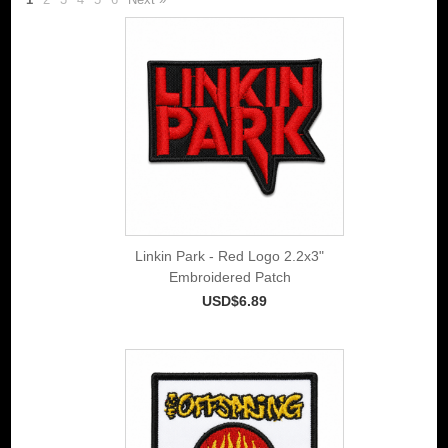
Linkin Park - Red Logo 2.2x3"
Embroidered Patch
USD$6.89