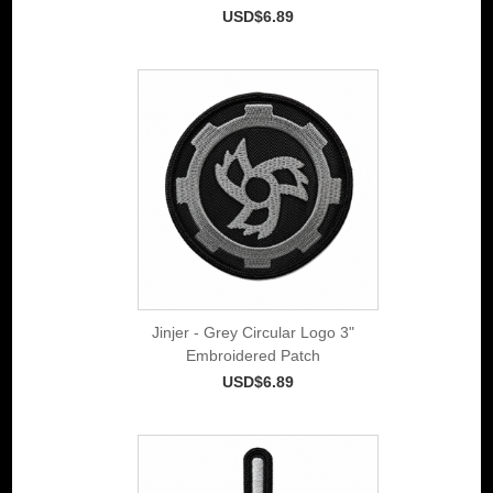
USD$6.89
Jinjer - Grey Circular Logo 3"
Embroidered Patch
USD$6.89