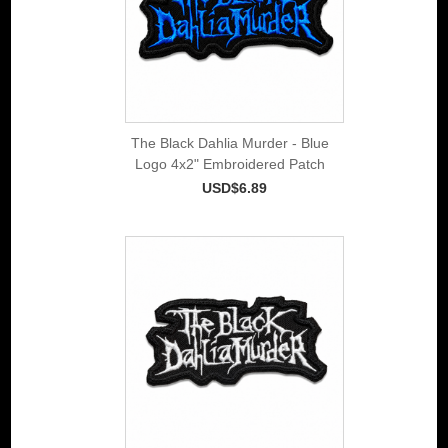
The Black Dahlia Murder - Blue
Logo 4x2" Embroidered Patch
USD$6.89