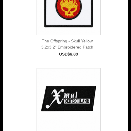
The Offspring - Skull Yellow
3.2x3.2" Embroidered Patch
USD$6.89