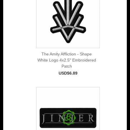
The Amity Affliction - Shape
White Logo 4x2.5" Embroidered
Patch
USD$6.89