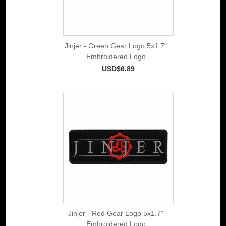
Jinjer - Green Gear Logo 5x1.7"
Embroidered Logo
USD$6.89
Jinjer - Red Gear Logo 5x1.7"
Embroidered Logo