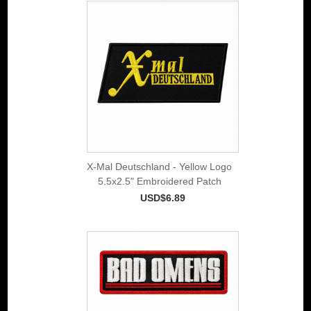
X-Mal Deutschland - Yellow Logo
5.5x2.5" Embroidered Patch
USD$6.89