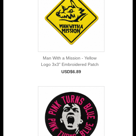
Man With a Mission - Yellow
Logo 3x3" Embroidered Patch
USD$6.89