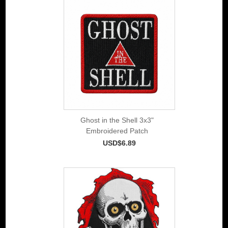
Ghost in the Shell 3x3"
Embroidered Patch
USD$6.89