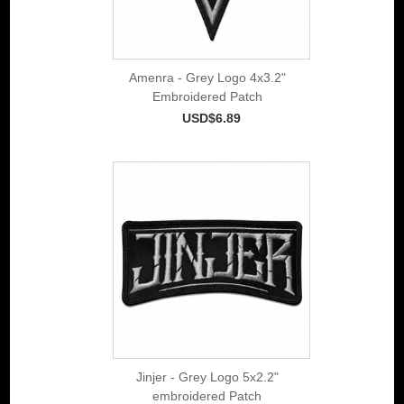
Amenra - Grey Logo 4x3.2"
Embroidered Patch
USD$6.89
Jinjer - Grey Logo 5x2.2"
embroidered Patch