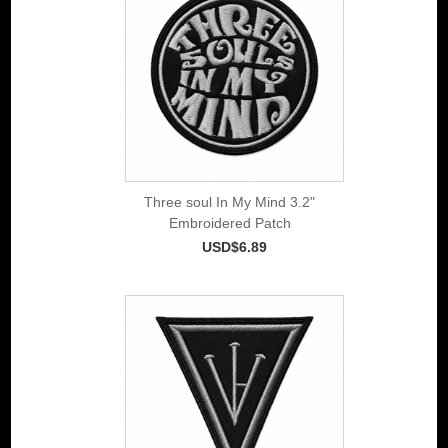
Three soul In My Mind 3.2"
Embroidered Patch
USD$6.89