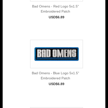
Bad Omens - Red Logo 5x1.5"
Embroidered Patch
USD$6.89
Bad Omens - Blue Logo 5x1.5"
Embroidered Patch
USD$6.89