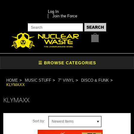
Log In
Join the Force
HOME
MUSIC STUFF
7" VINYL
DISCO & FUNK
KLYMAXX
KLYMAXX
Sort by:
Newest Items