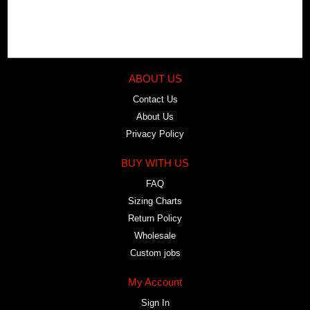
ABOUT US
Contact Us
About Us
Privacy Policy
BUY WITH US
FAQ
Sizing Charts
Return Policy
Wholesale
Custom jobs
My Account
Sign In