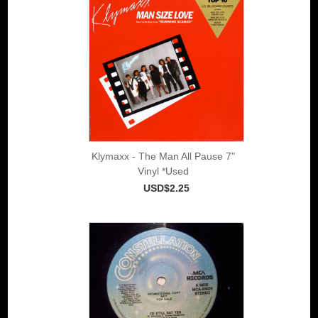
Klymaxx - The Man All Pause 7"
Vinyl *Used
USD$2.25