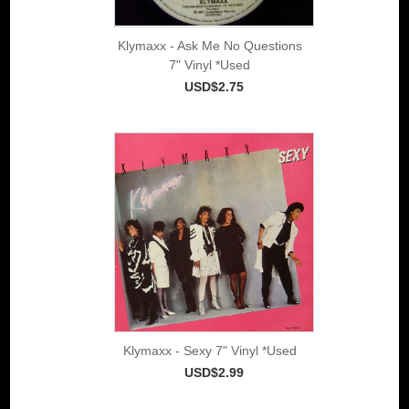
Klymaxx - Ask Me No Questions
7" Vinyl *Used
USD$2.75
Klymaxx - Sexy 7" Vinyl *Used
USD$2.99