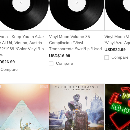
vana - Keep You In A Jar
Vinyl Moon Volume 35-
Vinyl Moon V
e At U4, Vienna, Austria
Compilacion *Vinyl
*Vinyl Azul A
22/1989 *Color Vinyl *Lp
Transparente Swirl*Lp *Used
USD$22.99
ew
USD$16.99
Compare
D$26.99
Compare
Compare