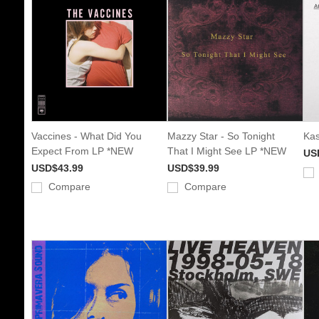
Vaccines - What Did You
Mazzy Star - So Tonight
Kas
Expect From LP *NEW
That I Might See LP *NEW
US
USD$43.99
USD$39.99
Compare
Compare