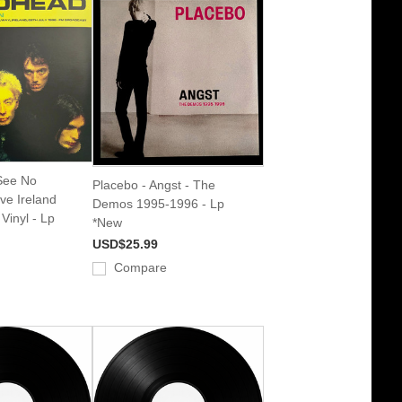
See No
Placebo - Angst - The
ve Ireland
Demos 1995-1996 - Lp
Vinyl - Lp
*New
USD$25.99
Compare