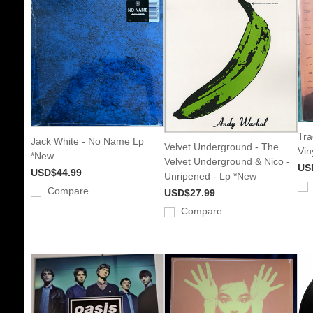
Tra
Jack White - No Name Lp
Velvet Underground - The
Vin
*New
Velvet Underground & Nico -
US
USD$44.99
Unripened - Lp *New
Compare
USD$27.99
Compare