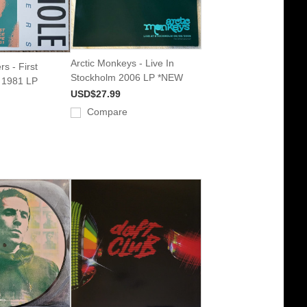
Arctic Monkeys - Live In
rs - First
Stockholm 2006 LP *NEW
e 1981 LP
USD$27.99
Compare