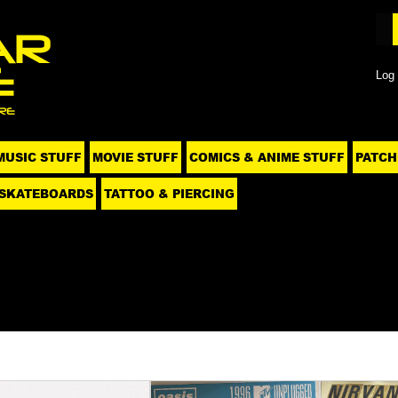
Log 
MUSIC STUFF
MOVIE STUFF
COMICS & ANIME STUFF
PATCH
SKATEBOARDS
TATTOO & PIERCING