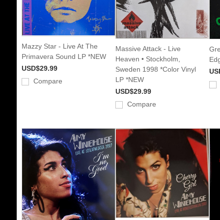
Mazzy Star - Live At The
Massive Attack - Live
Gre
Primavera Sound LP *NEW
Heaven • Stockholm,
Edg
USD$29.99
Sweden 1998 *Color Vinyl
US
LP *NEW
Compare
USD$29.99
Compare