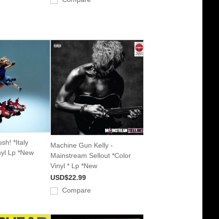
sh! *Italy
Machine Gun Kelly -
nyl Lp *New
Mainstream Sellout *Color
Vinyl * Lp *New
USD$22.99
Compare