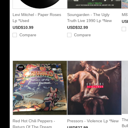
Levi Mitchel - Paper Roses
Soungarden - The Ugly
M83
Lp *Used
Truth Live 1990 Lp *New
US
USD$10.99
USD$32.99
Compare
Compare
The
Red Hot Chili Peppers -
Pressors - Violence Lp *New
Bul
Return Of The Dream
USD$27.99