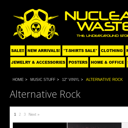
SALE!!
NEW ARRIVALS!
*T-SHIRTS SALE*
CLOTHING
JEWELRY & ACCESSORIES
POSTERS
HOME & OFFICE
HOME
MUSIC STUFF
12" VINYL
ALTERNATIVE ROCK
Alternative Rock
1
2
3
Next »