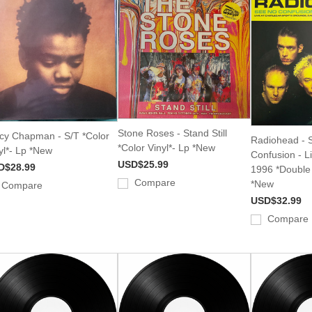
Stone Roses - Stand Still
cy Chapman - S/T *Color
Radiohead - 
*Color Vinyl*- Lp *New
yl*- Lp *New
Confusion - Li
USD$25.99
D$28.99
1996 *Double 
Compare
*New
Compare
USD$32.99
Compare