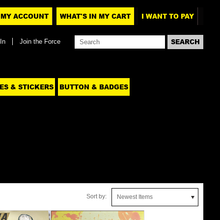
MY ACCOUNT
WHAT'S IN MY CART
I WANT TO PAY
In
Join the Force
ES & STICKERS
BUTTON & BADGES
Sort by:
Newest Items