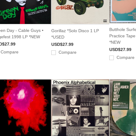
Butthole Surfe
en Day - Cable Guys •
Gorillaz *Solo Disco 1 LP
Practice Tap
efest 1998 LP *NEW
*USED
*NEW
D$27.99
USD$27.99
USD$27.99
Compare
Compare
Compare