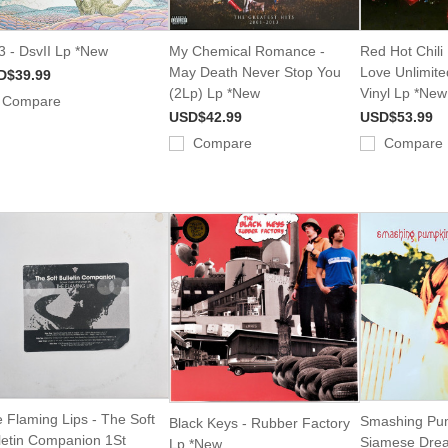
 - DsvII Lp *New
My Chemical Romance -
Red Hot Chili
May Death Never Stop You
Love Unlimite
D$39.99
(2Lp) Lp *New
Vinyl Lp *New
Compare
USD$42.99
USD$53.99
Compare
Compare
 Flaming Lips - The Soft
Smashing Pum
Black Keys - Rubber Factory
letin Companion 1St
Siamese Dre
Lp *New