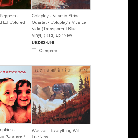
 Peppers -
Coldplay - Vitamin String
d Ed Colored
Quartet - Coldplay's Viva La
Vida (Transparent Blue
Vinyl) (Rsd) Lp *New
USD$34.99
Compare
pkins -
Weezer - Everything Will..
am *Orange +
Lp *New