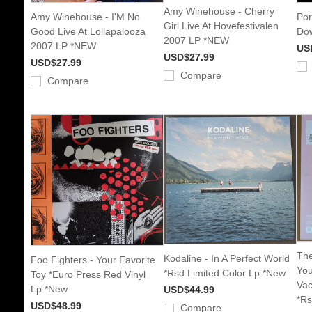
Amy Winehouse - Cherry
Amy Winehouse - I'M No
Por
Girl Live At Hovefestivalen
Good Live At Lollapalooza
Dow
2007 LP *NEW
2007 LP *NEW
US
USD$27.99
USD$27.99
Compare
Compare
The
Kodaline - In A Perfect World
Foo Fighters - Your Favorite
You
*Rsd Limited Color Lp *New
Toy *Euro Press Red Vinyl
Vac
Lp *New
USD$44.99
*Rs
USD$48.99
Compare