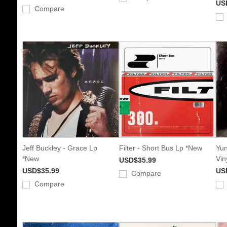
US
Compare
Jeff Buckley - Grace Lp
Filter - Short Bus Lp *New
Yun
*New
Vin
USD$35.99
USD$35.99
US
Compare
Compare