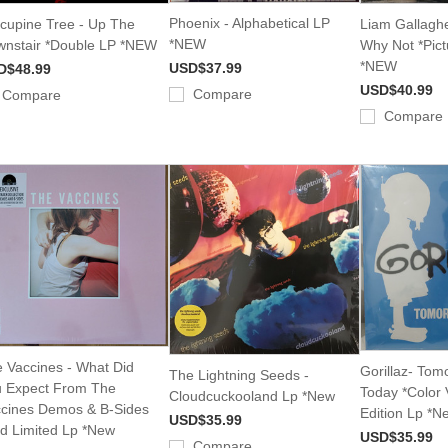
Phoenix - Alphabetical LP
cupine Tree - Up The
Liam Gallagh
*NEW
nstair *Double LP *NEW
Why Not *Pict
*NEW
USD$37.99
D$48.99
USD$40.99
Compare
Compare
Compare
 Vaccines - What Did
Gorillaz- To
The Lightning Seeds -
 Expect From The
Today *Color 
Cloudcuckooland Lp *New
cines Demos & B-Sides
Edition Lp *N
USD$35.99
d Limited Lp *New
USD$35.99
Compare