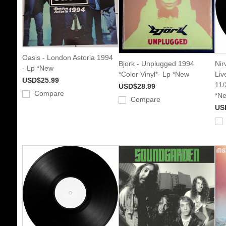
Oasis - London Astoria 1994
Bjork - Unplugged 1994
Nir
- Lp *New
*Color Vinyl*- Lp *New
Liv
USD$25.99
11/
USD$28.99
Compare
*N
Compare
US