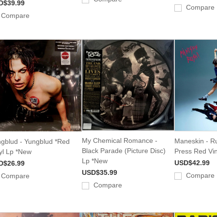
D$39.99
Compare
Compare
My Chemical Romance -
Maneskin - Ru
gblud - Yungblud *Red
Black Parade (Picture Disc)
Press Red Vi
yl Lp *New
Lp *New
USD$42.99
D$26.99
USD$35.99
Compare
Compare
Compare