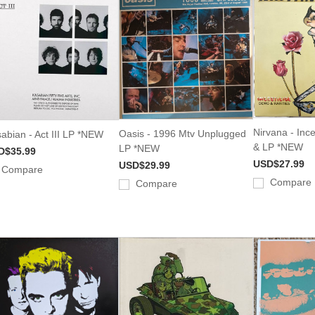
Nirvana - Inc
Oasis - 1996 Mtv Unplugged
abian - Act III LP *NEW
& LP *NEW
LP *NEW
D$35.99
USD$27.99
USD$29.99
Compare
Compare
Compare