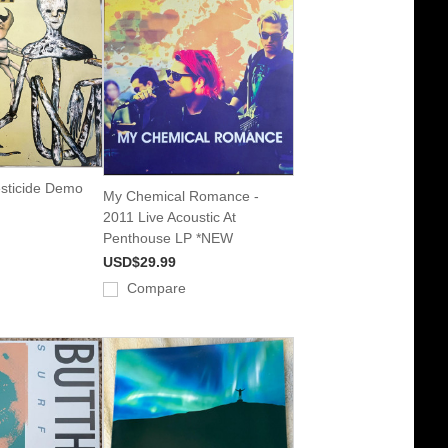
esticide Demo
My Chemical Romance -
2011 Live Acoustic At
Penthouse LP *NEW
USD$29.99
Compare