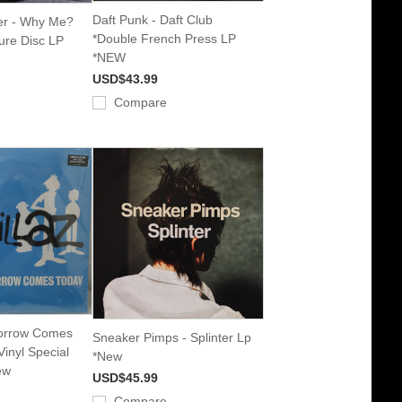
Daft Punk - Daft Club
er - Why Me?
*Double French Press LP
ure Disc LP
*NEW
USD$43.99
Compare
morrow Comes
Sneaker Pimps - Splinter Lp
Vinyl Special
*New
ew
USD$45.99
Compare