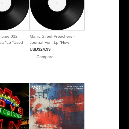
olume 032
Manic Stfeet Preachers -
qua *Lp *Used
Journal For.. Lp *New
USD$24.99
Compare