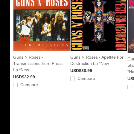
Guns N Roses -
Guns N Roses - Apettite For
Gun
Transmissions Euro Press
Destruction Lp *New
Sta
Lp *New
USD$36.99
*N
USD$32.99
Compare
US
Compare