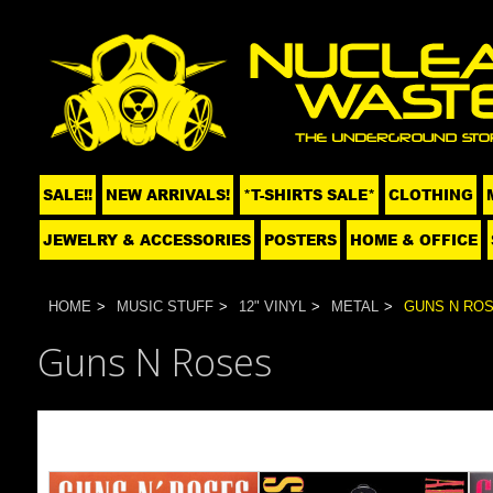
SALE!!
NEW ARRIVALS!
*T-SHIRTS SALE*
CLOTHING
JEWELRY & ACCESSORIES
POSTERS
HOME & OFFICE
HOME
MUSIC STUFF
12" VINYL
METAL
GUNS N RO
Guns N Roses