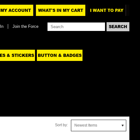
MY ACCOUNT
WHAT'S IN MY CART
I WANT TO PAY
In
Join the Force
ES & STICKERS
BUTTON & BADGES
Sort by:
Newest Items