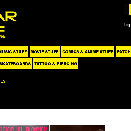
Log 
MUSIC STUFF
MOVIE STUFF
COMICS & ANIME STUFF
PATCH
SKATEBOARDS
TATTOO & PIERCING
SES