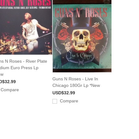
s N Roses - River Plate
dium Euro Press Lp
ew
Guns N Roses - Live In
D$32.99
Chicago 180Gr Lp *New
Compare
USD$32.99
Compare