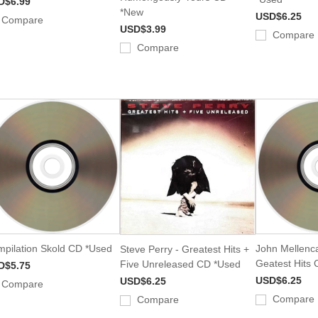
D$6.99
*New
USD$6.25
Compare
USD$3.99
Compare
Compare
pilation Skold CD *Used
John Mellenc
Steve Perry - Greatest Hits +
Geatest Hits
Five Unreleased CD *Used
D$5.75
USD$6.25
USD$6.25
Compare
Compare
Compare