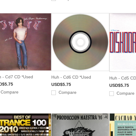
 - Cd7 CD *Used
Huh - Cd6 CD *Used
Huh - Cd5 CD
D$5.75
USD$5.75
USD$5.75
Compare
Compare
Compare