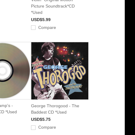
Picture Soundtrack*CD
*Used
USD$5.99
Compare
amp's -
George Thorogood - The
 CD *Used
Baddest CD *Used
USD$5.75
Compare