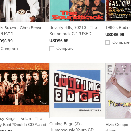
Beverly Hills, 90210 - The
1980's Radio
is Brown - Chris Brown
Soundtrack CD *USED
 *USED
USD$6.99
USD$6.99
D$6.99
Compare
Compare
Compare
sy Kings - ¡Volare! The
Cutting Edge (3) -
y Best *Double CD *Used
Elvis Crespo 
Humongously Yours CD
*Used