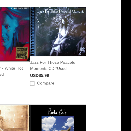
Jazz For Those Peaceful
 - White Hot
Moments CD *Used
ed
USD$5.99
Compare