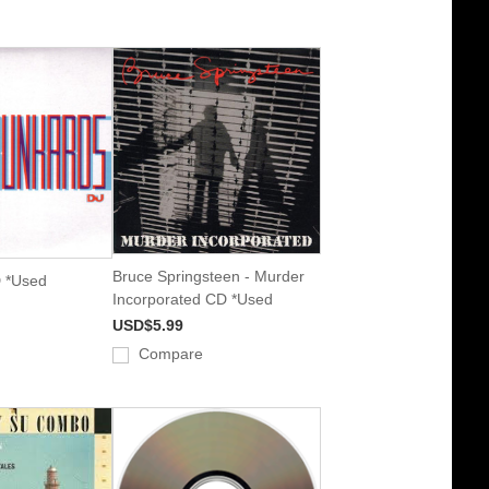
Bruce Springsteen - Murder
 *Used
Incorporated CD *Used
USD$5.99
Compare