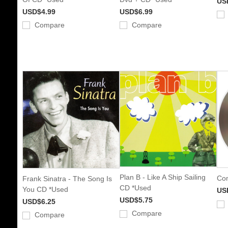
US
USD$4.99
USD$6.99
Compare
Compare
Plan B - Like A Ship Sailing
Com
Frank Sinatra - The Song Is
CD *Used
You CD *Used
US
USD$5.75
USD$6.25
Compare
Compare