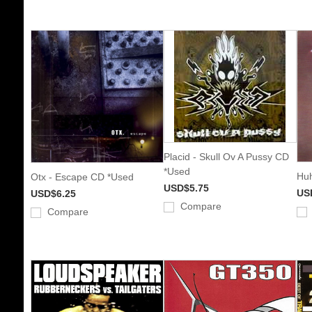
Placid - Skull Ov A Pussy CD
*Used
Huh
Otx - Escape CD *Used
USD$5.75
US
USD$6.25
Compare
Compare