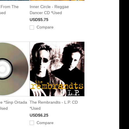
- From The
Inner Circle - Reggae
sed
Dancer CD *Used
USD$5.75
Compare
de *Sinp Ortada
The Rembrandts - L.P. CD
Used
*Used
USD$6.25
Compare