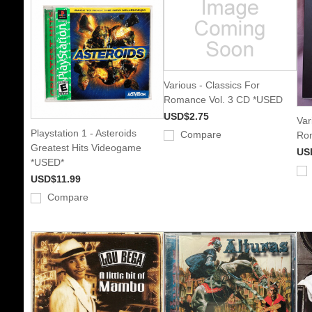
Various - Classics For
Romance Vol. 3 CD *USED
USD$2.75
Var
Playstation 1 - Asteroids
Compare
Rom
Greatest Hits Videogame
US
*USED*
USD$11.99
Compare