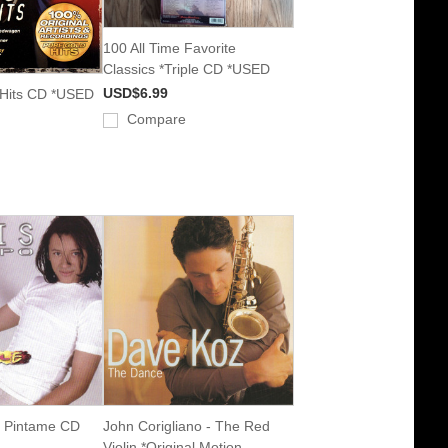
100 All Time Favorite
Classics *Triple CD *USED
USD$6.99
 Hits CD *USED
Compare
- Pintame CD
John Corigliano - The Red
Violin *Original Motion