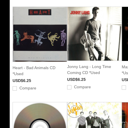
Jonny Lang - Long Time
Max
Heart - Bad Animals CD
Coming CD *Used
*U
*Used
USD$6.25
US
USD$6.25
Compare
Compare