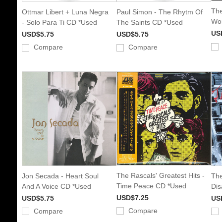
The
Ottmar Libert + Luna Negra
Paul Simon - The Rhytm Of
Wor
- Solo Para Ti CD *Used
The Saints CD *Used
US
USD$5.75
USD$5.75
Compare
Compare
The Rascals' Greatest Hits -
Jon Secada - Heart Soul
The
Time Peace CD *Used
And A Voice CD *Used
Dis
USD$7.25
USD$5.75
US
Compare
Compare