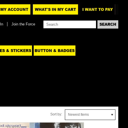
MY ACCOUNT
WHAT'S IN MY CART
I WANT TO PAY
In
Join the Force
ES & STICKERS
BUTTON & BADGES
Sort by:
Newest Items