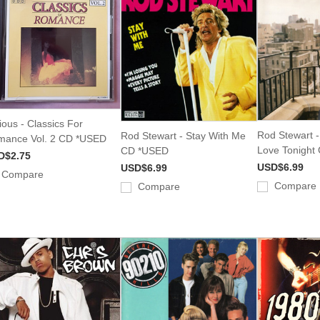
ious - Classics For
Rod Stewart - 
Rod Stewart - Stay With Me
ance Vol. 2 CD *USED
Love Tonight
CD *USED
D$2.75
USD$6.99
USD$6.99
Compare
Compare
Compare