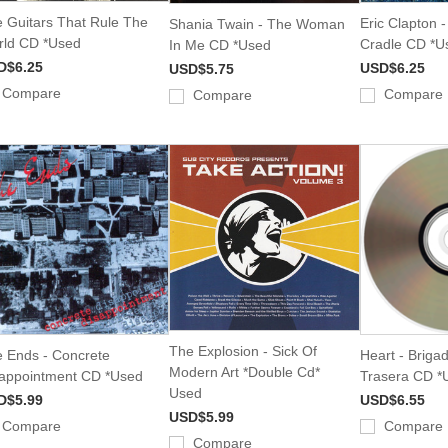
 Guitars That Rule The
Eric Clapton 
Shania Twain - The Woman
ld CD *Used
Cradle CD *U
In Me CD *Used
D$6.25
USD$6.25
USD$5.75
Compare
Compare
Compare
The Explosion - Sick Of
 Ends - Concrete
Heart - Briga
Modern Art *Double Cd*
appointment CD *Used
Trasera CD *
Used
D$5.99
USD$6.55
USD$5.99
Compare
Compare
Compare