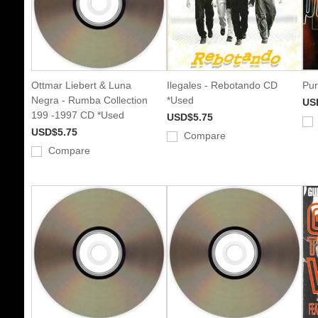
Ottmar Liebert & Luna
Ilegales - Rebotando CD
Pur
Negra - Rumba Collection
*Used
US
199 -1997 CD *Used
USD$5.75
USD$5.75
Compare
Compare