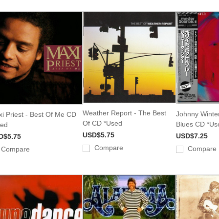
Weather Report - The Best
Johnny Winter
i Priest - Best Of Me CD
Of CD *Used
Blues CD *Us
sed
USD$5.75
USD$7.25
D$5.75
Compare
Compare
Compare