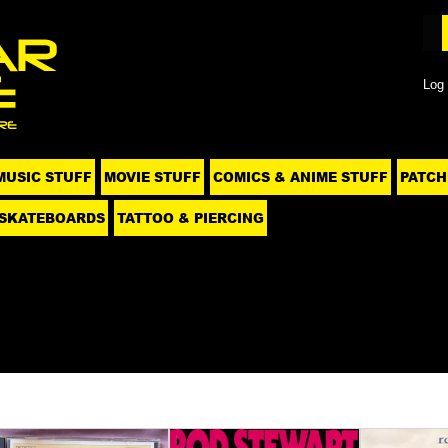
Log 
MUSIC STUFF
MOVIE STUFF
COMICS & ANIME STUFF
PATCH
SKATEBOARDS
TATTOO & PIERCING