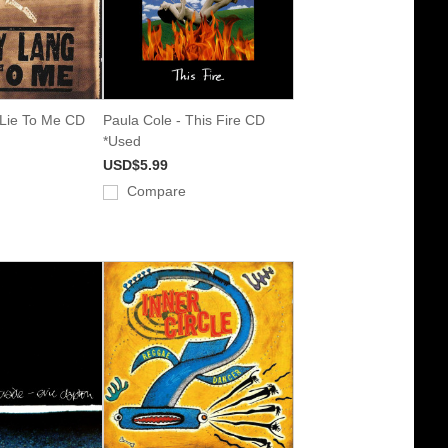
 Lie To Me CD
Paula Cole - This Fire CD
*Used
USD$5.99
Compare