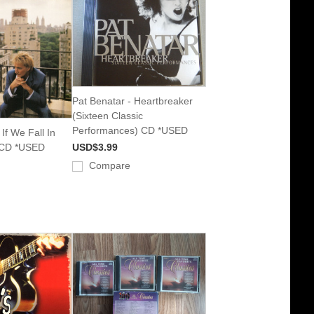
Pat Benatar - Heartbreaker
(Sixteen Classic
Performances) CD *USED
If We Fall In
 CD *USED
USD$3.99
Compare