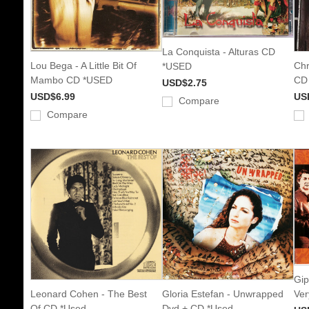
La Conquista - Alturas CD
Lou Bega - A Little Bit Of
Chr
*USED
Mambo CD *USED
CD
USD$2.75
USD$6.99
US
Compare
Compare
Gip
Leonard Cohen - The Best
Gloria Estefan - Unwrapped
Ver
Of CD *Used
Dvd + CD *Used