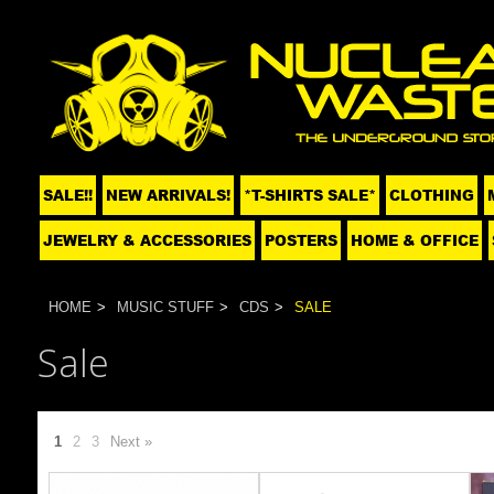
SALE!!
NEW ARRIVALS!
*T-SHIRTS SALE*
CLOTHING
JEWELRY & ACCESSORIES
POSTERS
HOME & OFFICE
HOME
MUSIC STUFF
CDS
SALE
Sale
1
2
3
Next »