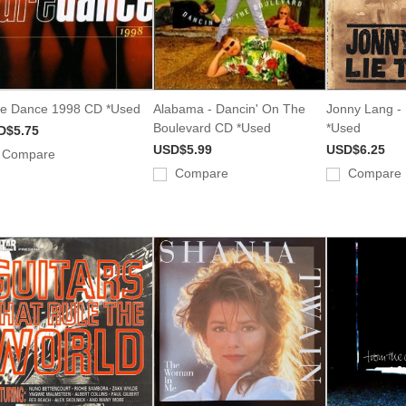
e Dance 1998 CD *Used
Alabama - Dancin' On The
Jonny Lang -
Boulevard CD *Used
*Used
D$5.75
USD$5.99
USD$6.25
Compare
Compare
Compare