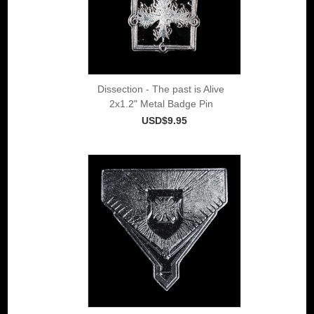
Dissection - The past is Alive
2x1.2" Metal Badge Pin
USD$9.95