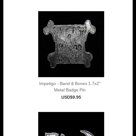
Impetigo - Band & Bones 1.7x2"
Metal Badge Pin
USD$9.95