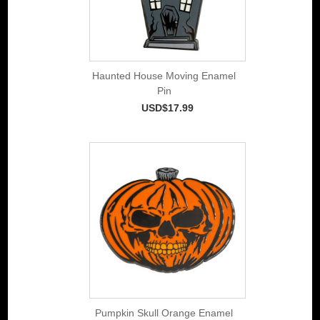
Haunted House Moving Enamel
Pin
USD$17.99
Pumpkin Skull Orange Enamel