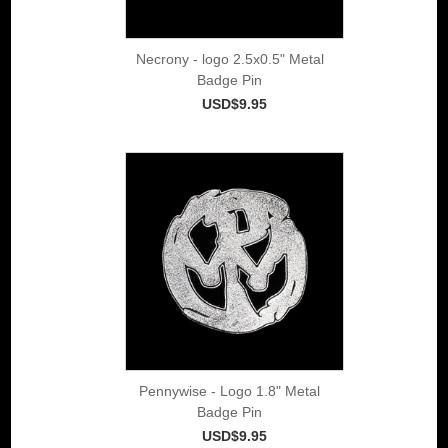
Necrony - logo 2.5x0.5" Metal
Badge Pin
USD$9.95
Pennywise - Logo 1.8" Metal
Badge Pin
USD$9.95