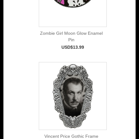
Zombie Girl Moon Glow Enamel
Pin
USD$13.99
Vincent Price Gothic Frame