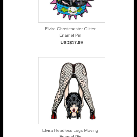
Elvira Ghostcoaster Glitter
Enamel Pin
USD$17.99
Elvira Headless Legs Moving
Enamel Pin