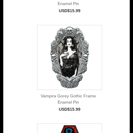
Enamel Pin
USD$15.99
Vampira Gorey Gothic Frame
Enamel Pin
USD$15.99