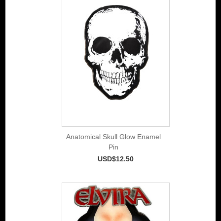
Anatomical Skull Glow Enamel
Pin
USD$12.50