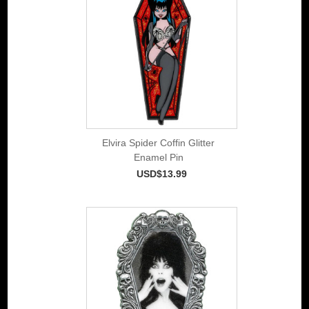
Elvira Spider Coffin Glitter
Enamel Pin
USD$13.99