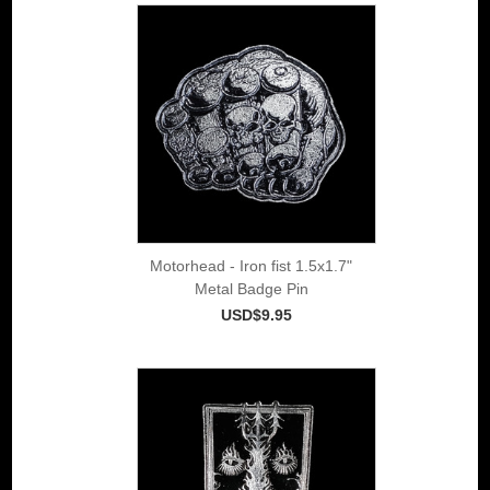
Motorhead - Iron fist 1.5x1.7"
Metal Badge Pin
USD$9.95