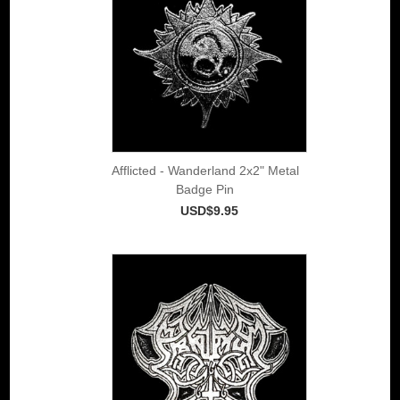
Afflicted - Wanderland 2x2" Metal
Badge Pin
USD$9.95