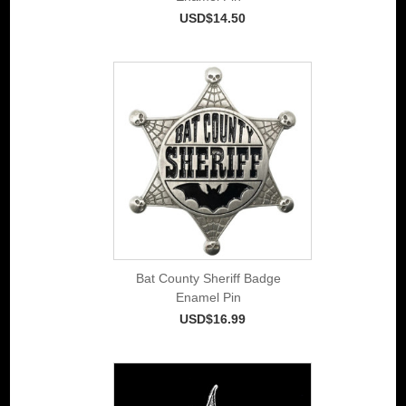
USD$14.50
Bat County Sheriff Badge
Enamel Pin
USD$16.99