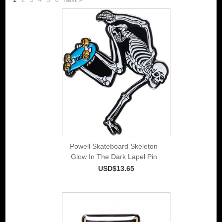
Powell Skateboard Skeleton
Glow In The Dark Lapel Pin
USD$13.65