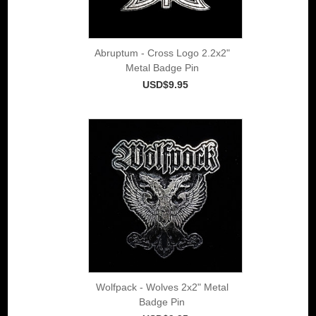
Abruptum - Cross Logo 2.2x2"
Metal Badge Pin
USD$9.95
Wolfpack - Wolves 2x2" Metal
Badge Pin