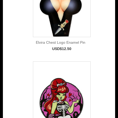
Elvira Chest Logo Enamel Pin
USD$12.50