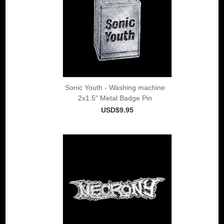
Sonic Youth - Washing machine
2x1.5" Metal Badge Pin
USD$9.95