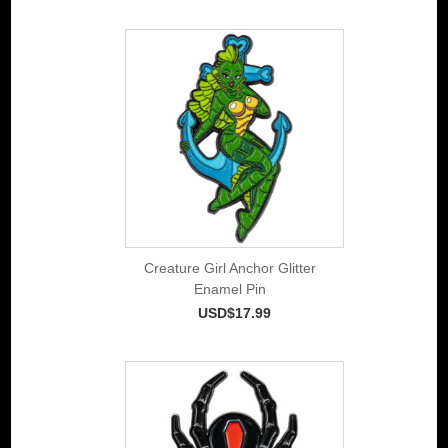
Creature Girl Anchor Glitter
Enamel Pin
USD$17.99