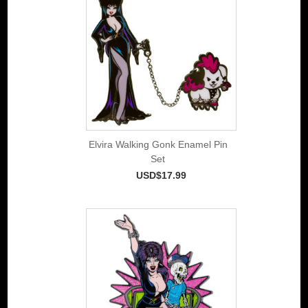
Elvira Walking Gonk Enamel Pin
Set
USD$17.99