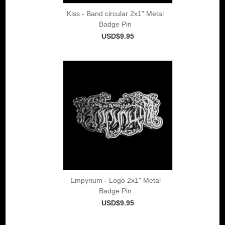
Kiss - Band circular 2x1" Metal
Badge Pin
USD$9.95
Empyrium - Logo 2x1" Metal
Badge Pin
USD$9.95