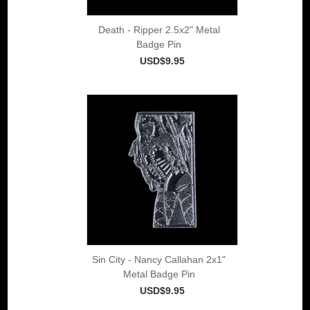
Death - Ripper 2.5x2" Metal
Badge Pin
USD$9.95
Sin City - Nancy Callahan 2x1"
Metal Badge Pin
USD$9.95