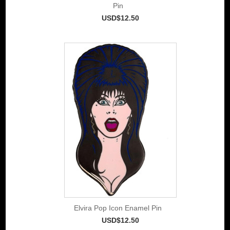
Pin
USD$12.50
Elvira Pop Icon Enamel Pin
USD$12.50