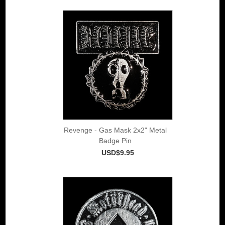
Revenge - Gas Mask 2x2" Metal
Badge Pin
USD$9.95