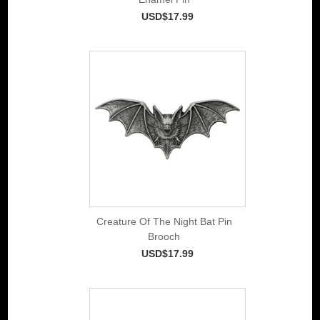
USD$17.99
Creature Of The Night Bat Pin
Brooch
USD$17.99