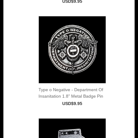
USD$9.95
Type o Negative - Department Of
Insanitation 1.8" Metal Badge Pin
USD$9.95