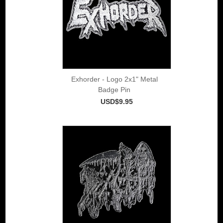
Exhorder - Logo 2x1" Metal
Badge Pin
USD$9.95