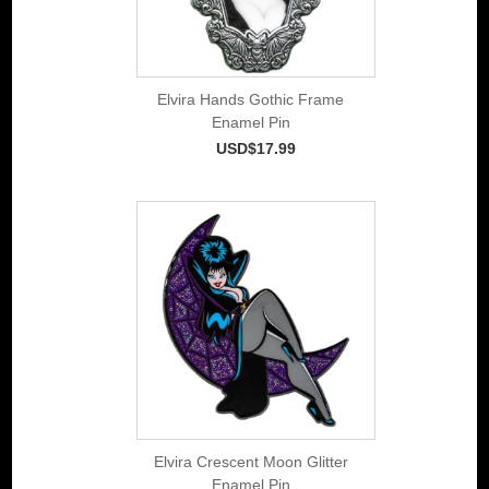
Elvira Hands Gothic Frame
Enamel Pin
USD$17.99
Elvira Crescent Moon Glitter
Enamel Pin