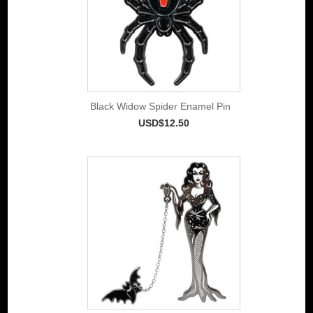
Black Widow Spider Enamel Pin
USD$12.50