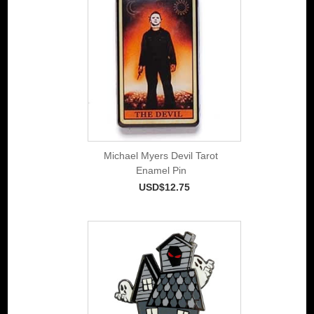
Michael Myers Devil Tarot
Enamel Pin
USD$12.75