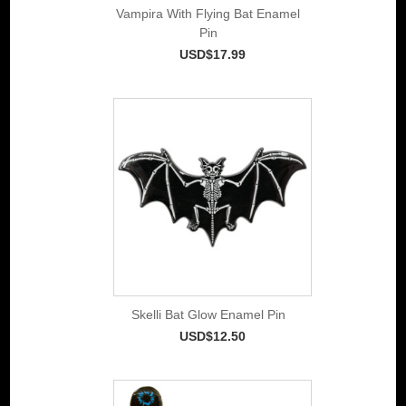
Vampira With Flying Bat Enamel
Pin
USD$17.99
Skelli Bat Glow Enamel Pin
USD$12.50