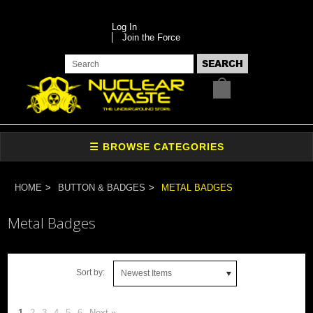
Log In
Join the Force
HOME
BUTTON & BADGES
METAL BADGES
Metal Badges
Sort by:
Newest Items
1
2
3
4
5
6
Next »