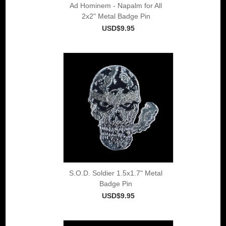
Ad Hominem - Napalm for All
2x2" Metal Badge Pin
USD$9.95
S.O.D. Soldier 1.5x1.7" Metal
Badge Pin
USD$9.95