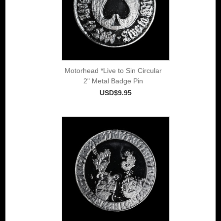
Motorhead *Live to Sin Circular
2" Metal Badge Pin
USD$9.95