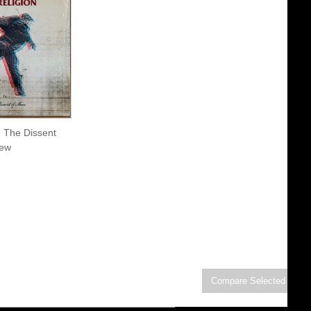
- The Dissent
New