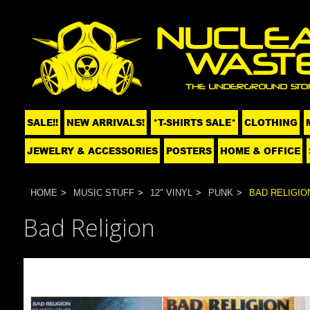
SALE!!
NEW ARRIVALS!
*T-SHIRTS SALE*
CLOTHING
JEWELRY & ACCESSORIES
POSTERS
HOME & OFFICE
HOME
MUSIC STUFF
12" VINYL
PUNK
BAD RELIGIO
Bad Religion