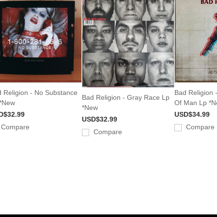
 Religion - No Substance
Bad Religion 
Bad Religion - Gray Race Lp
 *New
Of Man Lp *
*New
D$32.99
USD$34.99
USD$32.99
Compare
Compare
Compare