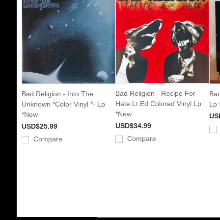
Bad Religion - Recipe For
Bad Religion - Into The
Bad
Hate Lt Ed Colored Vinyl Lp
Unknown *Color Vinyl *- Lp
Lp
*New
*New
US
USD$34.99
USD$25.99
Compare
Compare