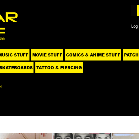
Log 
MUSIC STUFF
MOVIE STUFF
COMICS & ANIME STUFF
PATCH
SKATEBOARDS
TATTOO & PIERCING
N