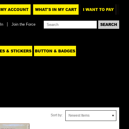
MY ACCOUNT
WHAT'S IN MY CART
I WANT TO PAY
In
Join the Force
ES & STICKERS
BUTTON & BADGES
Sort by:
Newest Items