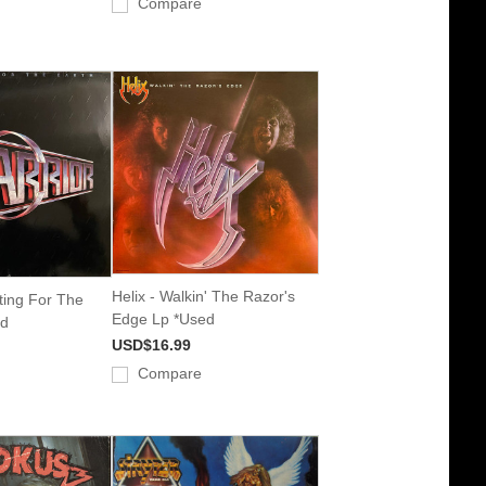
Compare
Helix - Walkin' The Razor's
hting For The
Edge Lp *Used
ed
USD$16.99
Compare