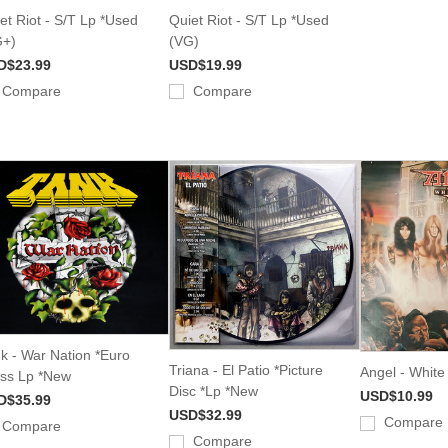
et Riot - S/T Lp *Used
Quiet Riot - S/T Lp *Used
G+)
(VG)
D$23.99
USD$19.99
Compare
Compare
k - War Nation *Euro
Triana - El Patio *Picture
Angel - White
ss Lp *New
Disc *Lp *New
USD$10.99
D$35.99
USD$32.99
Compare
Compare
Compare