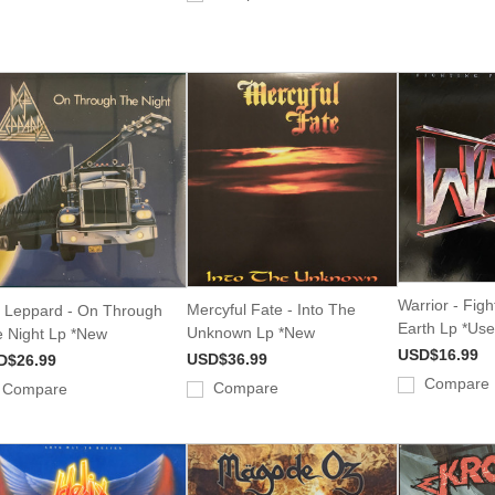
Warrior - Fig
Mercyful Fate - Into The
 Leppard - On Through
Earth Lp *Us
Unknown Lp *New
 Night Lp *New
USD$16.99
USD$36.99
D$26.99
Compare
Compare
Compare