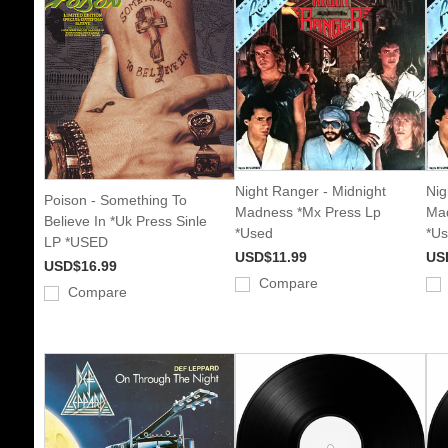
Night Ranger - Midnight
Nig
Poison - Something To
Madness *Mx Press Lp
Mad
Believe In *Uk Press Sinle
*Used
*U
LP *USED
USD$11.99
US
USD$16.99
Compare
Compare