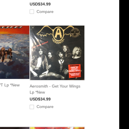
USD$34.99
Compare
/T Lp *New
Aerosmith - Get Your Wings
Lp *New
USD$34.99
Compare