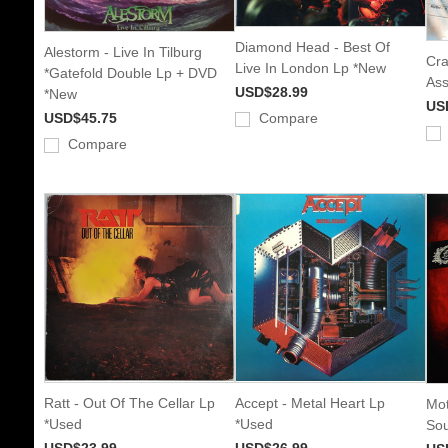
Diamond Head - Best Of
Alestorm - Live In Tilburg
Cra
Live In London Lp *New
*Gatefold Double Lp + DVD
Ass
USD$28.99
*New
US
USD$45.75
Compare
Compare
Ratt - Out Of The Cellar Lp
Accept - Metal Heart Lp
Mot
*Used
*Used
Sou
USD$23.99
USD$26.99