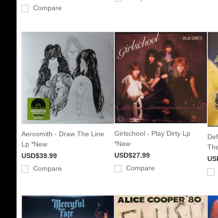
Compare
Girlschool - Play Dirty Lp
Aerosmith - Draw The Line
Def
*New
Lp *New
The
USD$27.99
USD$39.99
US
Compare
Compare