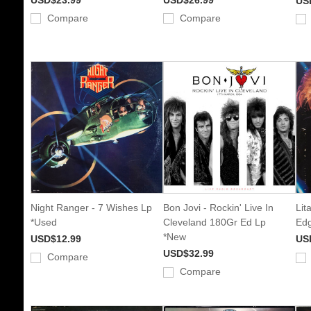
US
Compare
Compare
Night Ranger - 7 Wishes Lp
Bon Jovi - Rockin' Live In
Lit
*Used
Cleveland 180Gr Ed Lp
Edg
*New
USD$12.99
US
USD$32.99
Compare
Compare