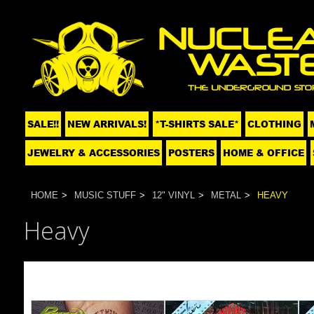
SALE!!
NEW ARRIVALS!
*T-SHIRTS SALE*
CLOTHING
JEWELRY & ACCESSORIES
POSTERS
HOME & OFFICE
HOME
MUSIC STUFF
12" VINYL
METAL
HEAVY
Heavy