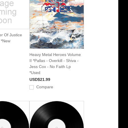
r Of Justice
p *New
Heavy Metal Heroes Volume
II *Pallas - Overkill - Shiva -
Jess Cox - No Faith Lp
*Used
USD$21.99
Compare