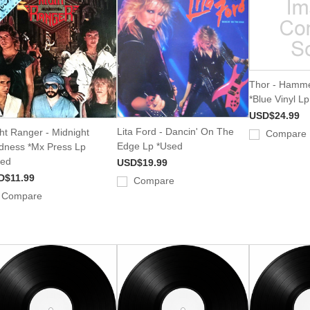
Thor - Hamme
*Blue Vinyl L
USD$24.99
Lita Ford - Dancin' On The
ht Ranger - Midnight
Compare
Edge Lp *Used
ness *Mx Press Lp
sed
USD$19.99
D$11.99
Compare
Compare