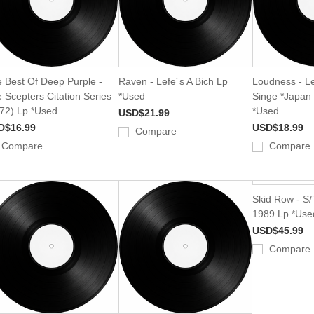
 Best Of Deep Purple -
Raven - Lefe´s A Bich Lp
Loudness - Le
 Scepters Citation Series
*Used
Singe *Japan
72) Lp *Used
*Used
USD$21.99
D$16.99
USD$18.99
Compare
Compare
Compare
Skid Row - S/
1989 Lp *Use
USD$45.99
Compare