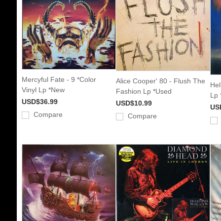
Mercyful Fate - 9 *Color
Alice Cooper' 80 - Flush The
Hel
Vinyl Lp *New
Fashion Lp *Used
Lp 
USD$36.99
USD$10.99
US
Compare
Compare