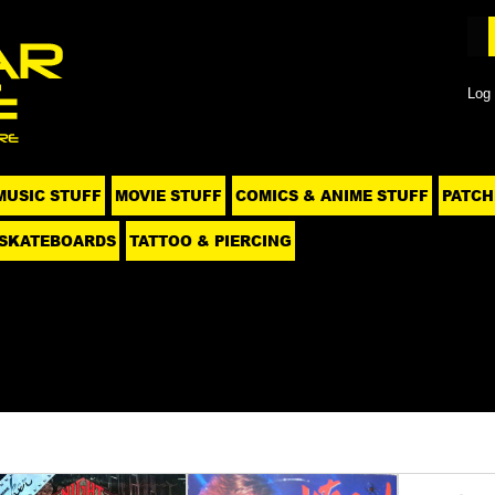
Log 
MUSIC STUFF
MOVIE STUFF
COMICS & ANIME STUFF
PATCH
SKATEBOARDS
TATTOO & PIERCING