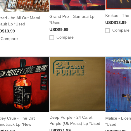
Krokus - The 
Grand Prix - Samurai Lp
zed - An All Out Metal
*Used
USD$13.99
ault Lp *Used
USD$9.99
Compare
D$13.99
Compare
Compare
Deep Purple - 24 Carat
ley Crue - The Dirt
Malice - Licen
Purple (Uk Press) Lp *Used
ndtrack Lp *New
*Used
USD$21.99