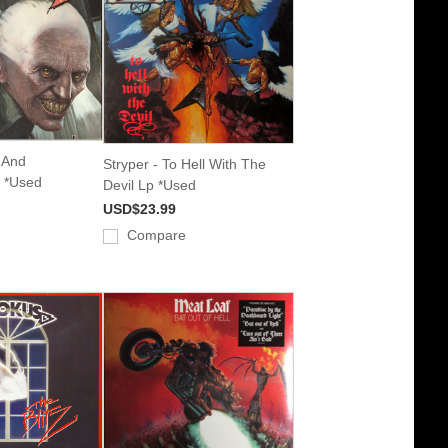
e And
Stryper - To Hell With The
 *Used
Devil Lp *Used
USD$23.99
Compare