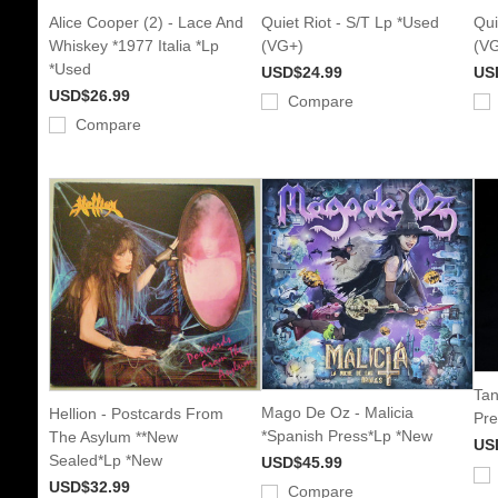
Alice Cooper (2) - Lace And
Quiet Riot - S/T Lp *Used
Qui
Whiskey *1977 Italia *Lp
(VG+)
(V
*Used
USD$24.99
US
USD$26.99
Compare
Compare
Tan
Mago De Oz - Malicia
Hellion - Postcards From
Pre
*Spanish Press*Lp *New
The Asylum **New
US
Sealed*Lp *New
USD$45.99
USD$32.99
Compare