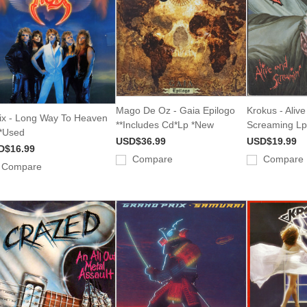
Mago De Oz - Gaia Epilogo
Krokus - Aliv
ix - Long Way To Heaven
**Includes Cd*Lp *New
Screaming Lp
*Used
USD$36.99
USD$19.99
D$16.99
Compare
Compare
Compare