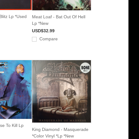
Blitz Lp *Used
Meat Loaf - Bat Out Of Hell
Lp *New
USD$32.99
Compare
se To Kill Lp
King Diamond - Masquerade
*Color Vinyl *Lp *New