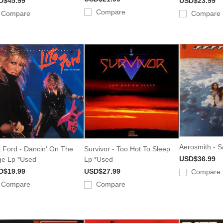
D$45.99
USD$23.99
Compare
Compare
Compare
Aerosmith - S
a Ford - Dancin' On The
Survivor - Too Hot To Sleep
USD$36.99
e Lp *Used
Lp *Used
D$19.99
USD$27.99
Compare
Compare
Compare