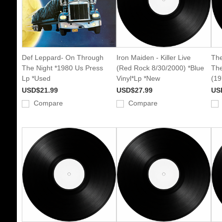
Def Leppard- On Through
Iron Maiden - Killer Live
The
The Night *1980 Us Press
(Red Rock 8/30/2000) *Blue
The
Lp *Used
Vinyl*Lp *New
(19
USD$21.99
USD$27.99
US
Compare
Compare