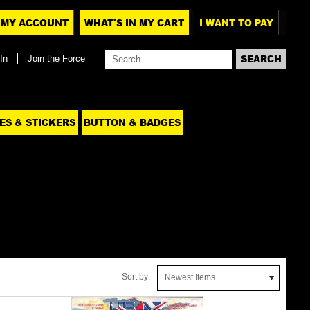
MY ACCOUNT
WHAT'S IN MY CART
I WANT TO PAY
In
Join the Force
ES & STICKERS
BUTTON & BADGES
Sort by:
Newest Items