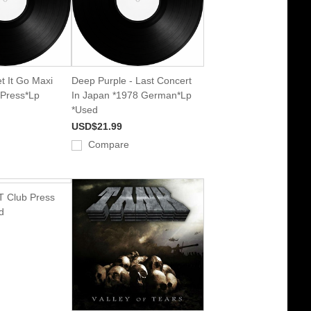
t It Go Maxi
Deep Purple - Last Concert
 Press*Lp
In Japan *1978 German*Lp
*Used
USD$21.99
Compare
T Club Press
d