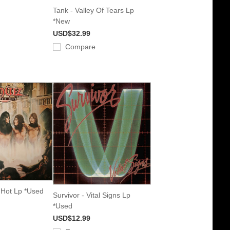
Tank - Valley Of Tears Lp
*New
USD$32.99
Compare
 Hot Lp *Used
Survivor - Vital Signs Lp
*Used
USD$12.99