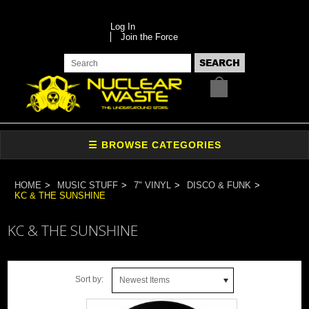
Log In
Join the Force
HOME
MUSIC STUFF
7" VINYL
DISCO & FUNK
KC & THE SUNSHINE
KC & THE SUNSHINE
Sort by:
Newest Items