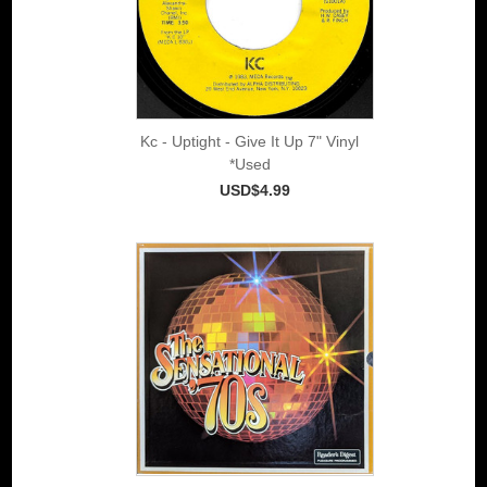
Kc - Uptight - Give It Up 7" Vinyl
*Used
USD$4.99