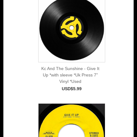
Kc And The Sunshine - Give It
Up *with sleeve *Uk Press 7"
Vinyl *Used
USD$5.99