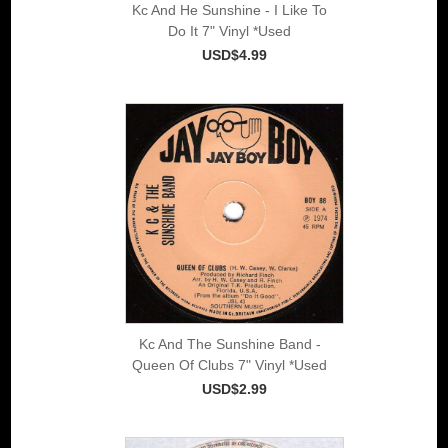
Kc And He Sunshine - I Like To
Do It 7" Vinyl *Used
USD$4.99
Kc And The Sunshine Band -
Queen Of Clubs 7" Vinyl *Used
USD$2.99