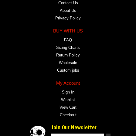
Contact Us
About Us
Privacy Policy
BUY WITH US
FAQ
Sizing Charts
Return Policy
Wholesale
Custom jobs
My Account
Sign In
Wishlist
View Cart
Checkout
Join Our Newsletter