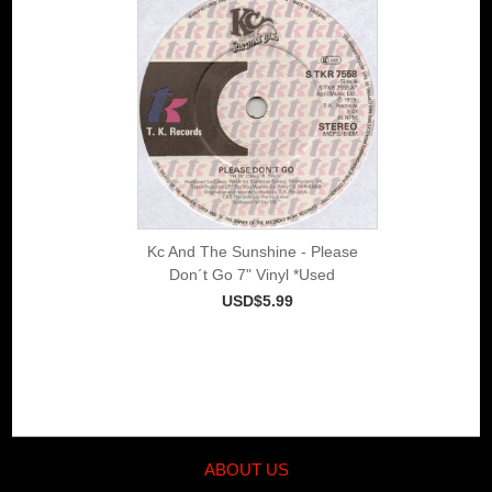
Kc And The Sunshine - Please
Don´t Go 7" Vinyl *Used
USD$5.99
ABOUT US