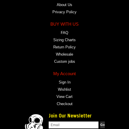
About Us
Privacy Policy
BUY WITH US
FAQ
Sizing Charts
Return Policy
Wholesale
Custom jobs
My Account
Sign In
Wishlist
View Cart
Checkout
Join Our Newsletter