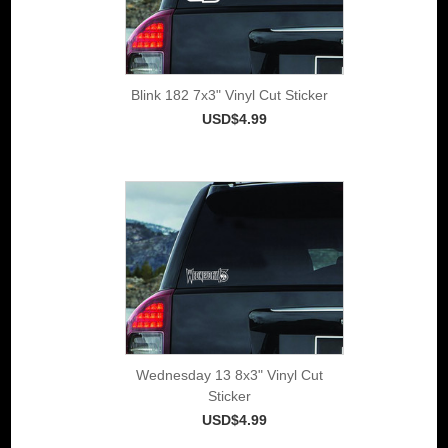
Blink 182 7x3" Vinyl Cut Sticker
USD$4.99
Wednesday 13 8x3" Vinyl Cut
Sticker
USD$4.99