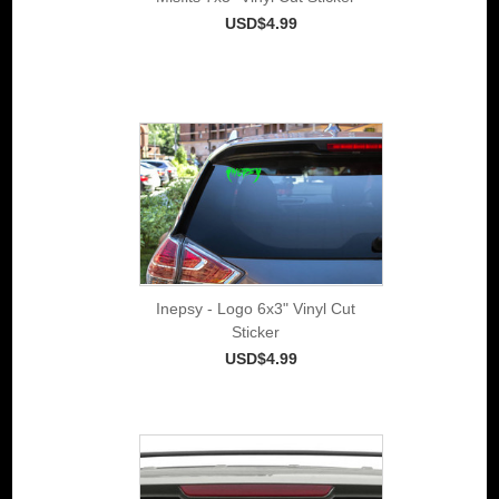
USD$4.99
Inepsy - Logo 6x3" Vinyl Cut
Sticker
USD$4.99