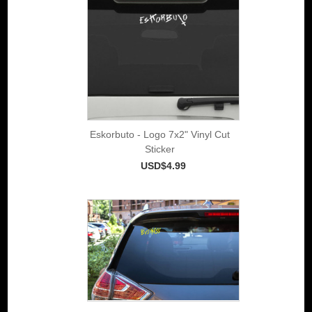
Eskorbuto - Logo 7x2" Vinyl Cut
Sticker
USD$4.99