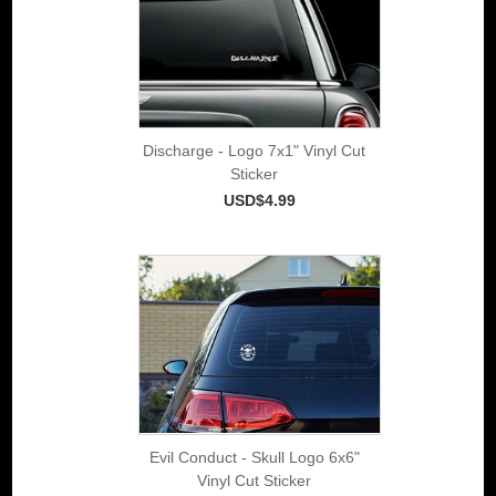
Discharge - Logo 7x1" Vinyl Cut
Sticker
USD$4.99
Evil Conduct - Skull Logo 6x6"
Vinyl Cut Sticker