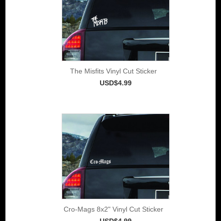
The Misfits Vinyl Cut Sticker
USD$4.99
Cro-Mags 8x2" Vinyl Cut Sticker
USD$4.99