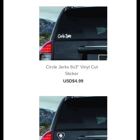
Circle Jerks 8x3" Vinyl Cut
Sticker
USD$4.99