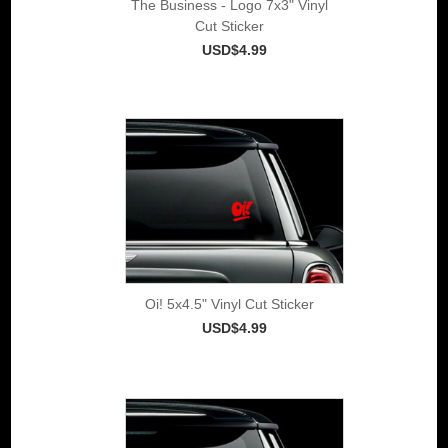
The Business - Logo 7x3" Vinyl
Cut Sticker
USD$4.99
Oi! 5x4.5" Vinyl Cut Sticker
USD$4.99