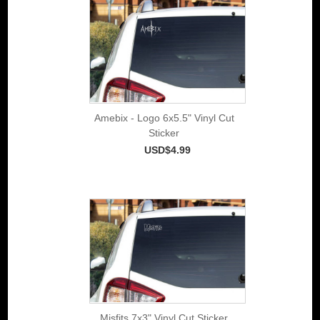
Amebix - Logo 6x5.5" Vinyl Cut
Sticker
USD$4.99
Misfits 7x3" Vinyl Cut Sticker