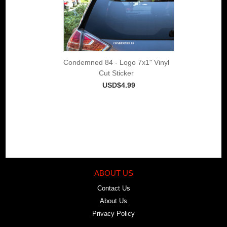
Condemned 84 - Logo 7x1" Vinyl
Cut Sticker
USD$4.99
ABOUT US
Contact Us
About Us
Privacy Policy