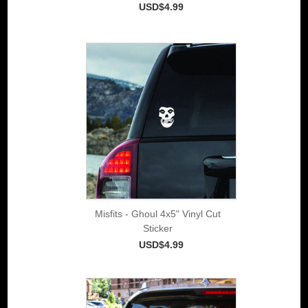
USD$4.99
Misfits - Ghoul 4x5" Vinyl Cut
Sticker
USD$4.99