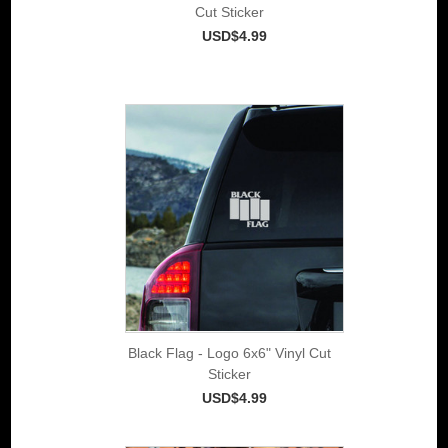
Cut Sticker
USD$4.99
Black Flag - Logo 6x6" Vinyl Cut
Sticker
USD$4.99