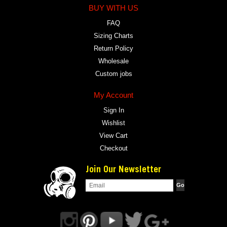
BUY WITH US
FAQ
Sizing Charts
Return Policy
Wholesale
Custom jobs
My Account
Sign In
Wishlist
View Cart
Checkout
Join Our Newsletter