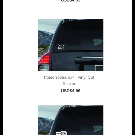
Poison Idea 6x4" Vinyl Cut
Sticker
USD$4.99