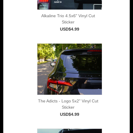
Alkaline Trio 4.5x6" Vinyl Cut
Sticker
USD$4.99
The Adicts - Logo 5x2" Vinyl Cut
Sticker
USD$4.99