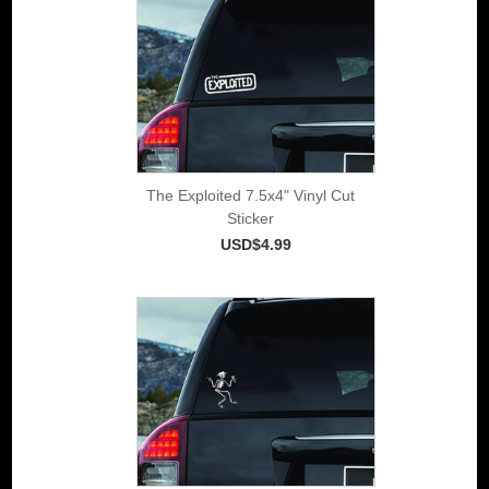
The Exploited 7.5x4" Vinyl Cut
Sticker
USD$4.99