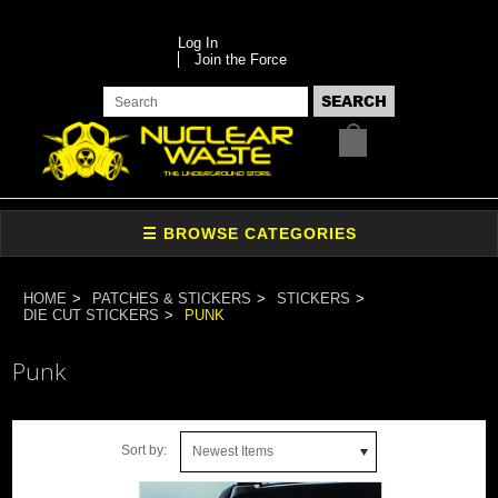
Log In
Join the Force
HOME
PATCHES & STICKERS
STICKERS
DIE CUT STICKERS
PUNK
Punk
Sort by:
Newest Items