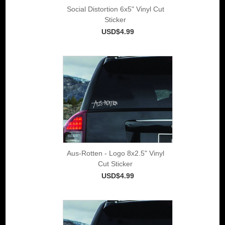
Social Distortion 6x5" Vinyl Cut
Sticker
USD$4.99
Aus-Rotten - Logo 8x2.5" Vinyl
Cut Sticker
USD$4.99