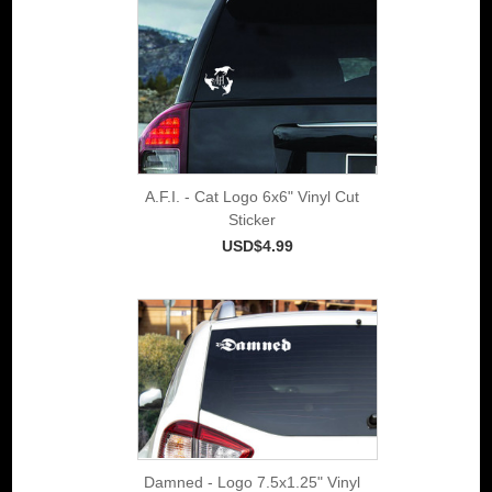
A.F.I. - Cat Logo 6x6" Vinyl Cut
Sticker
USD$4.99
Damned - Logo 7.5x1.25" Vinyl