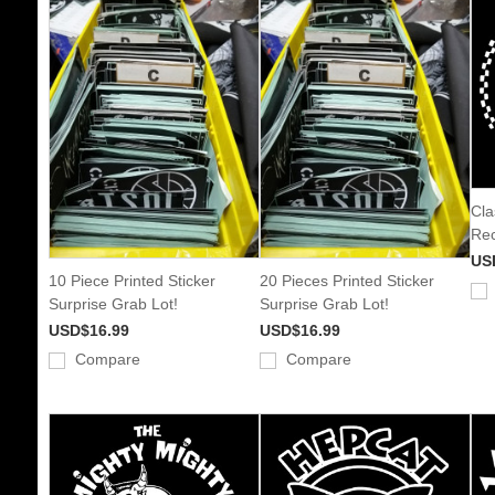
Cla
Rec
US
10 Piece Printed Sticker
20 Pieces Printed Sticker
Surprise Grab Lot!
Surprise Grab Lot!
USD$16.99
USD$16.99
Compare
Compare