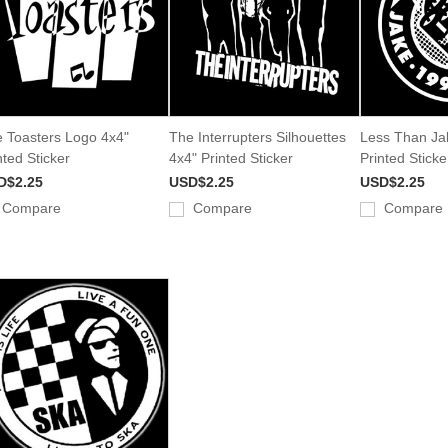
 Toasters Logo 4x4"
The Interrupters Silhouettes
Less Than Ja
nted Sticker
4x4" Printed Sticker
Printed Sticke
D$2.25
USD$2.25
USD$2.25
Compare
Compare
Compare