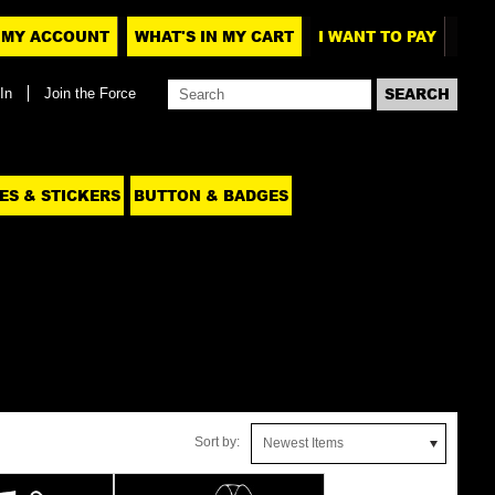
MY ACCOUNT
WHAT'S IN MY CART
I WANT TO PAY
In
Join the Force
ES & STICKERS
BUTTON & BADGES
Sort by:
Newest Items