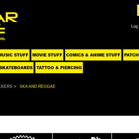
Log 
MUSIC STUFF
MOVIE STUFF
COMICS & ANIME STUFF
PATCH
SKATEBOARDS
TATTOO & PIERCING
CKERS
SKA AND REGGAE