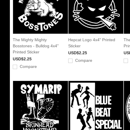
The Mighty Mighty
Hepcat Logo 4x4" Printed
The
Bosstones - Bulldog 4x4"
Sticker
Pri
Printed Sticker
USD$2.25
US
USD$2.25
Compare
Compare