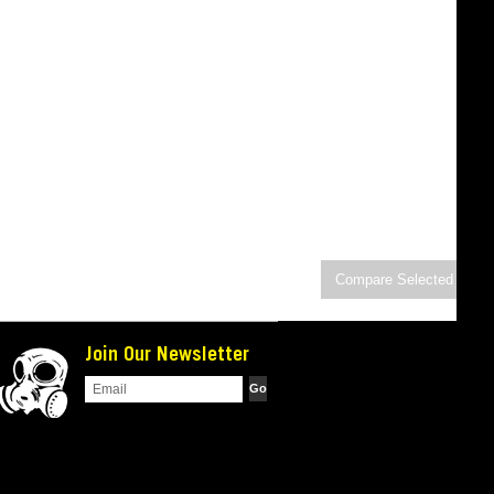
Join Our Newsletter