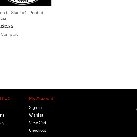
ten to Ska 4x4" Printed
cker
D$2.25
Compare
H US
My Account
Sign In
rts
Wishlist
icy
View Cart
Checkout