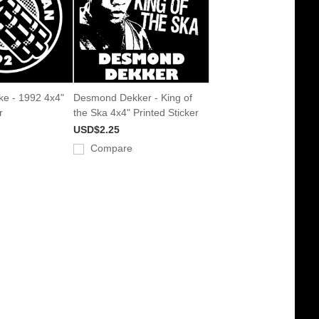
ke - 1992 4x4"
Desmond Dekker - King of
r
the Ska 4x4" Printed Sticker
USD$2.25
Compare