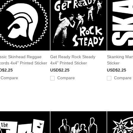
ssic Skinhead Reggae
Get Ready Rock Steady
Skanking Man
ords 4x4" Printed Sticker
4x4" Printed Sticker
Sticker
D$2.25
USD$2.25
USD$2.25
Compare
Compare
Compare