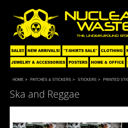
SALE!!
NEW ARRIVALS!
*T-SHIRTS SALE*
CLOTHING
JEWELRY & ACCESSORIES
POSTERS
HOME & OFFICE
HOME
PATCHES & STICKERS
STICKERS
PRINTED STI
Ska and Reggae