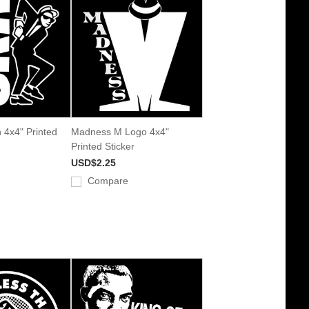
 4x4" Printed
Madness M Logo 4x4"
Printed Sticker
USD$2.25
Compare