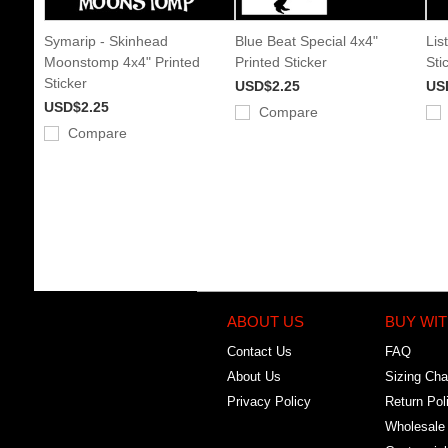
Symarip - Skinhead
Blue Beat Special 4x4"
Lis
Moonstomp 4x4" Printed
Printed Sticker
Sti
Sticker
USD$2.25
US
USD$2.25
Compare
Compare
ABOUT US
BUY WIT
Contact Us
FAQ
About Us
Sizing Cha
Privacy Policy
Return Pol
Wholesale