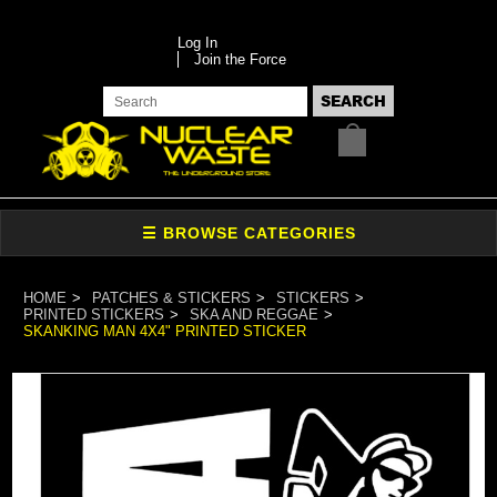
Log In
Join the Force
HOME
PATCHES & STICKERS
STICKERS
PRINTED STICKERS
SKA AND REGGAE
SKANKING MAN 4X4" PRINTED STICKER