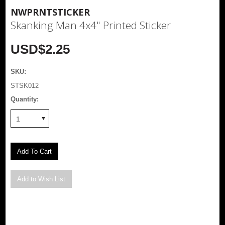
NWPRNTSTICKER
Skanking Man 4x4" Printed Sticker
USD$2.25
SKU:
STSK012
Quantity:
1