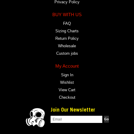
Privacy Policy
BUY WITH US
FAQ
Sizing Charts
Return Policy
Wholesale
Custom jobs
My Account
Sign In
Wishlist
View Cart
Checkout
Join Our Newsletter