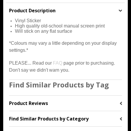
Product Description
Vinyl Sticker
High quality old-school manual screen print
Will stick on any flat surface
*Colours may vary a little depending on your display
settings.*
PLEASE... Read our
FAQ
page prior to purchasing.
Don't say we didn't warn you.
Find Similar Products by Tag
Product Reviews
Find Similar Products by Category