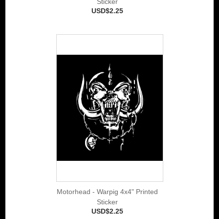
Sticker
USD$2.25
Motorhead - Warpig 4x4" Printed
Sticker
USD$2.25