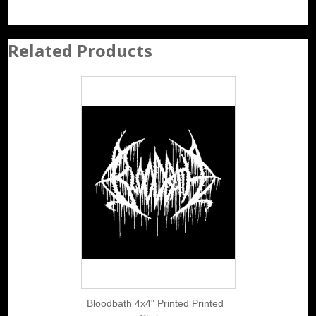
Related Products
Bloodbath 4x4" Printed Printed