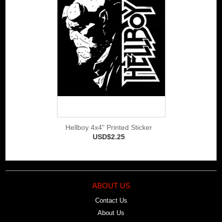
Hellboy 4x4" Printed Sticker
USD$2.25
ABOUT US
Contact Us
About Us