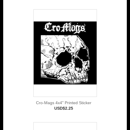
Cro-Mags 4x4" Printed Sticker
USD$2.25