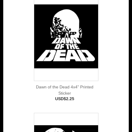
Dawn of the Dead 4x4" Printed
Sticker
USD$2.25