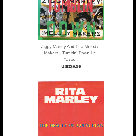
Ziggy Marley And The Melody
Makers - Tumbin' Down Lp
*Used
USD$9.99