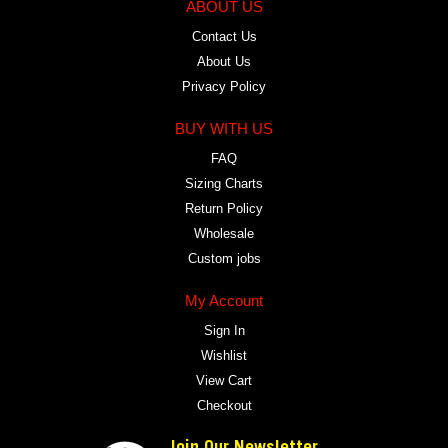
ABOUT US
Contact Us
About Us
Privacy Policy
BUY WITH US
FAQ
Sizing Charts
Return Policy
Wholesale
Custom jobs
My Account
Sign In
Wishlist
View Cart
Checkout