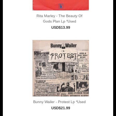
Rita Marley - The Beauty Of
Gods Plan Lp *Used
USD$13.99
Bunny Wailer - Protest Lp *Used
USD$21.99