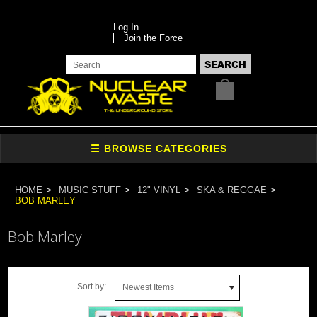
Log In
Join the Force
HOME
MUSIC STUFF
12" VINYL
SKA & REGGAE
BOB MARLEY
Bob Marley
Sort by:
Newest Items