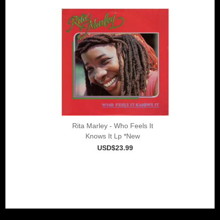
Rita Marley - Who Feels It
Knows It Lp *New
USD$23.99