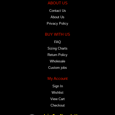
ABOUT US
Contact Us
About Us
Privacy Policy
BUY WITH US
FAQ
Sizing Charts
Return Policy
Wholesale
Custom jobs
My Account
Sign In
Wishlist
View Cart
Checkout