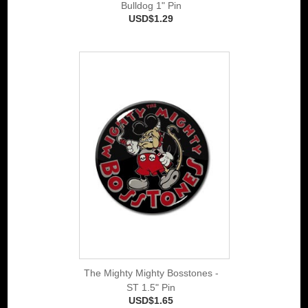
Bulldog 1" Pin
USD$1.29
The Mighty Mighty Bosstones -
ST 1.5" Pin
USD$1.65