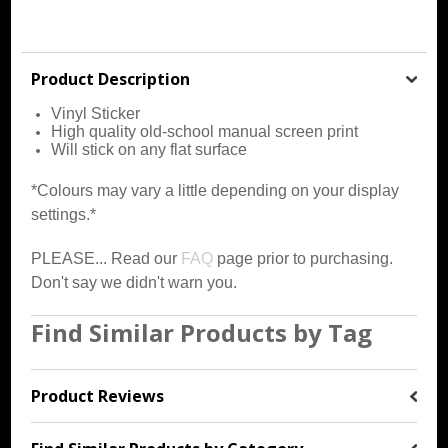
Product Description
Vinyl Sticker
High quality old-school manual screen print
Will stick on any flat surface
*Colours may vary a little depending on your display
settings.*
PLEASE... Read our
FAQ
page prior to purchasing.
Don't say we didn't warn you.
Find Similar Products by Tag
Product Reviews