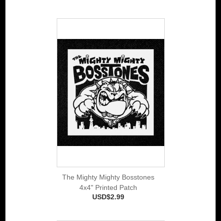
The Mighty Mighty Bosstones
4x4" Printed Patch
USD$2.99