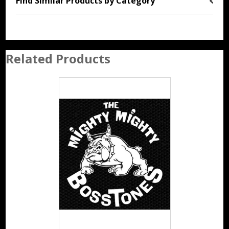
Find Similar Products by Category
Related Products