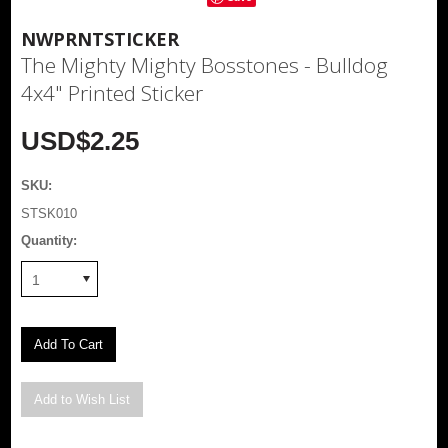
NWPRNTSTICKER
The Mighty Mighty Bosstones - Bulldog
4x4" Printed Sticker
USD$2.25
SKU:
STSK010
Quantity:
1