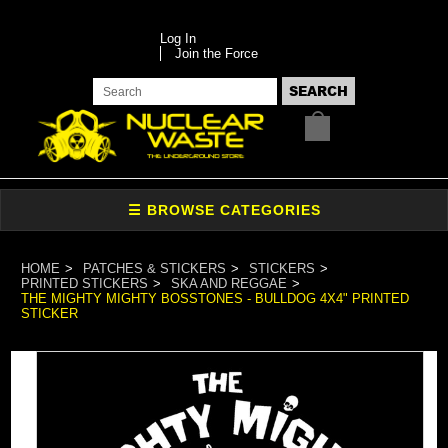
Log In
Join the Force
HOME
PATCHES & STICKERS
STICKERS
PRINTED STICKERS
SKA AND REGGAE
THE MIGHTY MIGHTY BOSSTONES - BULLDOG 4X4" PRINTED
STICKER