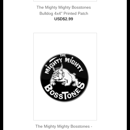
The Mighty Mighty Bosstones
Bulldog 4x4" Printed Patch
USD$2.99
The Mighty Mighty Bosstones -