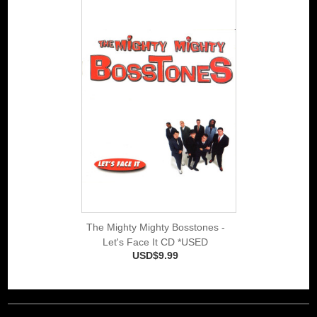
The Mighty Mighty Bosstones -
Let's Face It CD *USED
USD$9.99