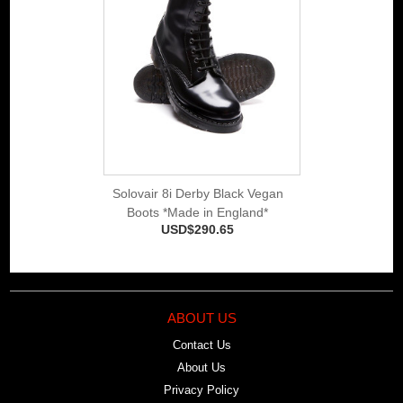
Solovair 8i Derby Black Vegan
Boots *Made in England*
USD$290.65
ABOUT US
Contact Us
About Us
Privacy Policy