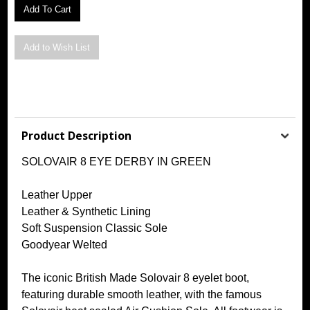
Product Description
SOLOVAIR 8 EYE DERBY IN GREEN
Leather Upper
Leather & Synthetic Lining
Soft Suspension Classic Sole
Goodyear Welted
The iconic British Made Solovair 8 eyelet boot,
featuring durable smooth leather, with the famous