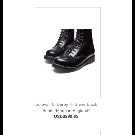
Solovair 8i Derby Hi-Shine Black
Boots *Made in England*
USD$290.65