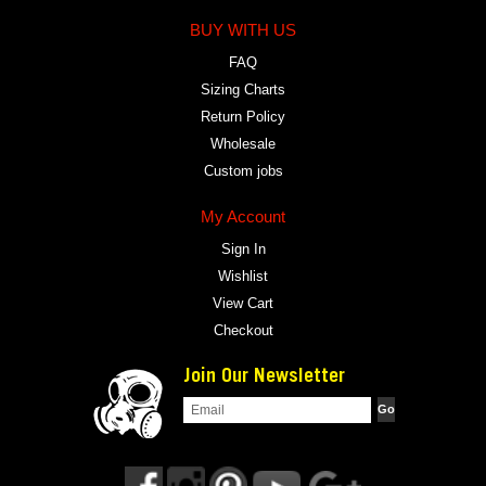
BUY WITH US
FAQ
Sizing Charts
Return Policy
Wholesale
Custom jobs
My Account
Sign In
Wishlist
View Cart
Checkout
Join Our Newsletter