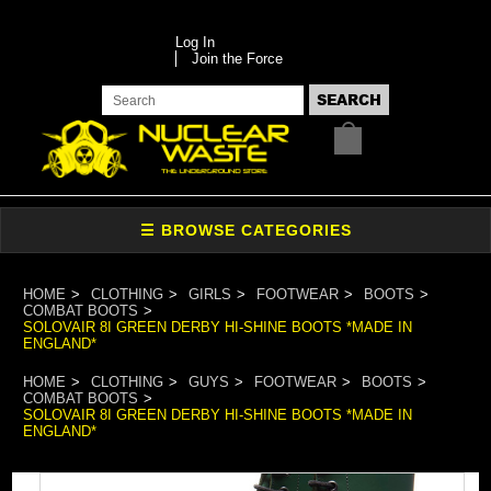
Log In
Join the Force
HOME
CLOTHING
GIRLS
FOOTWEAR
BOOTS
COMBAT BOOTS
SOLOVAIR 8I GREEN DERBY HI-SHINE BOOTS *MADE IN
ENGLAND*
HOME
CLOTHING
GUYS
FOOTWEAR
BOOTS
COMBAT BOOTS
SOLOVAIR 8I GREEN DERBY HI-SHINE BOOTS *MADE IN
ENGLAND*