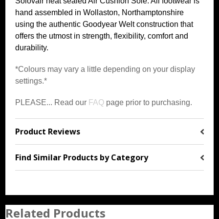
Solovair heat sealed Air Cushion Sole. All footwear is
hand assembled in Wollaston, Northamptonshire
using the authentic Goodyear Welt construction that
offers the utmost in strength, flexibility, comfort and
durability.
*Colours may vary a little depending on your display
settings.*
PLEASE... Read our
FAQ
page prior to purchasing.
Product Reviews
Find Similar Products by Category
Related Products