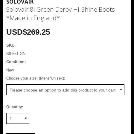
SOLOVAIR
Solovair 8i Green Derby Hi-Shine Boots
*Made in England*
USD$269.25
SKU:
S8-551-GN
Condition:
New
*
Choose your size: (Mens/Unisex):
Please choose an option to add this product to your cart.
Quantity:
1