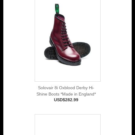
Solovair 8i Oxblood Derby Hi-
Shine Boots *Made in England*
USD$282.99