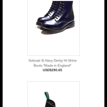
Solovair 8i Navy Derby Hi-Shine
Boots *Made in England*
USD$290.65