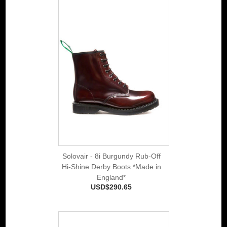
Solovair - 8i Burgundy Rub-Off
Hi-Shine Derby Boots *Made in
England*
USD$290.65