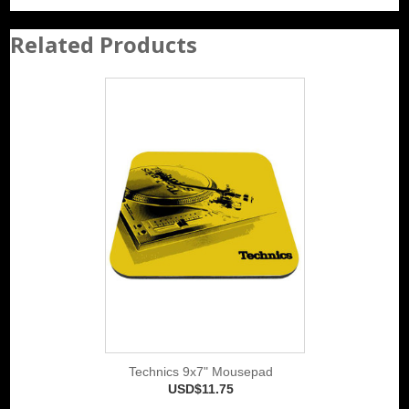
Related Products
Technics 9x7" Mousepad
USD$11.75