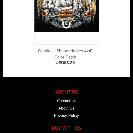
Gutalax - Shitpendables 4x4"
Color Patch
USD$3.25
ABOUT US
Contact Us
About Us
Privacy Policy
BUY WITH US