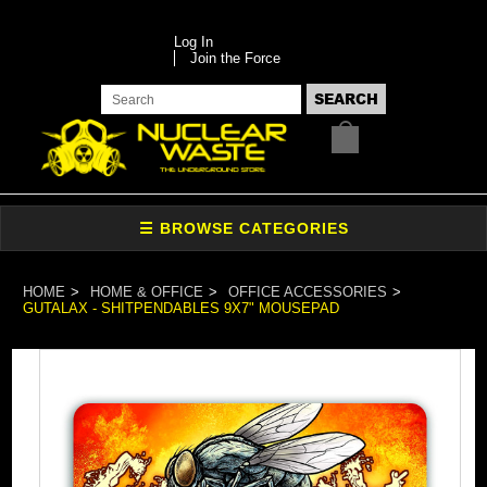
Log In
Join the Force
HOME
HOME & OFFICE
OFFICE ACCESSORIES
GUTALAX - SHITPENDABLES 9X7" MOUSEPAD