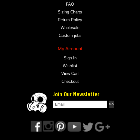
FAQ
Sizing Charts
Return Policy
Wholesale
Custom jobs
My Account
Sign In
Wishlist
View Cart
Checkout
Join Our Newsletter