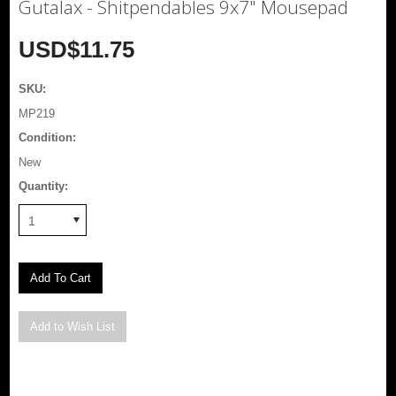
Gutalax - Shitpendables 9x7" Mousepad
USD$11.75
SKU:
MP219
Condition:
New
Quantity:
1