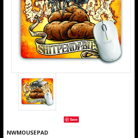
Save
NWMOUSEPAD