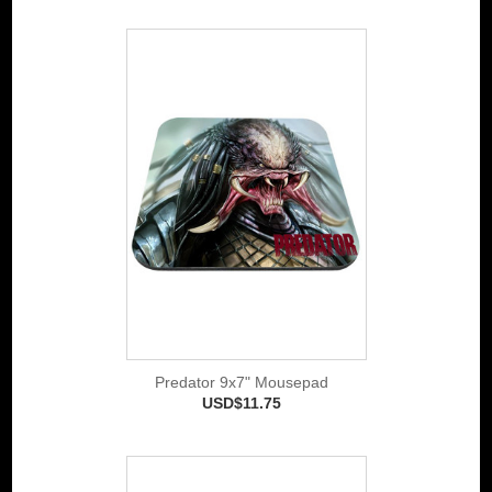
Predator 9x7" Mousepad
USD$11.75