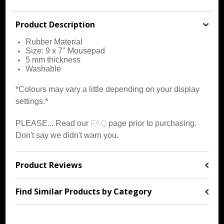
Product Description
Rubber
Material
Size: 9 x 7" Mousepad
5 mm thickness
Washable
*Colours may vary a little depending on your display
settings.*
PLEASE... Read our
FAQ
page prior to purchasing.
Don't say we didn't warn you.
Product Reviews
Find Similar Products by Category