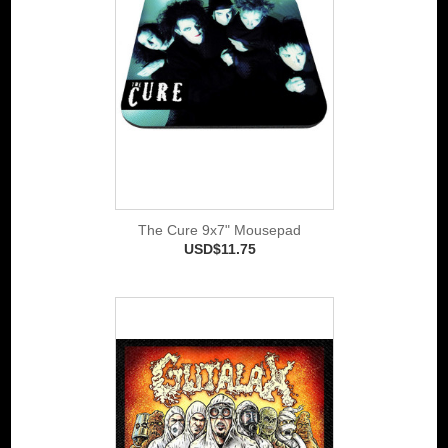
The Cure 9x7" Mousepad
USD$11.75