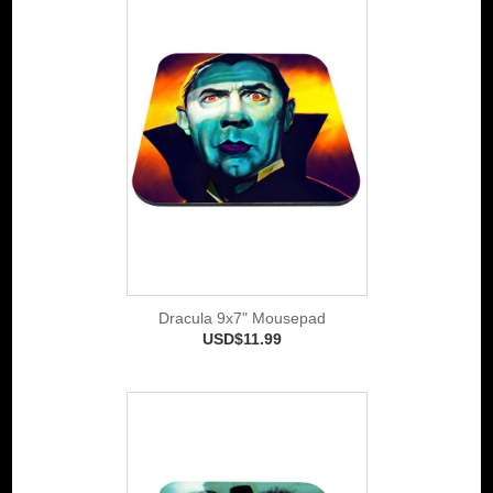
Dracula 9x7" Mousepad
USD$11.99