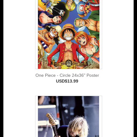
One Piece - Circle 24x36" Poster
USD$13.99