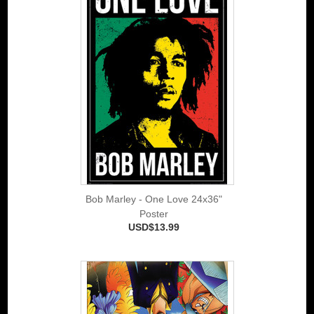
Bob Marley - One Love 24x36"
Poster
USD$13.99