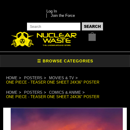
Log In
Join the Force
HOME
POSTERS
MOVIES & TV
ONE PIECE - TEASER ONE SHEET 24X36" POSTER
HOME
POSTERS
COMICS & ANIME
ONE PIECE - TEASER ONE SHEET 24X36" POSTER