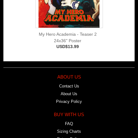
My Hero Academia - Teaser 2
24x36" Poster
USD$13.99
ABOUT US
Contact Us
About Us
Privacy Policy
BUY WITH US
FAQ
Sizing Charts