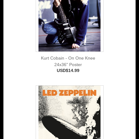
Kurt Cobain - On One Knee
24x36" Poster
USD$14.99