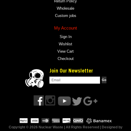
Return Policy
Wholesale
Custom jobs
My Account
Sign In
Wishlist
View Cart
Checkout
Join Our Newsletter
Copyright © 2026 Nuclear Waste | All Rights Reserved | Designed by