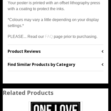
Your poster is printed with an offset lithography press
with a coating to protect the inks.
*Colours may vary a little depending on your display
settings.*
PLEASE... Read our
FAQ
page prior to purchasing.
Product Reviews
Find Similar Products by Category
Related Products