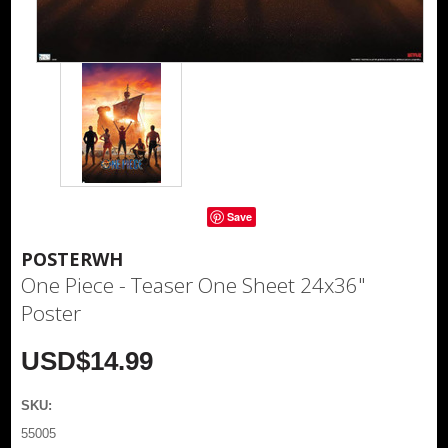
Save
POSTERWH
One Piece - Teaser One Sheet 24x36"
Poster
USD$14.99
SKU:
55005