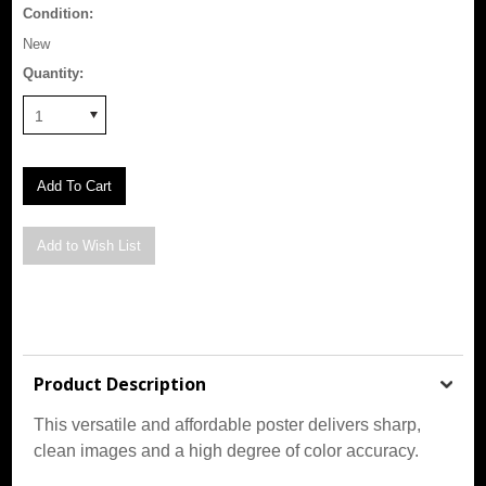
Condition:
New
Quantity:
1
Product Description
This versatile and affordable poster delivers sharp,
clean images and a high degree of color accuracy.