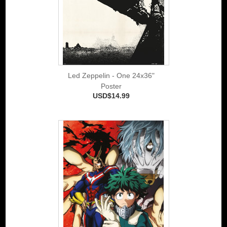
Led Zeppelin - One 24x36"
Poster
USD$14.99