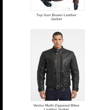
Top Gun Brown Leather
Jacket
Ventor Multi-Zippered Biker
Leather Jacket