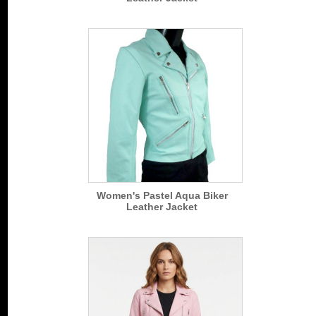
Women's Pastel Aqua Biker
Leather Jacket