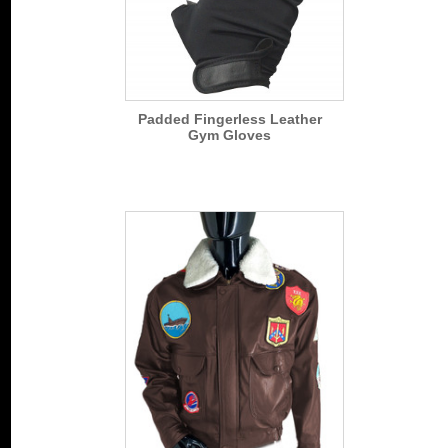
Padded Fingerless Leather
Gym Gloves