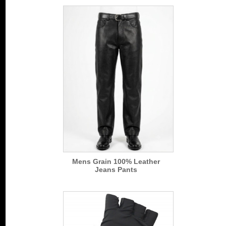
Mens Grain 100% Leather
Jeans Pants