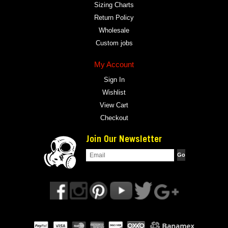
Sizing Charts
Return Policy
Wholesale
Custom jobs
My Account
Sign In
Wishlist
View Cart
Checkout
Join Our Newsletter