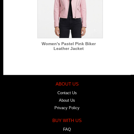
Women's Pastel Pink Biker
Leather Jacket
ABOUT US
Contact Us
About Us
Privacy Policy
BUY WITH US
FAQ