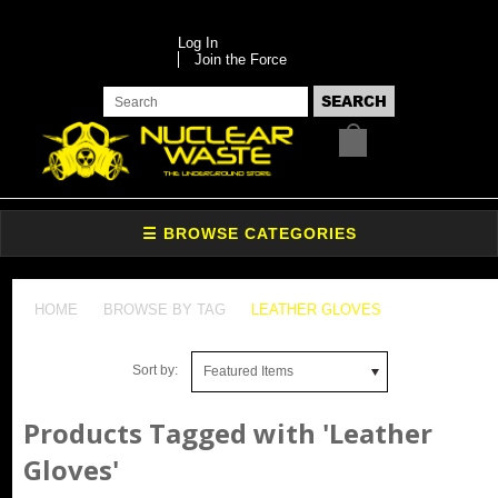
Log In
Join the Force
HOME
BROWSE BY TAG
LEATHER GLOVES
Sort by:
Featured Items
Products Tagged with 'Leather
Gloves'