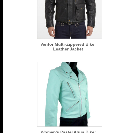
Ventor Multi-Zippered Biker
Leather Jacket
Women's Pastel Aqua Biker