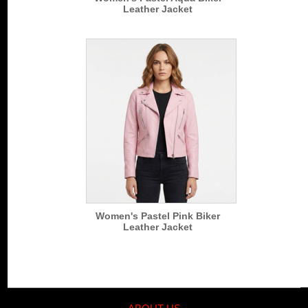
Leather Jacket
Women's Pastel Pink Biker
Leather Jacket