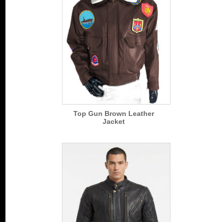
Top Gun Brown Leather
Jacket