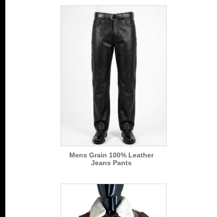
Mens Grain 100% Leather
Jeans Pants