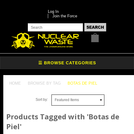
Log In
Join the Force
HOME
BROWSE BY TAG
BOTAS DE PIEL
Sort by:
Featured Items
Products Tagged with 'Botas de
Piel'