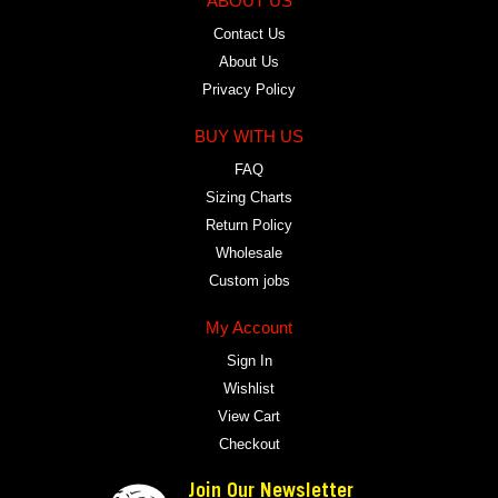
ABOUT US
Contact Us
About Us
Privacy Policy
BUY WITH US
FAQ
Sizing Charts
Return Policy
Wholesale
Custom jobs
My Account
Sign In
Wishlist
View Cart
Checkout
Join Our Newsletter