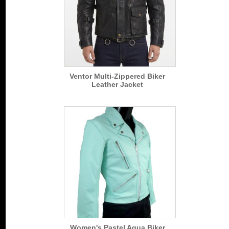
Ventor Multi-Zippered Biker
Leather Jacket
Women's Pastel Aqua Biker