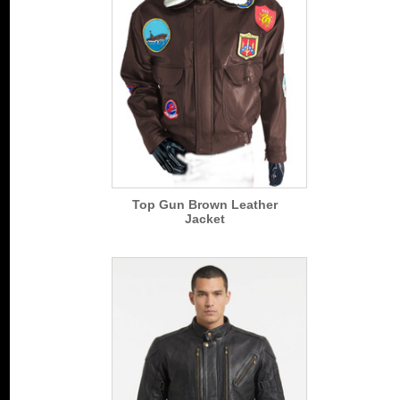
Top Gun Brown Leather
Jacket