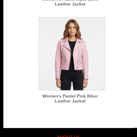
Leather Jacket
Women's Pastel Pink Biker
Leather Jacket