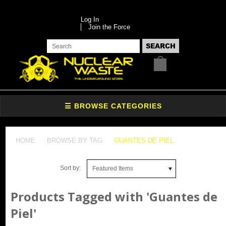
Log In
Join the Force
HOME
BROWSE BY TAG
GUANTES DE PIEL
Sort by:
Featured Items
Products Tagged with 'Guantes de
Piel'