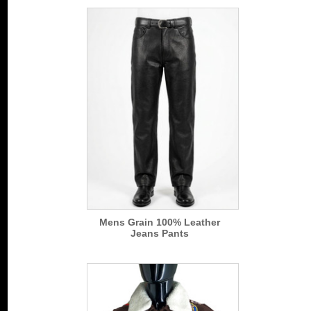
Mens Grain 100% Leather
Jeans Pants