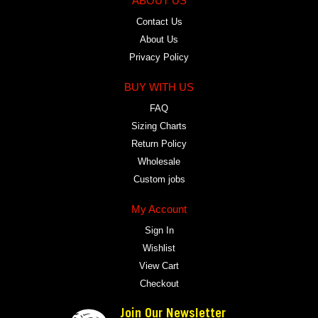
ABOUT US
Contact Us
About Us
Privacy Policy
BUY WITH US
FAQ
Sizing Charts
Return Policy
Wholesale
Custom jobs
My Account
Sign In
Wishlist
View Cart
Checkout
Join Our Newsletter