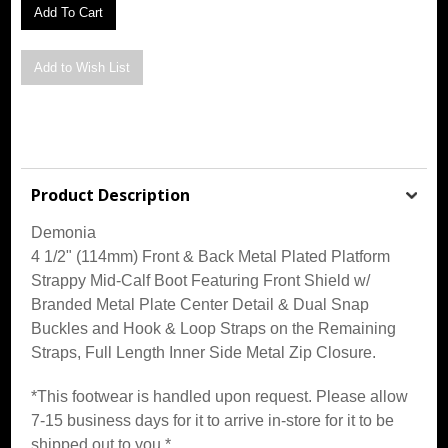
Product Description
Demonia
4 1/2" (114mm) Front & Back Metal Plated Platform
Strappy Mid-Calf Boot Featuring Front Shield w/
Branded Metal Plate Center Detail & Dual Snap
Buckles and Hook & Loop Straps on the Remaining
Straps, Full Length Inner Side Metal Zip Closure
.
*This footwear is handled upon request. Please allow
7-15 business days for it to arrive in-store for it to be
shipped out to you.*