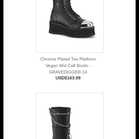
Chrome Plated Toe Platform
Vegan Mid Calf Boots -
GRAVEDIGGER-14
USD$163.99