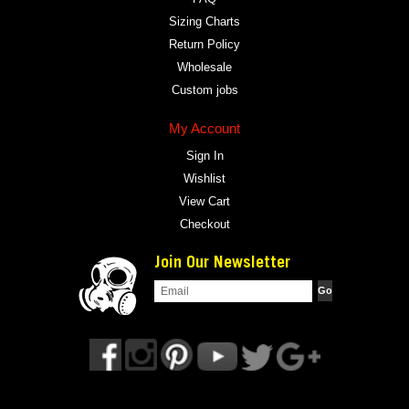
Sizing Charts
Return Policy
Wholesale
Custom jobs
My Account
Sign In
Wishlist
View Cart
Checkout
Join Our Newsletter