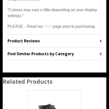
*Colours may vary a little depending on your display
settings.*
PLEASE... Read our
FAQ
page prior to purchasing.
Product Reviews
Find Similar Products by Category
Related Products