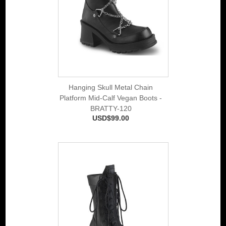
Hanging Skull Metal Chain
Platform Mid-Calf Vegan Boots -
BRATTY-120
USD$99.00