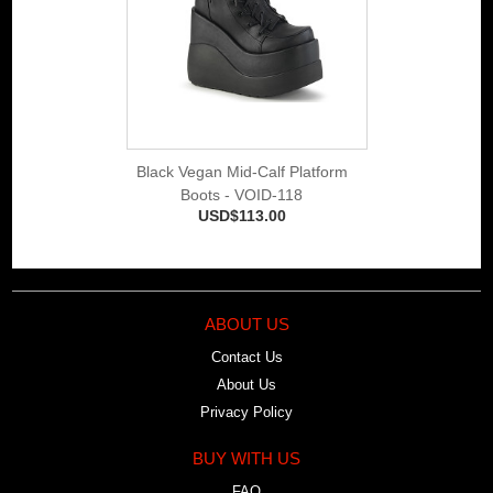
Black Vegan Mid-Calf Platform
Boots - VOID-118
USD$113.00
ABOUT US
Contact Us
About Us
Privacy Policy
BUY WITH US
FAQ