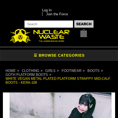
Log In
Join the Force
HOME
CLOTHING
GIRLS
FOOTWEAR
BOOTS
GOTH PLATFORM BOOTS
WHITE VEGAN METAL PLATED PLATFORM STRAPPY MID-CALF
BOOTS - KERA-108