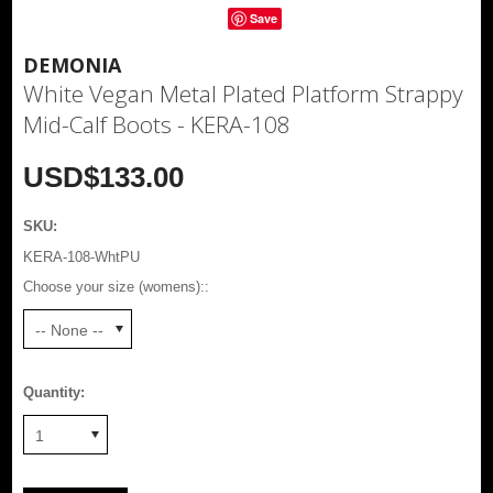
Save
DEMONIA
White Vegan Metal Plated Platform Strappy
Mid-Calf Boots - KERA-108
USD$133.00
SKU:
KERA-108-WhtPU
Choose your size (womens)::
-- None --
Quantity:
1