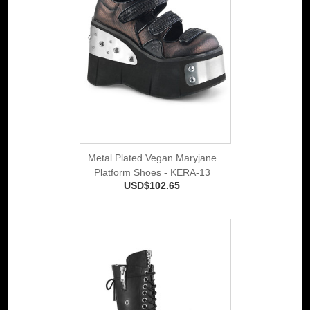
Metal Plated Vegan Maryjane
Platform Shoes - KERA-13
USD$102.65