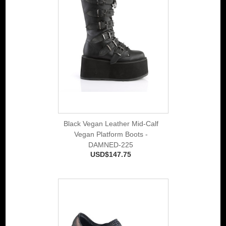
Black Vegan Leather Mid-Calf
Vegan Platform Boots -
DAMNED-225
USD$147.75