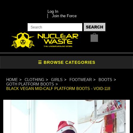
Log In
Join the Force
HOME
CLOTHING
GIRLS
FOOTWEAR
BOOTS
GOTH PLATFORM BOOTS
BLACK VEGAN MID-CALF PLATFORM BOOTS - VOID-118