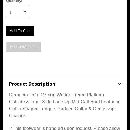
Quantity:
1
Product Description
Demonia - 5" (127mm) Wedge Tiered Platform
Outside & Inner Side Lace-Up Mid-Calf Boot Featuring
Coffin Shaped Tongue, Padded Collar & Center Zip
Closure.
**This footwear is handled upon request. Please allow