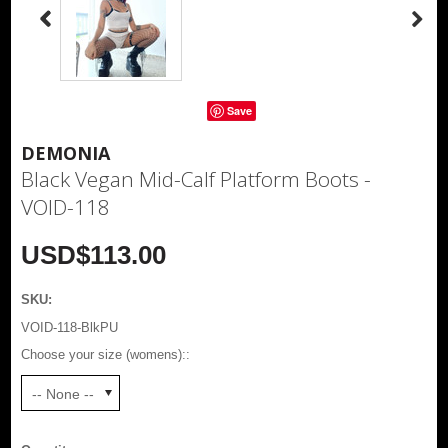
Save
DEMONIA
Black Vegan Mid-Calf Platform Boots -
VOID-118
USD$113.00
SKU:
VOID-118-BlkPU
Choose your size (womens)::
-- None --