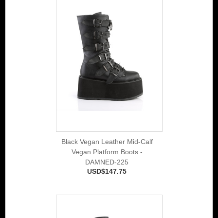
Black Vegan Leather Mid-Calf
Vegan Platform Boots -
DAMNED-225
USD$147.75