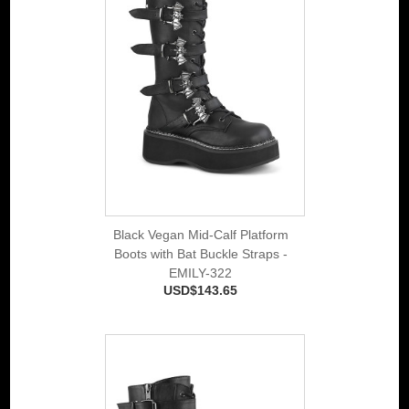
Black Vegan Mid-Calf Platform
Boots with Bat Buckle Straps -
EMILY-322
USD$143.65