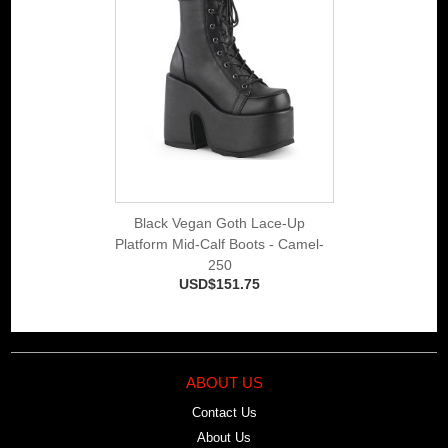
Black Vegan Goth Lace-Up
Platform Mid-Calf Boots - Camel-
250
USD$151.75
ABOUT US
Contact Us
About Us