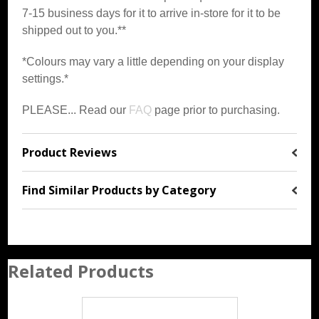
7-15 business days for it to arrive in-store for it to be
shipped out to you.**
*Colours may vary a little depending on your display
settings.*
PLEASE... Read our
FAQ
page prior to purchasing.
Product Reviews
Find Similar Products by Category
Related Products