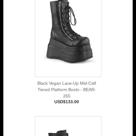
Black Vegan Lace-Up Mid-Calf
Tiered Platform Boots - BEAR-
265
USD$133.00