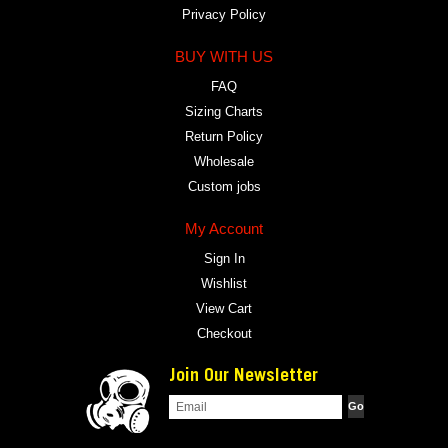
Privacy Policy
BUY WITH US
FAQ
Sizing Charts
Return Policy
Wholesale
Custom jobs
My Account
Sign In
Wishlist
View Cart
Checkout
Join Our Newsletter