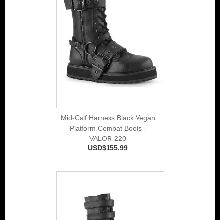
Mid-Calf Harness Black Vegan
Platform Combat Boots -
VALOR-220
USD$155.99