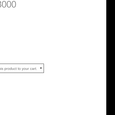
3000
is product to your cart.