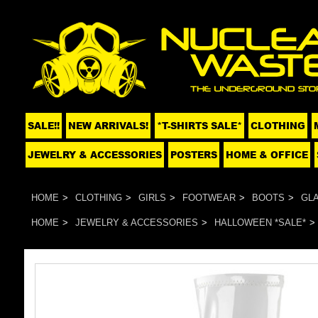
SALE!!
NEW ARRIVALS!
*T-SHIRTS SALE*
CLOTHING
JEWELRY & ACCESSORIES
POSTERS
HOME & OFFICE
HOME
CLOTHING
GIRLS
FOOTWEAR
BOOTS
GLA
HOME
JEWELRY & ACCESSORIES
HALLOWEEN *SALE*