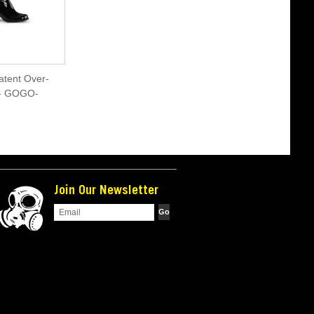
atent Over-
 - GOGO-
Join Our Newsletter