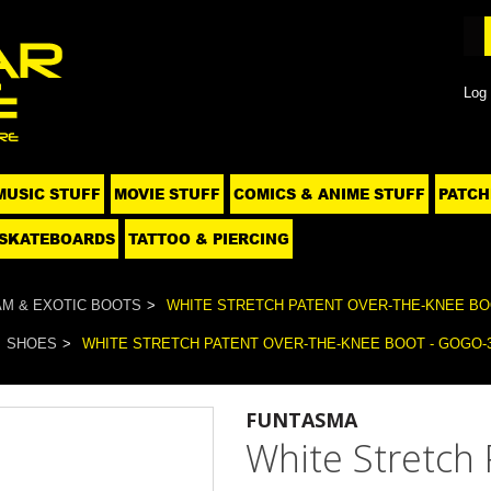
Log 
MUSIC STUFF
MOVIE STUFF
COMICS & ANIME STUFF
PATCH
SKATEBOARDS
TATTOO & PIERCING
M & EXOTIC BOOTS
WHITE STRETCH PATENT OVER-THE-KNEE BOO
SHOES
WHITE STRETCH PATENT OVER-THE-KNEE BOOT - GOGO-
FUNTASMA
White Stretch