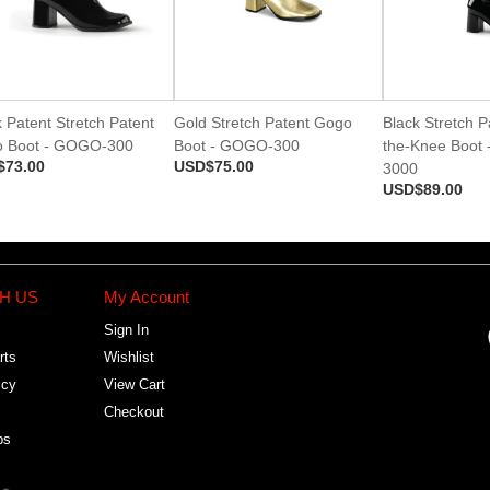
 Patent Stretch Patent
Gold Stretch Patent Gogo
Black Stretch P
 Boot - GOGO-300
Boot - GOGO-300
the-Knee Boot
$73.00
USD$75.00
3000
USD$89.00
H US
My Account
Sign In
rts
Wishlist
icy
View Cart
Checkout
bs