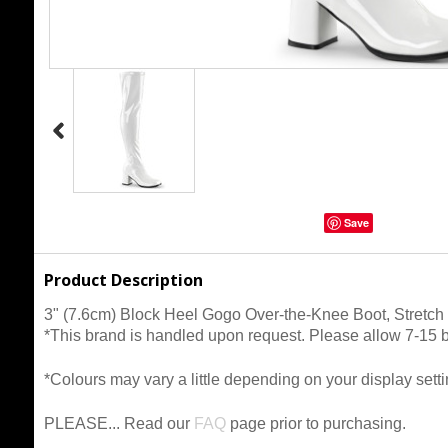
Save
Product Description
3" (7.6cm) Block Heel Gogo Over-the-Knee Boot, Stretch 
*This brand is handled upon request. Please allow 7-15 busi
*Colours may vary a little depending on your display setti
PLEASE... Read our
FAQ
page prior to purchasing.