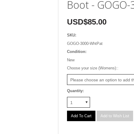
Boot - GOGO-
USD$85.00
SKU:
GOGO-3000-WhtPat
Condition:
New
*
Choose your size (Womens)::
Please choose an option to add th
Quantity:
1