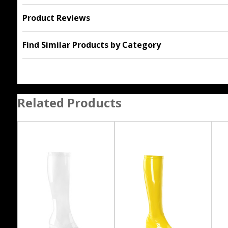
Product Reviews
Find Similar Products by Category
Related Products