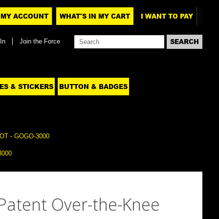
MY ACCOUNT
WHAT'S IN MY CART
I WANT TO PAY
In
Join the Force
ES & STICKERS
BUTTON & BADGES
T - GOGO-3000
3000
 Patent Over-the-Knee