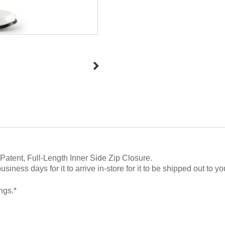
Patent, Full-Length Inner Side Zip Closure
.
ness days for it to arrive in-store for it to be shipped out to yo
ngs.*