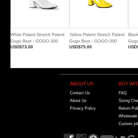
White Patent Stretch Patent
Yellow Patent Stretch Patent
Black
Gogo Boot - GOGO-300
Gogo Boot - GOGO-300
Gogo
USD$73.00
USD$75.00
USD
ABOUT US
BUY WIT
Contact Us
FAQ
About Us
Sizing Cha
Privacy Policy
Return Pol
Wholesale
Custom jo