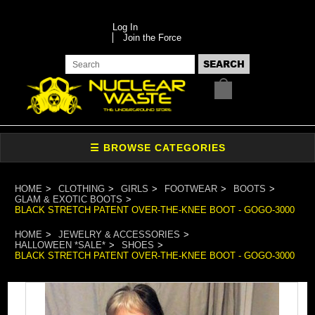
Log In
Join the Force
HOME
CLOTHING
GIRLS
FOOTWEAR
BOOTS
GLAM & EXOTIC BOOTS
BLACK STRETCH PATENT OVER-THE-KNEE BOOT - GOGO-3000
HOME
JEWELRY & ACCESSORIES
HALLOWEEN *SALE*
SHOES
BLACK STRETCH PATENT OVER-THE-KNEE BOOT - GOGO-3000