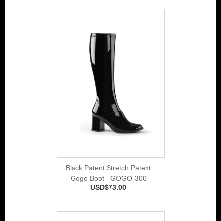
Black Patent Stretch Patent
Gogo Boot - GOGO-300
USD$73.00