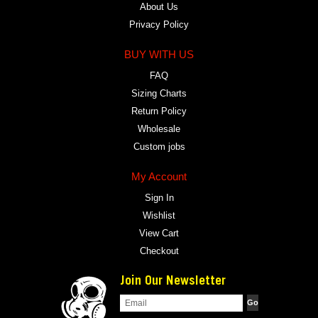
About Us
Privacy Policy
BUY WITH US
FAQ
Sizing Charts
Return Policy
Wholesale
Custom jobs
My Account
Sign In
Wishlist
View Cart
Checkout
Join Our Newsletter