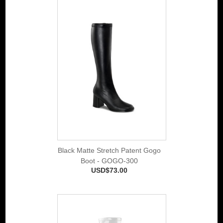
Black Matte Stretch Patent Gogo
Boot - GOGO-300
USD$73.00