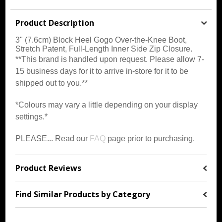
Product Description
3" (7.6cm) Block Heel Gogo Over-the-Knee Boot,
Stretch Patent, Full-Length Inner Side Zip Closure
.
**This brand is handled upon request. Please allow 7-
15 business days for it to arrive in-store for it to be
shipped out to you.**
*Colours may vary a little depending on your display
settings.*
PLEASE... Read our
FAQ
page prior to purchasing.
Product Reviews
Find Similar Products by Category