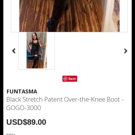
Save
FUNTASMA
Black Stretch Patent Over-the-Knee Boot -
GOGO-3000
USD$89.00