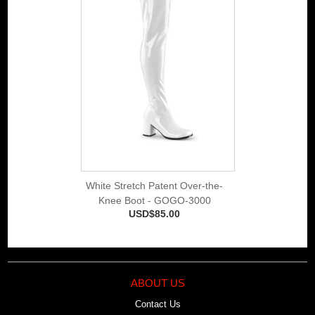
White Stretch Patent Over-the-
Knee Boot - GOGO-3000
USD$85.00
ABOUT US
Contact Us