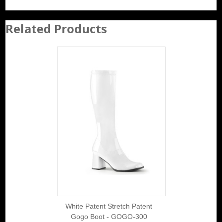
Related Products
White Patent Stretch Patent
Gogo Boot - GOGO-300