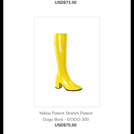
USD$73.00
Yellow Patent Stretch Patent
Gogo Boot - GOGO-300
USD$75.00