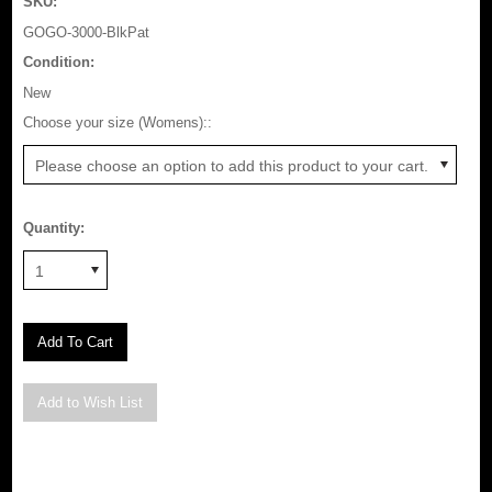
SKU:
GOGO-3000-BlkPat
Condition:
New
*
Choose your size (Womens)::
Please choose an option to add this product to your cart.
Quantity:
1