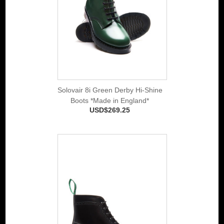
Solovair 8i Green Derby Hi-Shine
Boots *Made in England*
USD$269.25