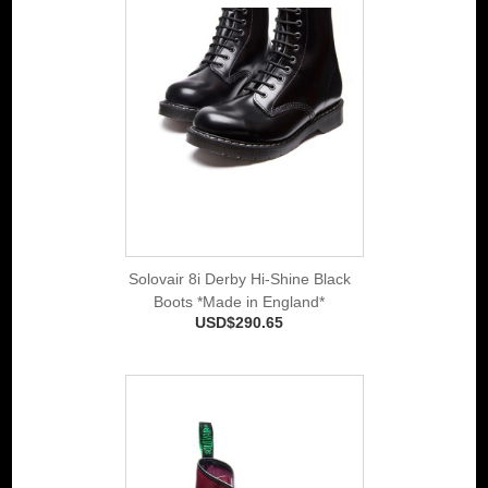
Solovair 8i Derby Hi-Shine Black
Boots *Made in England*
USD$290.65