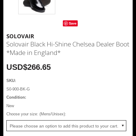
Save
SOLOVAIR
Solovair Black Hi-Shine Chelsea Dealer Boot
*Made in England*
USD$266.65
SKU:
S0-900-BK-G
Condition:
New
*
Choose your size: (Mens/Unisex):
Please choose an option to add this product to your cart.