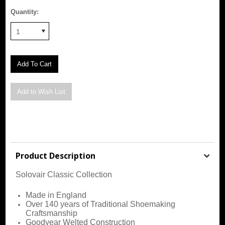
Quantity:
1
Product Description
Solovair Classic Collection
Made in England
Over 140 years of Traditional Shoemaking
Craftsmanship
Goodyear Welted Construction