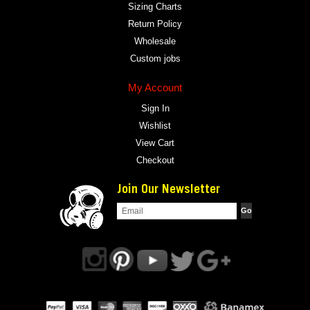
Sizing Charts
Return Policy
Wholesale
Custom jobs
My Account
Sign In
Wishlist
View Cart
Checkout
Join Our Newsletter