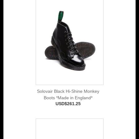
Solovair Black Hi-Shine Monkey
Boots *Made in England*
USD$261.25