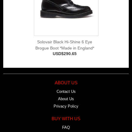
Solovair Black Hi-Shine 6 Eye
Brogue Boot *Made in England*
USD$290.65
ABOUT US
Contact Us
About Us
Privacy Policy
BUY WITH US
FAQ