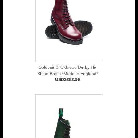
Solovair 8i Oxblood Derby Hi-
Shine Boots *Made in England*
USD$282.99