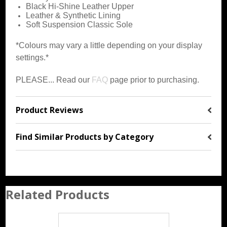
Black Hi-Shine Leather Upper
Leather & Synthetic Lining
Soft Suspension Classic Sole
*Colours may vary a little depending on your display
settings.*
PLEASE... Read our
FAQ
page prior to purchasing.
Product Reviews
Find Similar Products by Category
Related Products