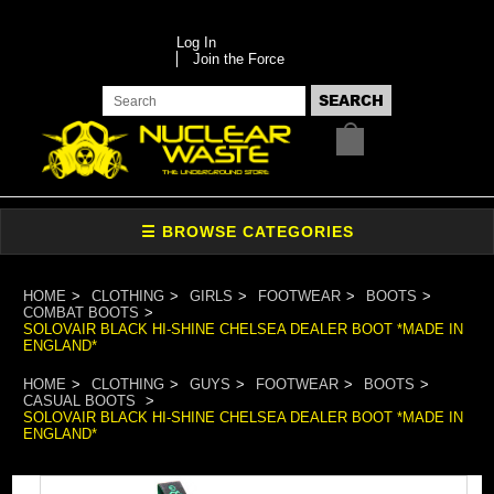
Log In
Join the Force
HOME
CLOTHING
GIRLS
FOOTWEAR
BOOTS
COMBAT BOOTS
SOLOVAIR BLACK HI-SHINE CHELSEA DEALER BOOT *MADE IN
ENGLAND*
HOME
CLOTHING
GUYS
FOOTWEAR
BOOTS
CASUAL BOOTS
SOLOVAIR BLACK HI-SHINE CHELSEA DEALER BOOT *MADE IN
ENGLAND*