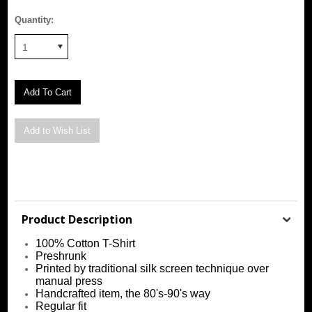
Quantity:
1
Product Description
100% Cotton T-Shirt
Preshrunk
Printed by traditional silk screen technique over
manual press
Handcrafted item, the 80's-90's way
Regular fit