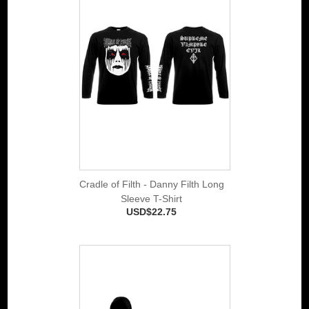
Cradle of Filth - Danny Filth Long
Sleeve T-Shirt
USD$22.75