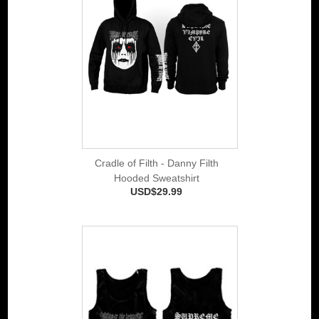
Cradle of Filth - Danny Filth
Hooded Sweatshirt
USD$29.99