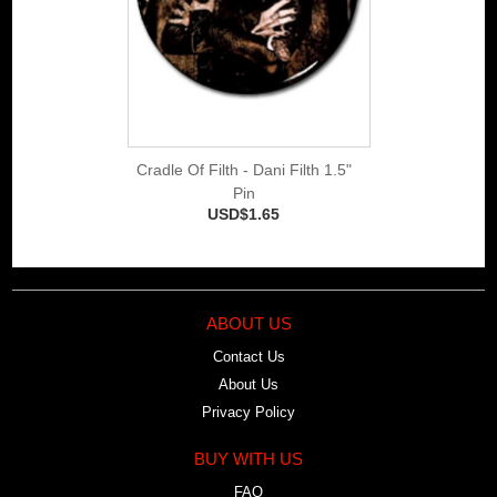
Cradle Of Filth - Dani Filth 1.5"
Pin
USD$1.65
ABOUT US
Contact Us
About Us
Privacy Policy
BUY WITH US
FAQ