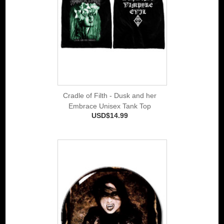
Cradle of Filth - Dusk and her
Embrace Unisex Tank Top
USD$14.99