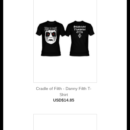
Cradle of Filth - Danny Filth T-
Shirt
USD$14.85