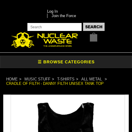
Log In
Join the Force
HOME
MUSIC STUFF
T-SHIRTS
ALL METAL
CRADLE OF FILTH - DANNY FILTH UNISEX TANK TOP