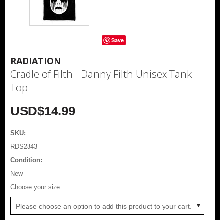
Save
RADIATION
Cradle of Filth - Danny Filth Unisex Tank
Top
USD$14.99
SKU:
RDS2843
Condition:
New
*
Choose your size::
Please choose an option to add this product to your cart.