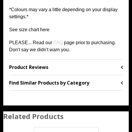
*Colours may vary a little depending on your display
settings.*
See size chart
h
ere
PLEASE... Read our
FAQ
page prior to purchasing
.
Don't say we didn't warn you.
Product Reviews
Find Similar Products by Category
Related Products