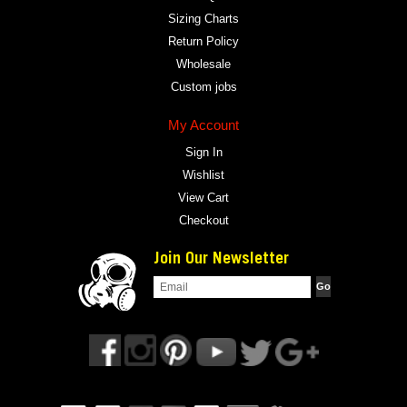
Sizing Charts
Return Policy
Wholesale
Custom jobs
My Account
Sign In
Wishlist
View Cart
Checkout
Join Our Newsletter