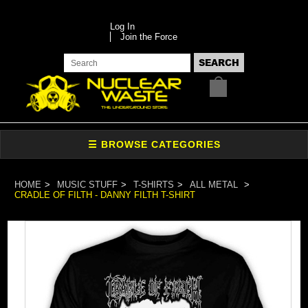
Log In
Join the Force
HOME
MUSIC STUFF
T-SHIRTS
ALL METAL
CRADLE OF FILTH - DANNY FILTH T-SHIRT