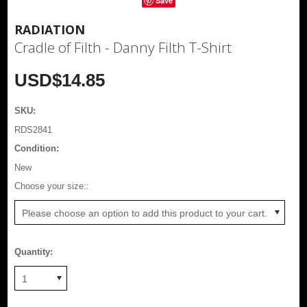
Save
RADIATION
Cradle of Filth - Danny Filth T-Shirt
USD$14.85
SKU:
RDS2841
Condition:
New
*
Choose your size::
Please choose an option to add this product to your cart.
Quantity:
1