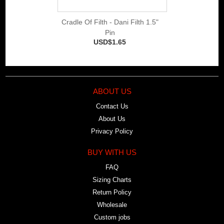
Cradle Of Filth - Dani Filth 1.5"
Pin
USD$1.65
ABOUT US
Contact Us
About Us
Privacy Policy
BUY WITH US
FAQ
Sizing Charts
Return Policy
Wholesale
Custom jobs