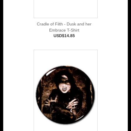
Cradle of Filth - Dusk and her
Embrace T-Shirt
USD$14.85