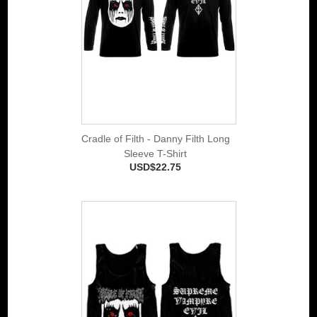
Cradle of Filth - Danny Filth Long
Sleeve T-Shirt
USD$22.75