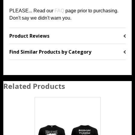
PLEASE... Read our
FAQ
page prior to purchasing
.
Don't say we didn't warn you.
Product Reviews
Find Similar Products by Category
Related Products