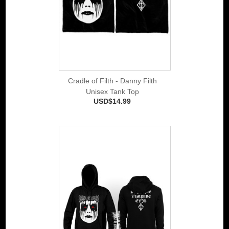
Cradle of Filth - Danny Filth
Unisex Tank Top
USD$14.99