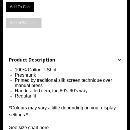
Product Description
100% Cotton T-Shirt
Preshrunk
Printed by traditional silk screen technique over
manual press
Handcrafted item, the 80's-90's way
Regular fit
*Colours may vary a little depending on your display
settings.*
See size chart
h
ere