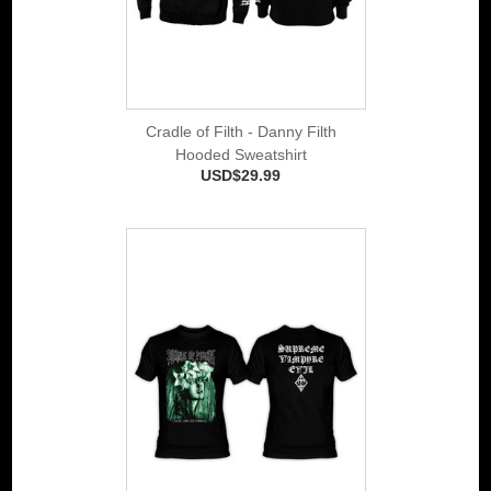
Cradle of Filth - Danny Filth
Hooded Sweatshirt
USD$29.99