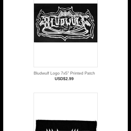
Bludwulf Logo 7x5" Printed Patch
USD$2.99