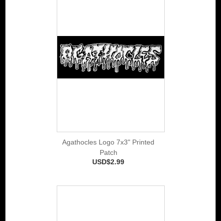
Agathocles Logo 7x3" Printed
Patch
USD$2.99