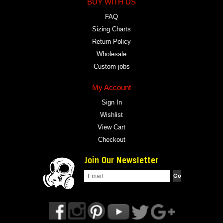
BUY WITH US
FAQ
Sizing Charts
Return Policy
Wholesale
Custom jobs
My Account
Sign In
Wishlist
View Cart
Checkout
Join Our Newsletter