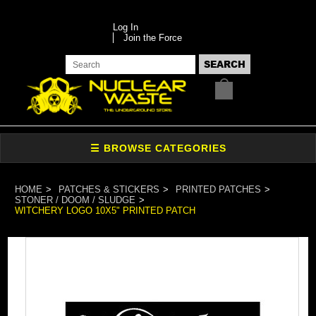
Log In
Join the Force
HOME
PATCHES & STICKERS
PRINTED PATCHES
STONER / DOOM / SLUDGE
WITCHERY LOGO 10X5" PRINTED PATCH