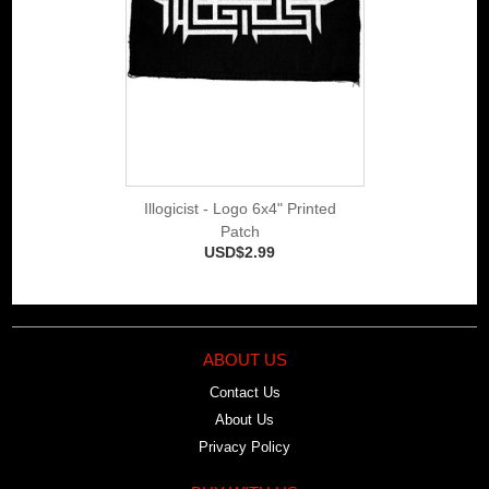
Illogicist - Logo 6x4" Printed
Patch
USD$2.99
ABOUT US
Contact Us
About Us
Privacy Policy