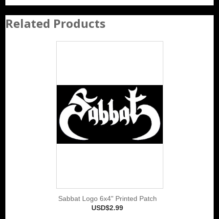
Related Products
Sabbat Logo 6x4" Printed Patch
USD$2.99