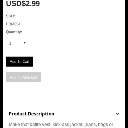
USD$2.99
SKU:
PBM054
Quantity:
1
Product Description
Make that battle vest, kick-ass jacket, jeans, bags or