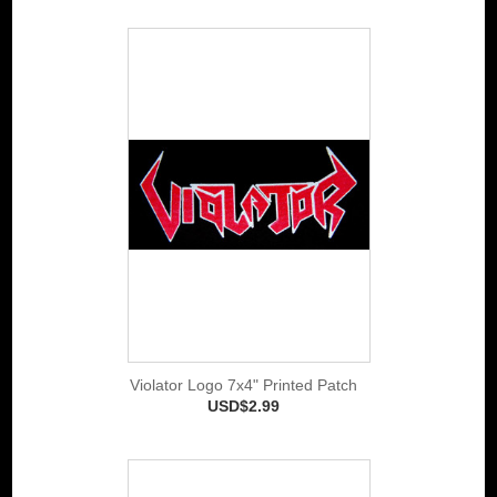
Violator Logo 7x4" Printed Patch
USD$2.99