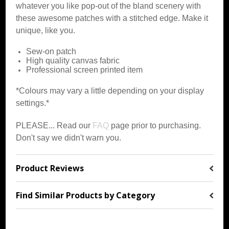
whatever you like pop-out of the bland scenery with
these awesome patches with a stitched edge. Make it
unique, like you.
Sew-on patch
High quality canvas fabric
Professional screen printed item
*Colours may vary a little depending on your display
settings.*
PLEASE... Read our
FAQ
page prior to purchasing.
Don't say we didn't warn you.
Product Reviews
Find Similar Products by Category