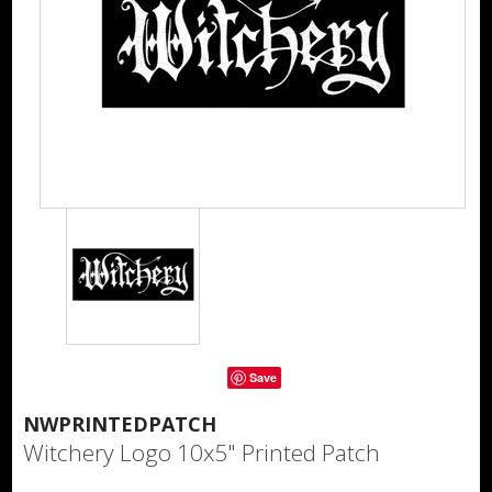
Save
NWPRINTEDPATCH
Witchery Logo 10x5" Printed Patch