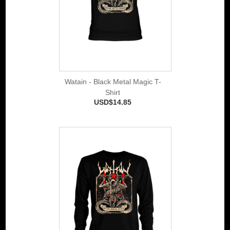
Watain - Black Metal Magic T-
Shirt
USD$14.85