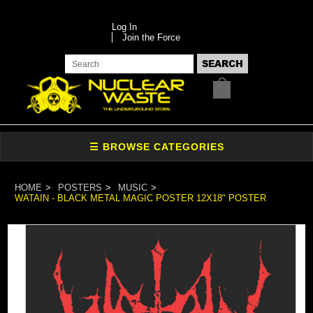
Log In
Join the Force
HOME
POSTERS
MUSIC
WATAIN - BLACK METAL MAGIC POSTER 12X18" POSTER