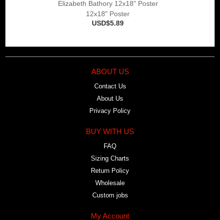
Elizabeth Bathory 12x18" Poster
12x18" Poster
USD$5.89
ABOUT US
Contact Us
About Us
Privacy Policy
BUY WITH US
FAQ
Sizing Charts
Return Policy
Wholesale
Custom jobs
My Account