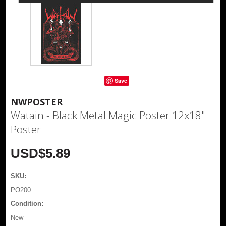
Save
NWPOSTER
Watain - Black Metal Magic Poster 12x18"
Poster
USD$5.89
SKU:
PO200
Condition:
New