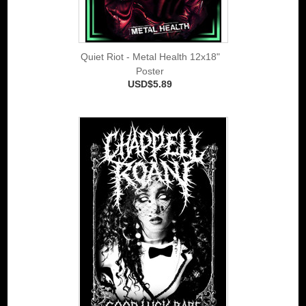
Quiet Riot - Metal Health 12x18"
Poster
USD$5.89