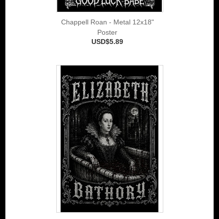
Chappell Roan - Metal 12x18"
Poster
USD$5.89