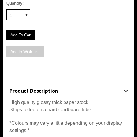
Quantity:
1
Product Description
High quality glossy thick paper stock
Ships rolled on a hard cardboard tube
*Colours may vary a little depending on your display
settings.*