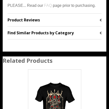
PLEASE... Read our
FAQ
page prior to purchasing.
Product Reviews
Find Similar Products by Category
Related Products