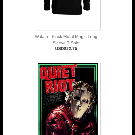
Watain - Black Metal Magic Long
Sleeve T-Shirt
USD$22.75