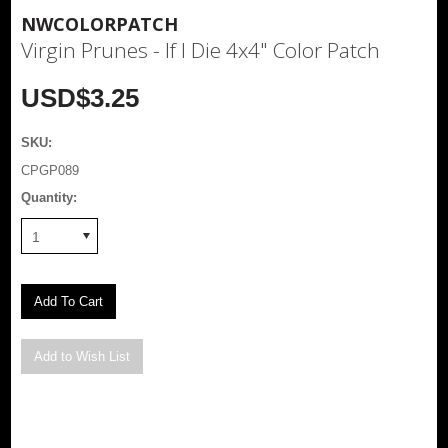
NWCOLORPATCH
Virgin Prunes - If I Die 4x4" Color Patch
USD$3.25
SKU:
CPGP089
Quantity:
1