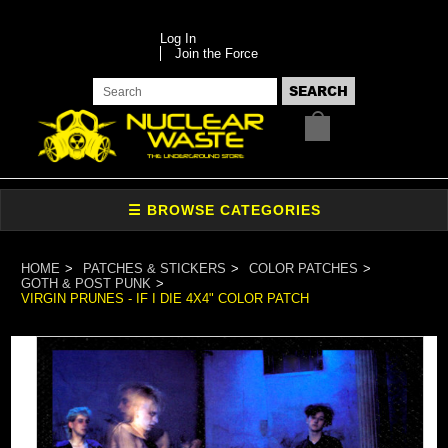
Log In
Join the Force
HOME
PATCHES & STICKERS
COLOR PATCHES
GOTH & POST PUNK
VIRGIN PRUNES - IF I DIE 4X4" COLOR PATCH