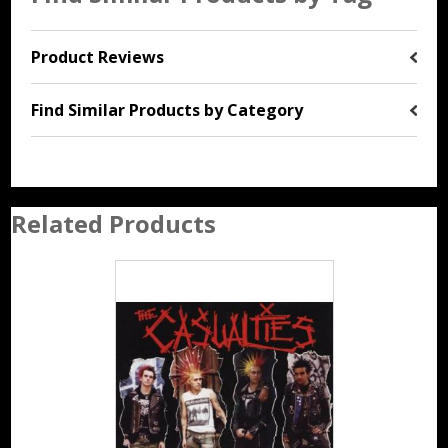
Product Reviews
Find Similar Products by Category
Related Products