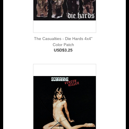
The Casualties - Die Hards 4x4"
Color Patch
USD$3.25