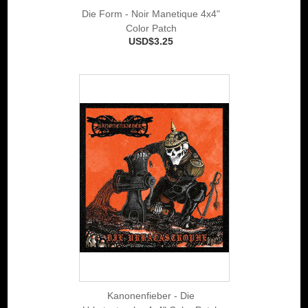
Die Form - Noir Manetique 4x4"
Color Patch
USD$3.25
Kanonenfieber - Die