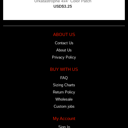
Urkatastrophe 4x4" Color Patch
USD$3.25
ABOUT US
Contact Us
About Us
Privacy Policy
BUY WITH US
FAQ
Sizing Charts
Return Policy
Wholesale
Custom jobs
My Account
Sign In