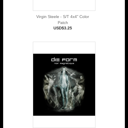
Virgin Steele - S/T 4x4" Color
Patch
USD$3.25