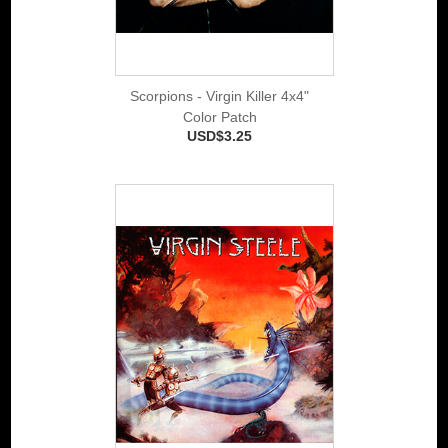
Scorpions - Virgin Killer 4x4"
Color Patch
USD$3.25