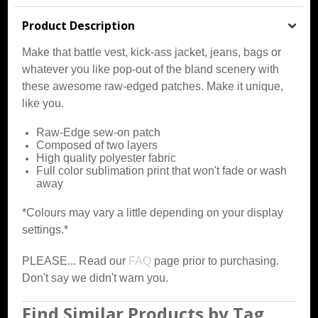
Product Description
Make that battle vest, kick-ass jacket, jeans, bags or
whatever you like pop-out of the bland scenery with
these awesome raw-edged patches. Make it unique,
like you.
Raw-Edge sew-on patch
Composed of two layers
High quality polyester fabric
Full color sublimation print that won't fade or wash
away
*Colours may vary a little depending on your display
settings.*
PLEASE... Read our
FAQ
page prior to purchasing.
Don't say we didn't warn you.
Find Similar Products by Tag