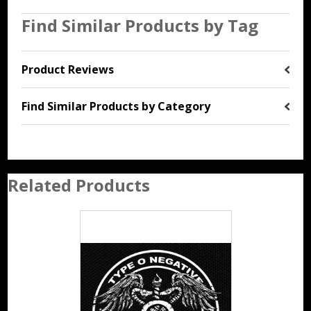
Find Similar Products by Tag
Product Reviews
Find Similar Products by Category
Related Products