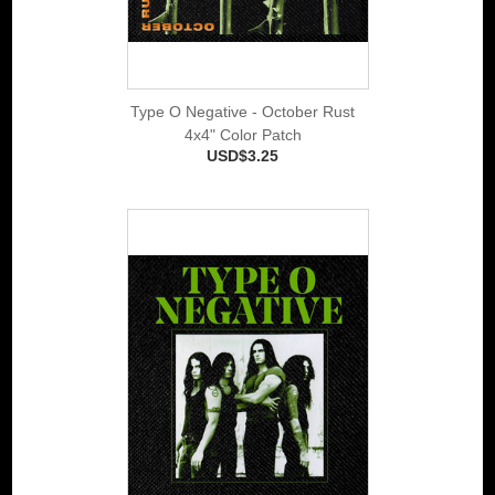
Type O Negative - October Rust
4x4" Color Patch
USD$3.25