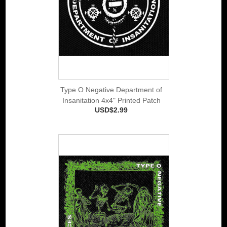
Type O Negative Department of
Insanitation 4x4" Printed Patch
USD$2.99