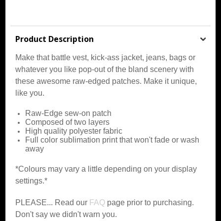
Product Description
Make that battle vest, kick-ass jacket, jeans, bags or
whatever you like pop-out of the bland scenery with
these awesome raw-edged patches. Make it unique,
like you.
Raw-Edge sew-on patch
Composed of two layers
High quality polyester fabric
Full color sublimation print that won't fade or wash
away
*Colours may vary a little depending on your display
settings.*
PLEASE... Read our
FAQ
page prior to purchasing.
Don't say we didn't warn you.