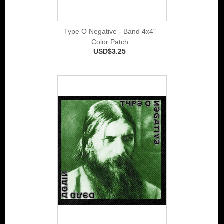
Type O Negative - Band 4x4"
Color Patch
USD$3.25