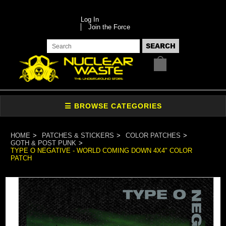
Log In
Join the Force
HOME
PATCHES & STICKERS
COLOR PATCHES
GOTH & POST PUNK
TYPE O NEGATIVE - WORLD COMING DOWN 4X4" COLOR
PATCH