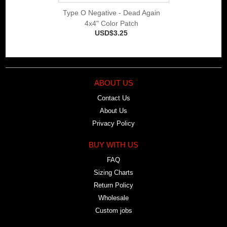
Type O Negative - Dead Again
4x4" Color Patch
USD$3.25
ABOUT US
Contact Us
About Us
Privacy Policy
BUY WITH US
FAQ
Sizing Charts
Return Policy
Wholesale
Custom jobs