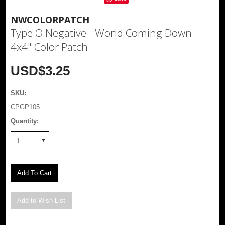
NWCOLORPATCH
Type O Negative - World Coming Down
4x4" Color Patch
USD$3.25
SKU:
CPGP105
Quantity:
1