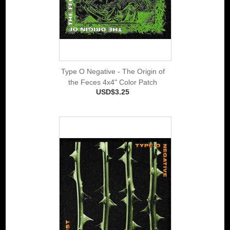
Type O Negative - The Origin of
the Feces 4x4" Color Patch
USD$3.25