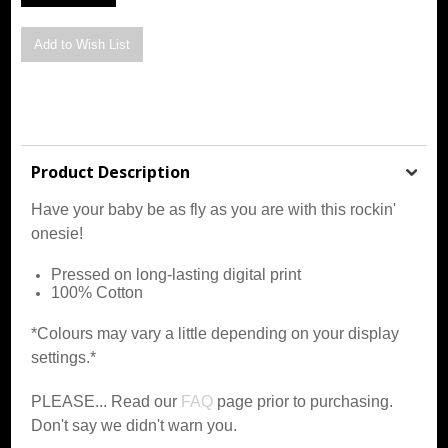
Product Description
Have your baby be as fly as you are with this rockin'
onesie!
Pressed on long-lasting digital print
100% Cotton
*Colours may vary a little depending on your display
settings.*
PLEASE... Read our
FAQ
page prior to purchasing.
Don't say we didn't warn you.