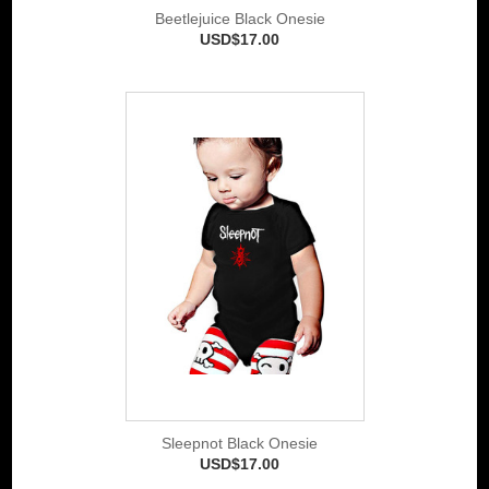
Beetlejuice Black Onesie
USD$17.00
Sleepnot Black Onesie
USD$17.00