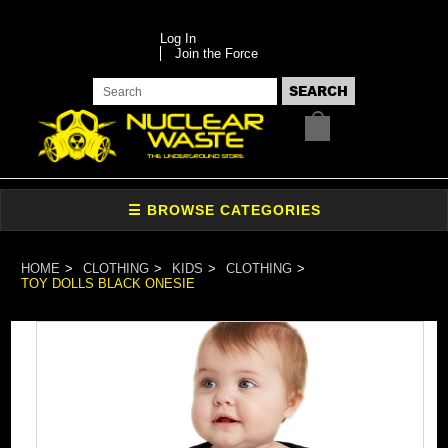
Log In
Join the Force
HOME
CLOTHING
KIDS
CLOTHING
TOY DOLLS BLACK ONESIE