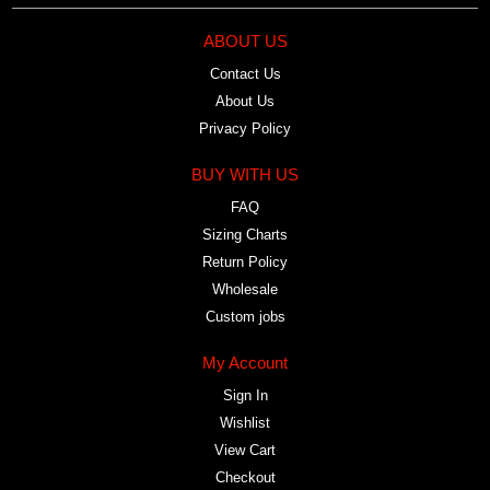
ABOUT US
Contact Us
About Us
Privacy Policy
BUY WITH US
FAQ
Sizing Charts
Return Policy
Wholesale
Custom jobs
My Account
Sign In
Wishlist
View Cart
Checkout