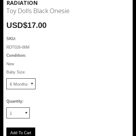
RADIATION
Toy Dolls Black Onesie
USD$17.00
SKU:
RDT026-06M
Condition:
New
Baby Size:
6 Months
Quantity:
1