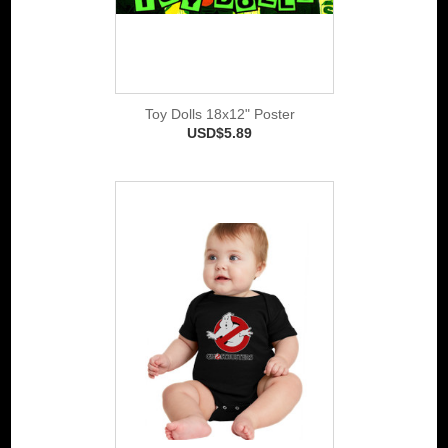
Toy Dolls 18x12" Poster
USD$5.89