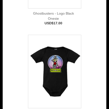
Ghostbusters - Logo Black
Onesie
USD$17.00