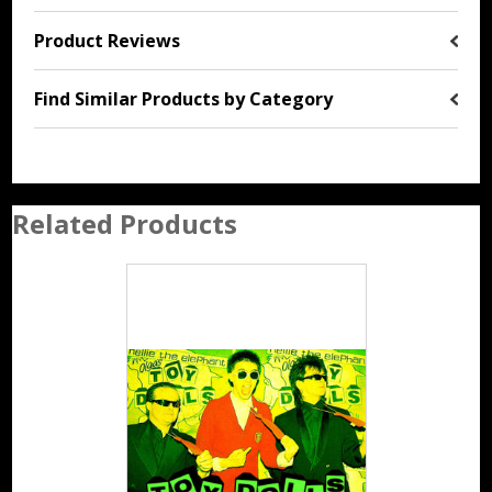
Product Reviews
Find Similar Products by Category
Related Products