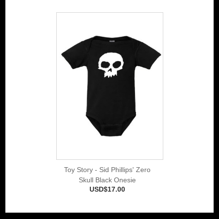
Toy Story - Sid Phillips' Zero
Skull Black Onesie
USD$17.00