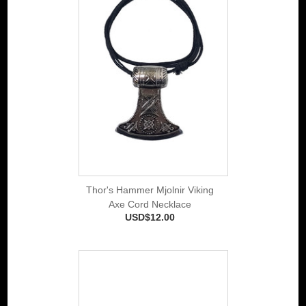
Thor's Hammer Mjolnir Viking
Axe Cord Necklace
USD$12.00