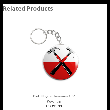
Related Products
Pink Floyd - Hammers 1.5"
Keychain
USD$1.99