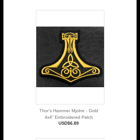
Thor's Hammer Mjolnir - Gold
4x4" Embroidered Patch
USD$6.89