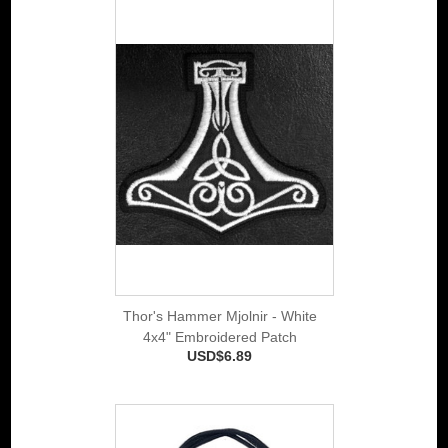
Thor's Hammer Mjolnir - White
4x4" Embroidered Patch
USD$6.89