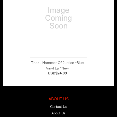
Thor - Hammer Of Justice *Blue
Vinyl Lp *New
USD$24.99
ABOUT US
Contact Us
About Us