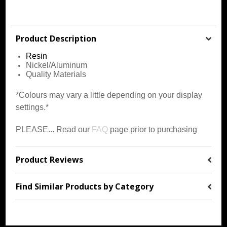
Product Description
Resin
Nickel/Aluminum
Quality Materials
*Colours may vary a little depending on your display
settings.*
PLEASE... Read our
FAQ
page prior to purchasing
Product Reviews
Find Similar Products by Category