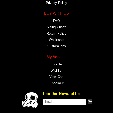
Privacy Policy
BUY WITH US
FAQ
Sizing Charts
Return Policy
Wholesale
Custom jobs
My Account
Sign In
Wishlist
View Cart
Checkout
Join Our Newsletter