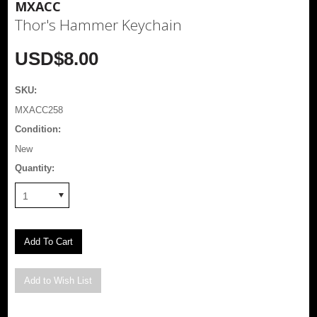
MXACC
Thor's Hammer Keychain
USD$8.00
SKU:
MXACC258
Condition:
New
Quantity:
1