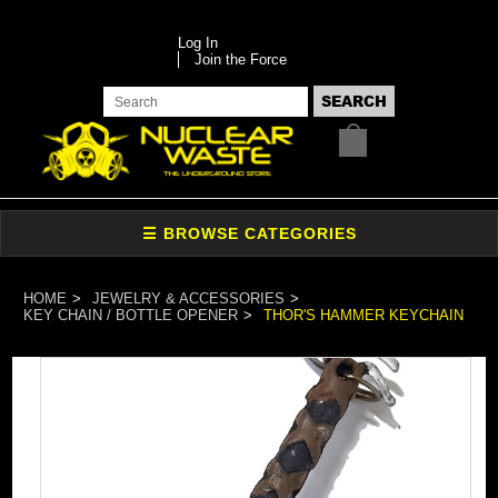
Log In
Join the Force
HOME
JEWELRY & ACCESSORIES
KEY CHAIN / BOTTLE OPENER
THOR'S HAMMER KEYCHAIN