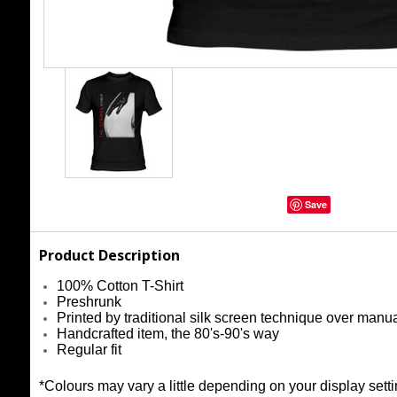
Save
Product Description
100% Cotton T-Shirt
Preshrunk
Printed by traditional silk screen technique over manu
Handcrafted item, the 80's-90's way
Regular fit
*Colours may vary a little depending on your display setti