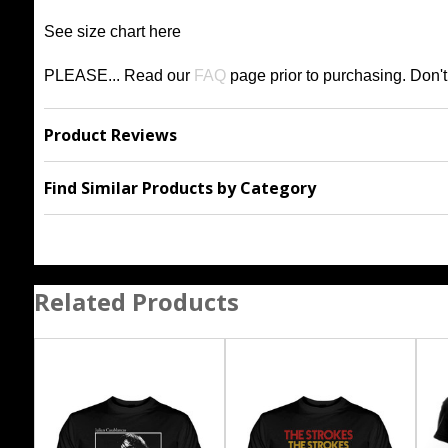
See size chart
h
ere
PLEASE... Read our
FAQ
page prior to purchasing
. Don'
Product Reviews
Find Similar Products by Category
Related Products