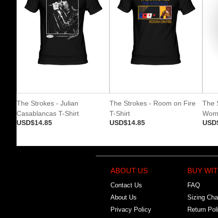
The Strokes - Julian
The Strokes - Room on Fire
The 
Casablancas T-Shirt
T-Shirt
Wome
USD$14.85
USD$14.85
USD
ABOUT US
BUY WIT
Contact Us
FAQ
About Us
Sizing Cha
Privacy Policy
Return Pol