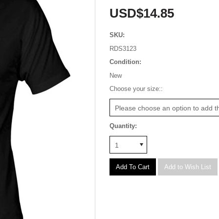
USD$14.85
SKU:
RDS3123
Condition:
New
*
Choose your size::
Please choose an option to add th
Quantity:
1