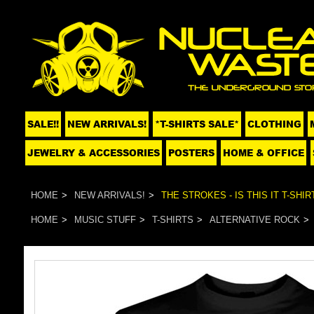
SALE!!
NEW ARRIVALS!
*T-SHIRTS SALE*
CLOTHING
JEWELRY & ACCESSORIES
POSTERS
HOME & OFFICE
HOME
NEW ARRIVALS!
THE STROKES - IS THIS IT T-SHIR
HOME
MUSIC STUFF
T-SHIRTS
ALTERNATIVE ROCK