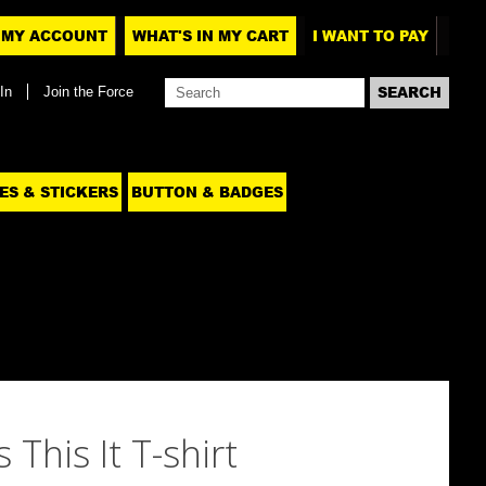
MY ACCOUNT
WHAT'S IN MY CART
I WANT TO PAY
In
Join the Force
ES & STICKERS
BUTTON & BADGES
 This It T-shirt