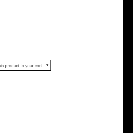
is product to your cart.