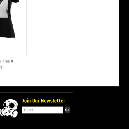
 This It
t
Join Our Newsletter