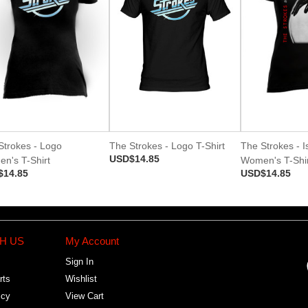
Strokes - Logo
The Strokes - Logo T-Shirt
The Strokes - Is
USD$14.85
n's T-Shirt
Women's T-Shir
$14.85
USD$14.85
H US
My Account
Sign In
rts
Wishlist
icy
View Cart