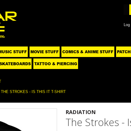
Log 
MUSIC STUFF
MOVIE STUFF
COMICS & ANIME STUFF
PATCH
SKATEBOARDS
TATTOO & PIERCING
T
THE STROKES - IS THIS IT T-SHIRT
RADIATION
The Strokes - Is