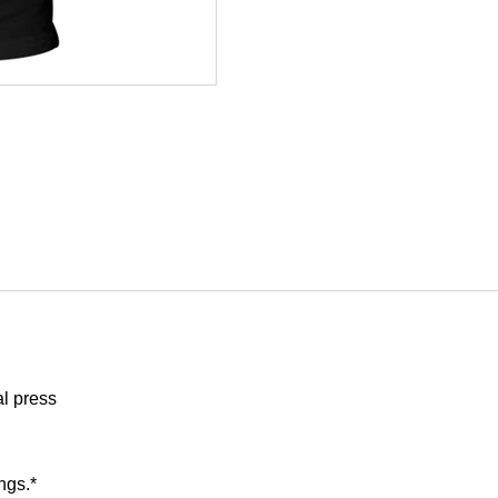
al press
ngs.*