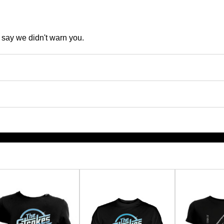
t say we didn't warn you.