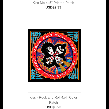
Kiss Me 4x5" Printed Patch
USD$2.99
Kiss - Rock and Roll 4x4" Color
Patch
USD$3.25