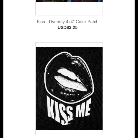
Kiss - Dynasty 4x4" Color Patch
USD$3.25