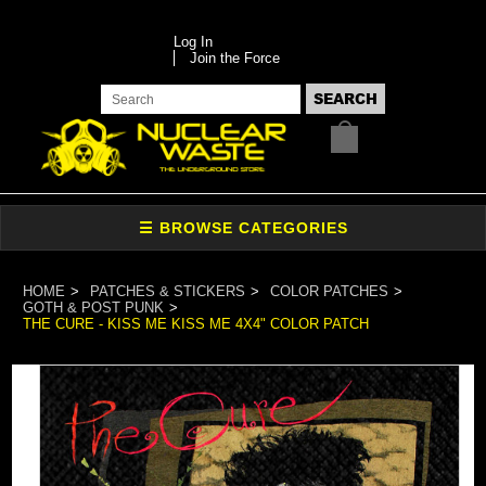
Log In
Join the Force
HOME
PATCHES & STICKERS
COLOR PATCHES
GOTH & POST PUNK
THE CURE - KISS ME KISS ME 4X4" COLOR PATCH