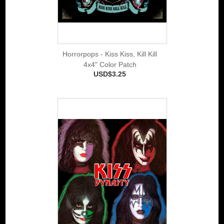
Horrorpops - Kiss Kiss, Kill Kill
4x4" Color Patch
USD$3.25