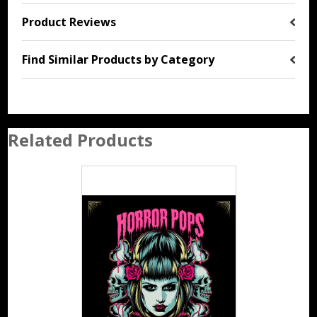
Product Reviews
Find Similar Products by Category
Related Products