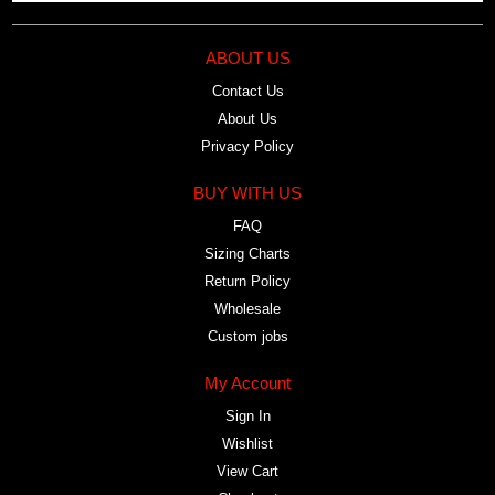
ABOUT US
Contact Us
About Us
Privacy Policy
BUY WITH US
FAQ
Sizing Charts
Return Policy
Wholesale
Custom jobs
My Account
Sign In
Wishlist
View Cart