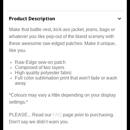
Product Description
Make that battle vest, kick-ass jacket, jeans, bags or
whatever you like pop-out of the bland scenery with
these awesome raw-edged patches. Make it unique,
like you.
Raw-Edge sew-on patch
Composed of two layers
High quality polyester fabric
Full color sublimation print that won't fade or wash
away
*Colours may vary a little depending on your display
settings.*
PLEASE... Read our
FAQ
page prior to purchasing.
Don't say we didn't warn you.