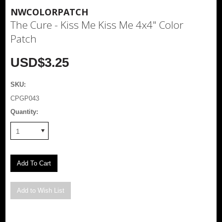
NWCOLORPATCH
The Cure - Kiss Me Kiss Me 4x4" Color
Patch
USD$3.25
SKU:
CPGP043
Quantity:
1