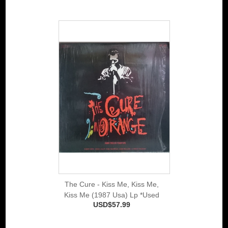
The Cure - Kiss Me, Kiss Me,
Kiss Me (1987 Usa) Lp *Used
USD$57.99