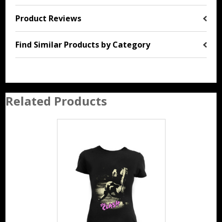
Product Reviews
Find Similar Products by Category
Related Products