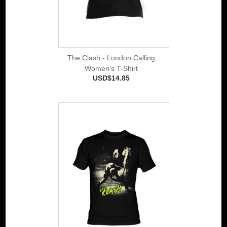
The Clash - London Calling
Women's T-Shirt
USD$14.85