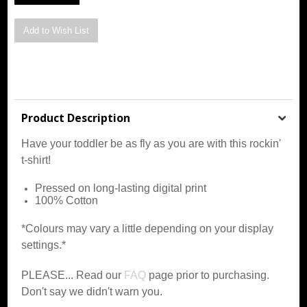
Product Description
Have your toddler be as fly as you are with this rockin'
t-shirt!
Pressed on long-lasting digital print
100% Cotton
*Colours may vary a little depending on your display
settings.*
PLEASE... Read our
FAQ
page prior to purchasing.
Don't say we didn't warn you.