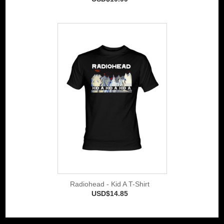
Radiohead - Kid A T-Shirt
USD$14.85