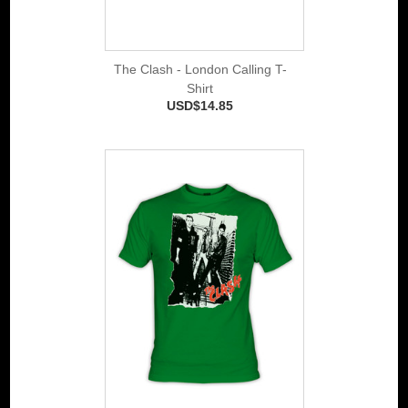
The Clash - London Calling T-
Shirt
USD$14.85