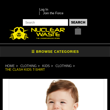
Log In
Join the Force
HOME
CLOTHING
KIDS
CLOTHING
THE CLASH KIDS T-SHIRT