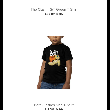
The Clash - S/T Green T-Shirt
USD$14.85
Born - Issues Kids T-Shirt
USD$10.99