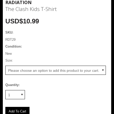
RADIATION
The Clash Kids T-Shirt
USD$10.99
SKU:
RDT29
Condition:
New
*
Size:
Please choose an option to add this product to your cart.
Quantity:
1