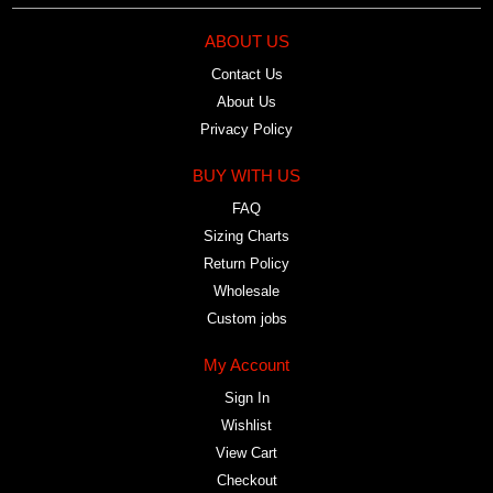
ABOUT US
Contact Us
About Us
Privacy Policy
BUY WITH US
FAQ
Sizing Charts
Return Policy
Wholesale
Custom jobs
My Account
Sign In
Wishlist
View Cart
Checkout