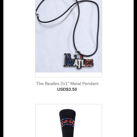
The Beatles 2x1" Metal Pendant
USD$3.50