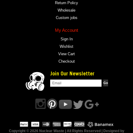
Return Policy
Wholesale
Custom jobs
My Account
Sign In
Wishlist
View Cart
Checkout
Join Our Newsletter
Copyright © 2026 Nuclear Waste | All Rights Reserved | Designed by