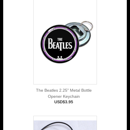
The Beatles 2.25" Metal Bottle
Opener Keychain
USD$3.95