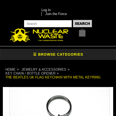
Log In
Join the Force
HOME
JEWELRY & ACCESSORIES
KEY CHAIN / BOTTLE OPENER
THE BEATLES UK FLAG KEYCHAIN WITH METAL KEYRING