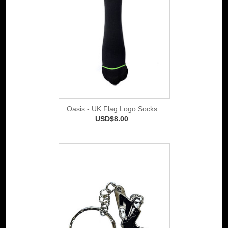
Oasis - UK Flag Logo Socks
USD$8.00