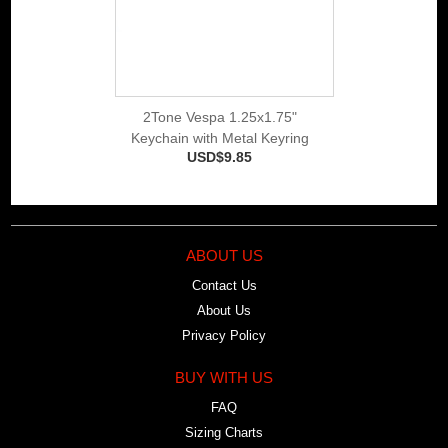
2Tone Vespa 1.25x1.75"
Keychain with Metal Keyring
USD$9.85
ABOUT US
Contact Us
About Us
Privacy Policy
BUY WITH US
FAQ
Sizing Charts