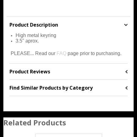
Product Description
High metal keyring
3.5" aprox.
PLEASE... Read our
FAQ
page prior to purchasing.
Product Reviews
Find Similar Products by Category
Related Products