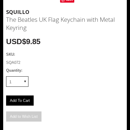
SQUILLO
The Beatles UK Flag Keychain with Metal
Keyring
USD$9.85
SKU:
SQA072
Quantity:
1