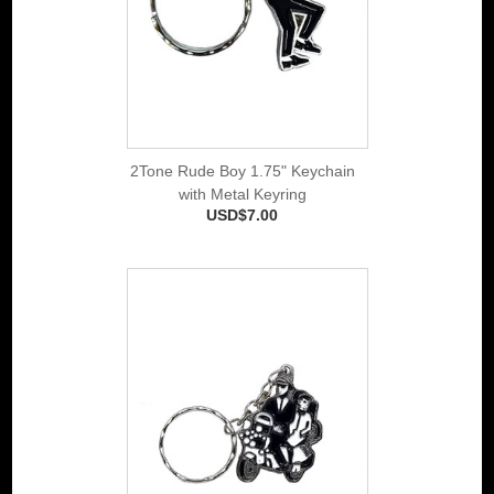
2Tone Rude Boy 1.75" Keychain
with Metal Keyring
USD$7.00